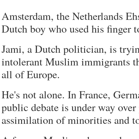
Amsterdam, the Netherlands Ehs
Dutch boy who used his finger to
Jami, a Dutch politician, is tryi
intolerant Muslim immigrants th
all of Europe.
He's not alone. In France, Germ
public debate is under way over p
assimilation of minorities and to