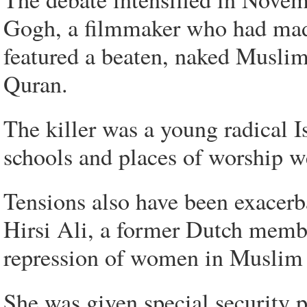
Gogh, a filmmaker who had mad
featured a beaten, naked Musli
Quran.
The killer was a young radical I
schools and places of worship w
Tensions also have been exacerb
Hirsi Ali, a former Dutch membe
repression of women in Muslim 
She was given special security p