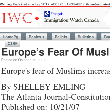
Warning
: Undefined array key "HTTP_ACCEPT_LANGUAGE" in
/home/justthetr
HomePg
Basics 1
Beliefs
Bulletins
Ba
C3RF
Europe’s Fear Of Musl
Posted on
October 21, 2007
Europe's fear of Muslims increa
By SHELLEY EMLING
The Atlanta Journal-Constitutio
Published on: 10/21/07