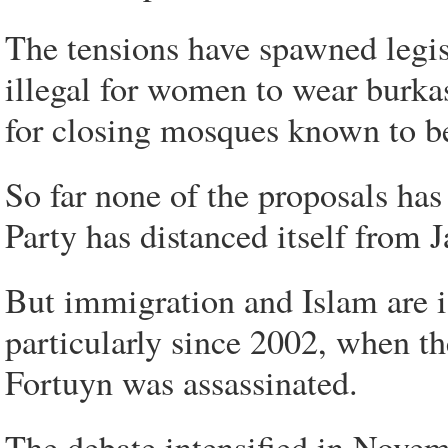
The tensions have spawned legis
illegal for women to wear burkas
for closing mosques known to be
So far none of the proposals ha
Party has distanced itself from 
But immigration and Islam are i
particularly since 2002, when t
Fortuyn was assassinated.
The debate intensified in Novem