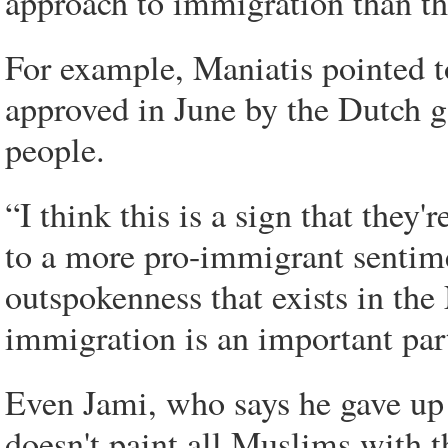
approach to immigration than t
For example, Maniatis pointed t
approved in June by the Dutch g
people.
“I think this is a sign that they
to a more pro-immigrant sentimen
outspokenness that exists in the 
immigration is an important part
Even Jami, who says he gave up I
doesn't paint all Muslims with 