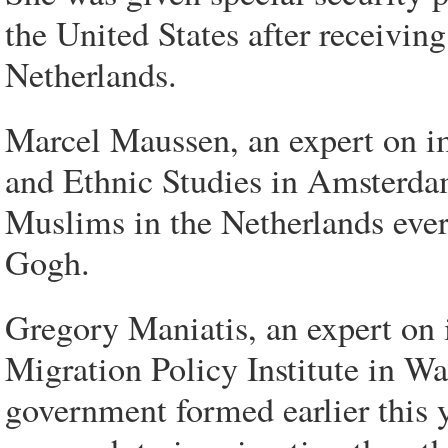
the United States after receiving
Netherlands.
Marcel Maussen, an expert on im
and Ethnic Studies in Amsterdam
Muslims in the Netherlands ever
Gogh.
Gregory Maniatis, an expert on 
Migration Policy Institute in Wa
government formed earlier this ye