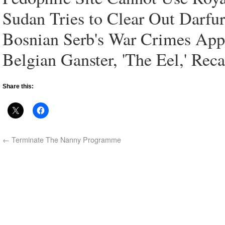
Sudan Tries to Clear Out Darfu
Bosnian Serb's War Crimes App
Belgian Ganster, 'The Eel,' Rec
Share this:
←
Terminate The Nanny Programme