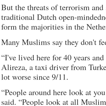
But the threats of terrorism an
traditional Dutch open-mindedne
form the majorities in the Nether
Many Muslims say they don't fee
“I've lived here for 40 years and 
Alireza, a taxi driver from Turk
lot worse since 9/11.
“People around here look at you
said. “People look at all Muslim