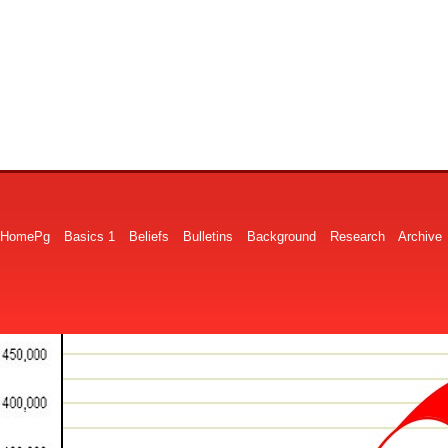
HomePg
Basics 1
Beliefs
Bulletins
Background
Research
Archive