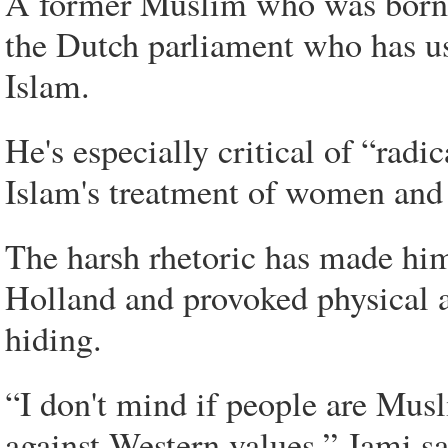
A former Muslim who was born i
the Dutch parliament who has use
Islam.
He's especially critical of “radi
Islam's treatment of women and
The harsh rhetoric has made him
Holland and provoked physical at
hiding.
“I don't mind if people are Mus
against Western values,” Jami sa