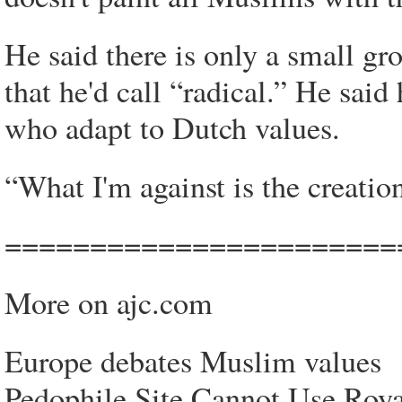
He said there is only a small g
that he'd call “radical.” He sai
who adapt to Dutch values.
“What I'm against is the creation
=======================
More on ajc.com
Europe debates Muslim values
Pedophile Site Cannot Use Roya