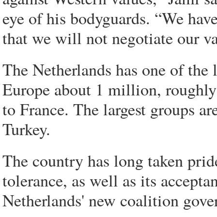
eye of his bodyguards. “We hav
that we will not negotiate our v
The Netherlands has one of the 
Europe about 1 million, roughly
to France. The largest groups ar
Turkey.
The country has long taken pride 
tolerance, as well as its accept
Netherlands' new coalition gove