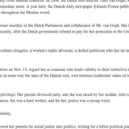
ly from Muslim countries. In 2004, the Dutch film director Theo van Gogh, wh
terdam street. A year later, the Danish daily newspaper Jyllands-Posten publis
ts throughout the Muslim world.
 former member of the Dutch Parliament and collaborator of Mr. van Gogh. She h
cently, after the Dutch government refused to pay for her protection in the Uni
ulture struggles, a women's rights advocate, a skilled politician who has sat 
tions on Nov. 13, regard her as someone who lends validity to their restrictive
ts in some way the state of the Danish soul, torn between traditional values of t
privilege. Her parents divorced early, and she was raised by her mother, who ra
ation, but was a hard worker, and for her, justice was a strong word.
ibility.
 her passion for social justice into politics, writing for a leftist political jou