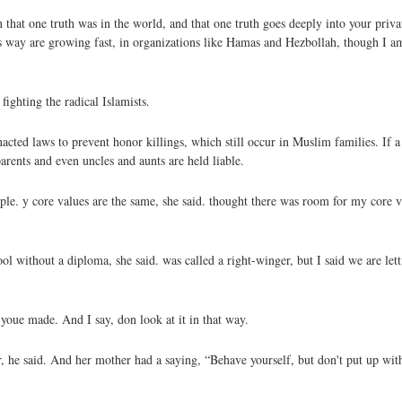
at one truth was in the world, and that one truth goes deeply into your private
his way are growing fast, in organizations like Hamas and Hezbollah, though I a
ighting the radical Islamists.
cted laws to prevent honor killings, which still occur in Muslim families. If a
parents and even uncles and aunts are held liable.
ciple. y core values are the same, she said. thought there was room for my core
l without a diploma, she said. was called a right-winger, but I said we are le
youe made. And I say, don look at it in that way.
, he said. And her mother had a saying, “Behave yourself, but don't put up wit