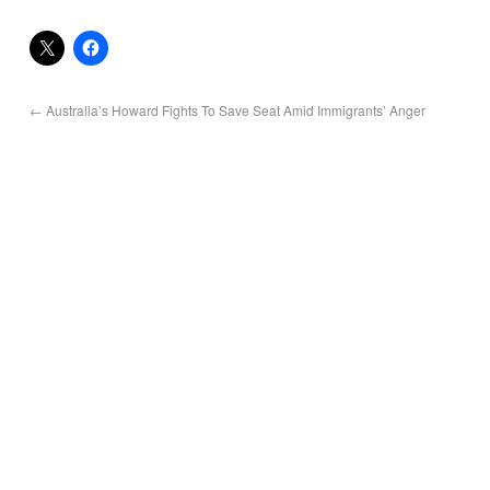
←
Australia’s Howard Fights To Save Seat Amid Immigrants’ Anger