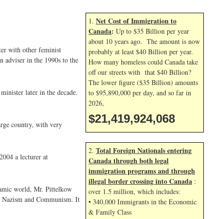
Net Cost of Immigration to
1.
Canada
:
Up to $35 Billion per year
about 10 years ago. The amount is now
ter with other feminist
probably at least $40 Billion per year.
 adviser in the 1990s to the
How many homeless could Canada take
off our streets with that $40 Billion?
The lower figure ($35 Billion) amounts
minister later in the decade.
to $95,890,000 per day, and so far in
2026,
$21,419,925,202
arge country, with very
Total Foreign Nationals entering
2.
2004 a lecturer at
Canada through both legal
immigration programs and through
illegal border crossing into Canada
:
lamic world, Mr. Pittelkow
over 1.5 million, which includes:
d in Nazism and Communism. It
• 340,000 Immigrants in the Economic
& Family Class