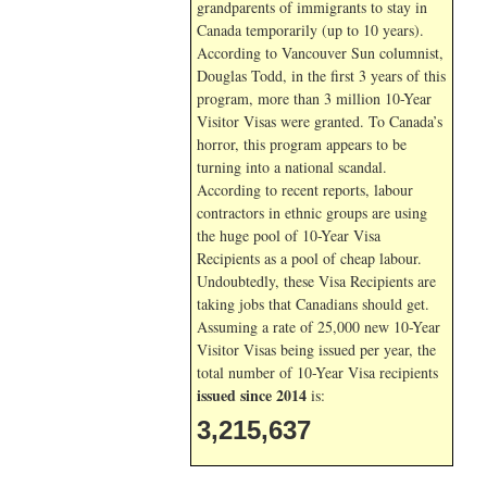
grandparents of immigrants to stay in
Canada temporarily (up to 10 years).
According to Vancouver Sun columnist,
Douglas Todd, in the first 3 years of this
program, more than 3 million 10-Year
Visitor Visas were granted. To Canada’s
horror, this program appears to be
turning into a national scandal.
According to recent reports, labour
contractors in ethnic groups are using
the huge pool of 10-Year Visa
Recipients as a pool of cheap labour.
Undoubtedly, these Visa Recipients are
taking jobs that Canadians should get.
Assuming a rate of 25,000 new 10-Year
Visitor Visas being issued per year, the
total number of 10-Year Visa recipients
issued since 2014
is:
3,215,637