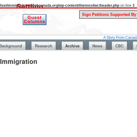
uthun/immigrationwatchcanada.org/wp-content/themes/iwc/header.php
on line
3
A Story From Canada’s Past : Ju
Background
Research
Archive
News
CBC
Immigration