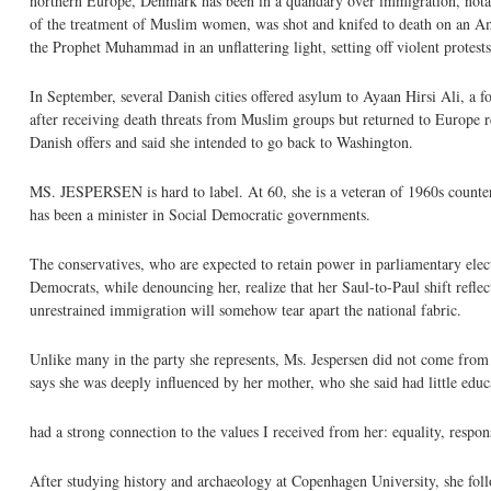
northern Europe, Denmark has been in a quandary over immigration, notab
of the treatment of Muslim women, was shot and knifed to death on an Ams
the Prophet Muhammad in an unflattering light, setting off violent protes
In September, several Danish cities offered asylum to Ayaan Hirsi Ali, a
after receiving death threats from Muslim groups but returned to Europe re
Danish offers and said she intended to go back to Washington.
MS. JESPERSEN is hard to label. At 60, she is a veteran of 1960s counterc
has been a minister in Social Democratic governments.
The conservatives, who are expected to retain power in parliamentary elec
Democrats, while denouncing her, realize that her Saul-to-Paul shift reflec
unrestrained immigration will somehow tear apart the national fabric.
Unlike many in the party she represents, Ms. Jespersen did not come from 
says she was deeply influenced by her mother, who she said had little educ
had a strong connection to the values I received from her: equality, respons
After studying history and archaeology at Copenhagen University, she followed