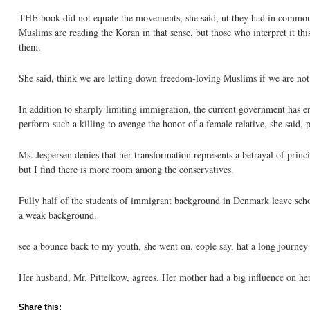
THE book did not equate the movements, she said, ut they had in common th
Muslims are reading the Koran in that sense, but those who interpret it t
them.
She said, think we are letting down freedom-loving Muslims if we are not f
In addition to sharply limiting immigration, the current government has ena
perform such a killing to avenge the honor of a female relative, she said, 
Ms. Jespersen denies that her transformation represents a betrayal of prin
but I find there is more room among the conservatives.
Fully half of the students of immigrant background in Denmark leave schoo
a weak background.
see a bounce back to my youth, she went on. eople say, hat a long journey 
Her husband, Mr. Pittelkow, agrees. Her mother had a big influence on her
Share this: