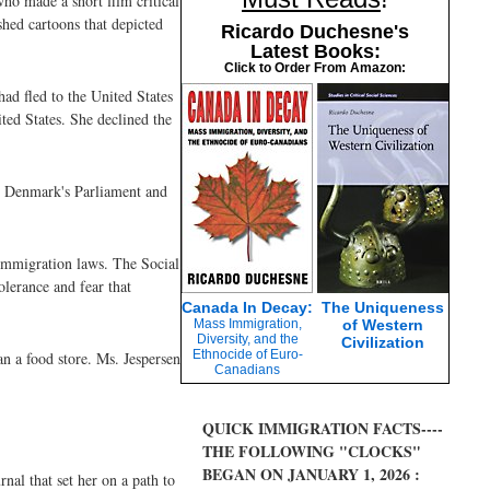
o made a short film critical
hed cartoons that depicted
Ricardo Duchesne's
Latest Books:
Click to Order From Amazon:
ad fled to the United States
ted States. She declined the
in Denmark's Parliament and
 immigration laws. The Social
olerance and fear that
Canada In Decay:
The Uniqueness
Mass Immigration,
of Western
Diversity, and the
Civilization
Ethnocide of Euro-
n a food store. Ms. Jespersen
Canadians
QUICK IMMIGRATION FACTS----
THE FOLLOWING "CLOCKS"
BEGAN ON JANUARY 1, 2026 :
rnal that set her on a path to