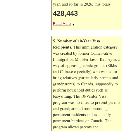
year, and so far in 2026, this totals
428,443
Read More
▼
Number of 10-Year Visa
5.
Recipients
.
This immigration category
was created by former Conservative
Immigration Minister Jason Kenney as a
way of appeasing ethnic groups (Sikhs
and Chinese especially) who wanted to
bring relatives (particularly parents and
grandparents) to Canada, supposedly to
perform household duties such as
babysitting. The 10-Visitor Visa
program was invented to prevent parents
and grandparents from becoming
permanent residents and eventually
permanent burdens on Canada. The
program allows parents and