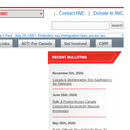
Contact IWC |
Donate to IWC
|
ly 26, 1987: Protesters say immigration laws are too lax
Martin Collacot
Links
ACT! For Canada
Get Involved
C3RF
November 5th, 2024:
Canada is disintegrating: Eric Kaufmann in
the Telegraph
June 25th, 2024:
Rally & Protest Across Canada
Concerning Excessively Massive
Immigration
May 20th, 2024:
Public Officials Should Not Be Party To