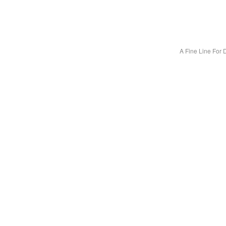
A Fine Line For