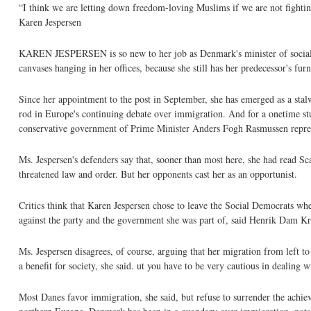
“I think we are letting down freedom-loving Muslims if we are not fighting
Karen Jespersen
KAREN JESPERSEN is so new to her job as Denmark's minister of social affai
canvases hanging in her offices, because she still has her predecessor's fur
Since her appointment to the post in September, she has emerged as a stalwa
rod in Europe's continuing debate over immigration. And for a onetime stud
conservative government of Prime Minister Anders Fogh Rasmussen represen
Ms. Jespersen's defenders say that, sooner than most here, she had read S
threatened law and order. But her opponents cast her as an opportunist.
Critics think that Karen Jespersen chose to leave the Social Democrats w
against the party and the government she was part of, said Henrik Dam Kr
Ms. Jespersen disagrees, of course, arguing that her migration from left 
a benefit for society, she said. ut you have to be very cautious in dealing w
Most Danes favor immigration, she said, but refuse to surrender the achi