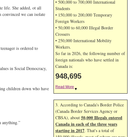
• 500,000 to 700,000 International
 life. She added, ot all
Students
m convinced we can isolate
• 150,000 to 200,000 Temporary
Foreign Workers
• 50,000 to 60,000 Illegal Border
Crossers
• 250,000 International Mobility
Workers.
 teenager is ordered to
So far in 2026, the following number of
foreign nationals who have settled in
Canada is:
 values in Social Democracy,
948,695
Read More
tting children down who have
▼
3. According to Canada's Border Police
(Canada Border Services Agency or
50,000 Illegals entered
CBSA), about
h anything.”
Canada in each of the three years
starting in 2017
. That's a total of
150,000 illegals, most of whom are now