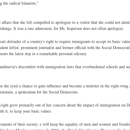
 the radical Islamists.”
rs that she felt compelled to apologize to a visitor that she could not identi
nishings. It was a rare admission, for Ms. Jespersen does not often apologize.
rt defender of a country's right to require immigrants to accept its basic value
ent leftist, prominent journalist and former official with the Social Democrati
ts the latest step in a remarkable personal odyssey.
candinavia's discomfort with immigration laws that overburdened schools and s
hen she eyed a chance to gain influence and become a minister in the right-win
istensen, a spokesman for the Social Democrats.
to right grew primarily out of her concern about the impact of immigration on 
ith it, to keep your basic values.
evements of their society. e will keep the equality of men and women and freed