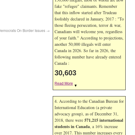
fake "refugee" claimants. Remember
that this inflow started after Trudeau
foolishly declared in January, 2017 : "To
those fleeing persecution, terror & war,
 Democrats On Border Issues
→
Canadians will welcome you, regardless
of your faith." According to projections,
another 50,000 illegals will enter
Canada in
2026. So far in
2026, the
following number have already entered
Canada :
30,603
Read More
▼
4. According to the Canadian Bureau for
International Education (a private
advocacy group), as of December 31,
571,215 international
2018, there were
students in Canada
, a 16% increase
over 2017. This number increases every