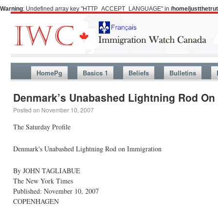
Warning
: Undefined array key "HTTP_ACCEPT_LANGUAGE" in
/home/justthetr
HomePg
Basics 1
Beliefs
Bulletins
Denmark’s Unabashed Lightning Rod On 
Posted on
November 10, 2007
The Saturday Profile
Denmark's Unabashed Lightning Rod on Immigration
By JOHN TAGLIABUE
The New York Times
Published: November 10, 2007
COPENHAGEN