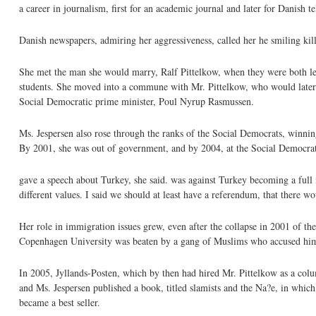
a career in journalism, first for an academic journal and later for Danish t
Danish newspapers, admiring her aggressiveness, called her he smiling kill
She met the man she would marry, Ralf Pittelkow, when they were both lefti
students. She moved into a commune with Mr. Pittelkow, who would later a
Social Democratic prime minister, Poul Nyrup Rasmussen.
Ms. Jespersen also rose through the ranks of the Social Democrats, winning 
By 2001, she was out of government, and by 2004, at the Social Democrat
gave a speech about Turkey, she said. was against Turkey becoming a full 
different values. I said we should at least have a referendum, that there w
Her role in immigration issues grew, even after the collapse in 2001 of th
Copenhagen University was beaten by a gang of Muslims who accused him 
In 2005, Jyllands-Posten, which by then had hired Mr. Pittelkow as a col
and Ms. Jespersen published a book, titled slamists and the Na?e, in whic
became a best seller.