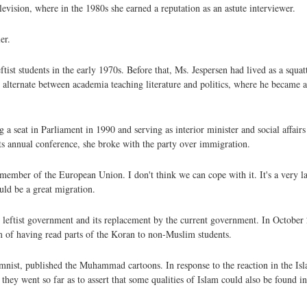
elevision, where in the 1980s she earned a reputation as an astute interviewer.
er.
st students in the early 1970s. Before that, Ms. Jespersen had lived as a squat
lternate between academia teaching literature and politics, where he became an
a seat in Parliament in 1990 and serving as interior minister and social affairs 
s annual conference, she broke with the party over immigration.
member of the European Union. I don't think we can cope with it. It's a very l
ould be a great migration.
e leftist government and its replacement by the current government. In October 
of having read parts of the Koran to non-Muslim students.
umnist, published the Muhammad cartoons. In response to the reaction in the Is
h they went so far as to assert that some qualities of Islam could also be foun