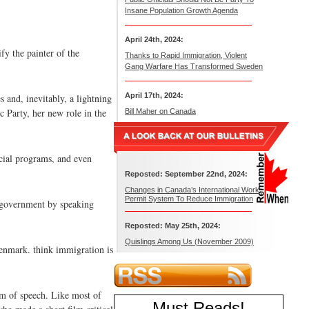
Insane Population Growth Agenda
April 24th, 2024:
fy the painter of the
Thanks to Rapid Immigration, Violent
Gang Warfare Has Transformed Sweden
April 17th, 2024:
s and, inevitably, a lightning
c Party, her new role in the
Bill Maher on Canada
ocial programs, and even
Reposted: September 22nd, 2024:
Changes in Canada’s International Work
Permit System To Reduce Immigration
g government by speaking
Reposted: May 25th, 2024:
Quislings Among Us (November 2009)
Denmark. think immigration is
om of speech. Like most of
Must Reads
!