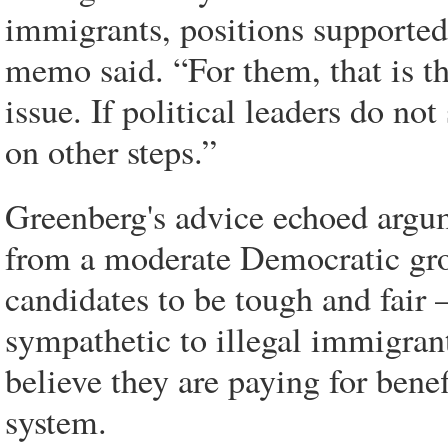
immigrants, positions supported 
memo said. “For them, that is t
issue. If political leaders do not
on other steps.”
Greenberg's advice echoed argum
from a moderate Democratic grou
candidates to be tough and fair
sympathetic to illegal immigran
believe they are paying for bene
system.