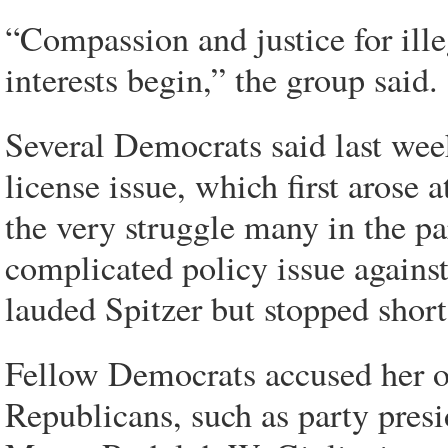
“Compassion and justice for ill
interests begin,” the group said.
Several Democrats said last week 
license issue, which first arose a
the very struggle many in the pa
complicated policy issue against
lauded Spitzer but stopped short
Fellow Democrats accused her of
Republicans, such as party pres