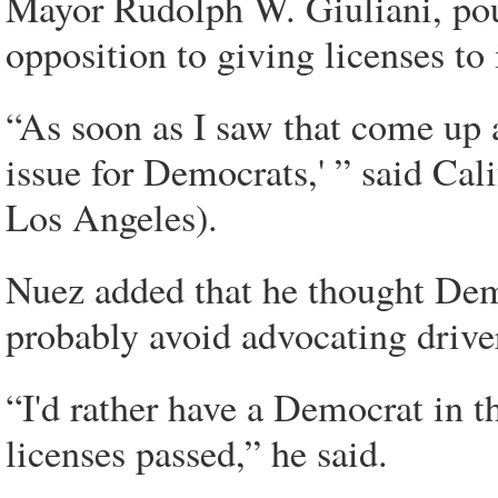
Mayor Rudolph W. Giuliani, poun
opposition to giving licenses to
“As soon as I saw that come up at
issue for Democrats,' ” said Ca
Los Angeles).
Nuez added that he thought Demo
probably avoid advocating driver
“I'd rather have a Democrat in t
licenses passed,” he said.