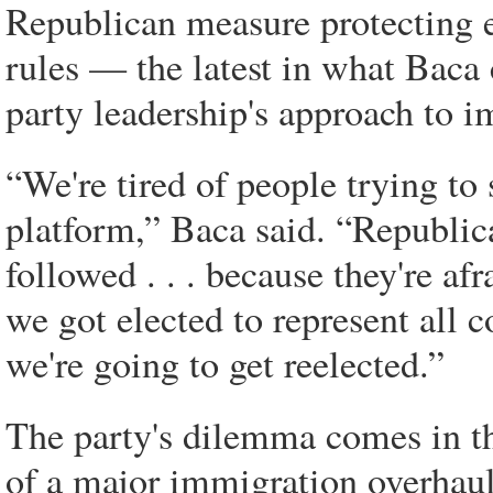
Republican measure protecting 
rules — the latest in what Baca c
party leadership's approach to 
“We're tired of people trying to
platform,” Baca said. “Republic
followed . . . because they're afr
we got elected to represent all
we're going to get reelected.”
The party's dilemma comes in th
of a major immigration overhaul