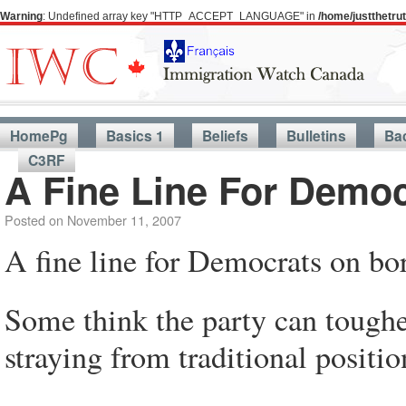
Warning
: Undefined array key "HTTP_ACCEPT_LANGUAGE" in
/home/justthetr
HomePg
Basics 1
Beliefs
Bulletins
Ba
C3RF
A Fine Line For Democ
Posted on
November 11, 2007
A fine line for Democrats on bor
Some think the party can toughe
straying from traditional positio