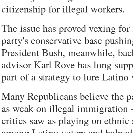
citizenship for illegal workers.
The issue has proved vexing for
party's conservative base pushin
President Bush, meanwhile, backe
advisor Karl Rove has long supp
part of a strategy to lure Latino
Many Republicans believe the pa
as weak on illegal immigration 
critics saw as playing on ethn
among Latino voters and helped