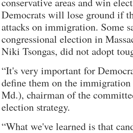
conservative areas and win elect
Democrats will lose ground if t
attacks on immigration. Some sa
congressional election in Massa
Niki Tsongas, did not adopt tou
“It's very important for Democra
define them on the immigration 
Md.), chairman of the committe
election strategy.
“What we've learned is that cand