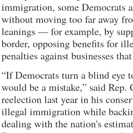
immigration, some Democrats ar
without moving too far away fro
leanings — for example, by supp
border, opposing benefits for il
penalties against businesses that
“If Democrats turn a blind eye t
would be a mistake,” said Rep.
reelection last year in his conser
illegal immigration while backin
dealing with the nation's estima