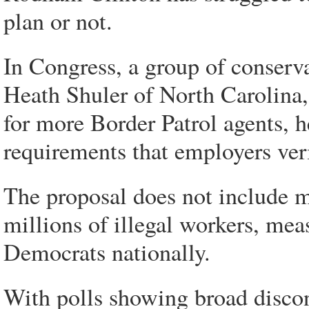
plan or not.
In Congress, a group of conserv
Heath Shuler of North Carolina, 
for more Border Patrol agents, h
requirements that employers veri
The proposal does not include me
millions of illegal workers, mea
Democrats nationally.
With polls showing broad discon