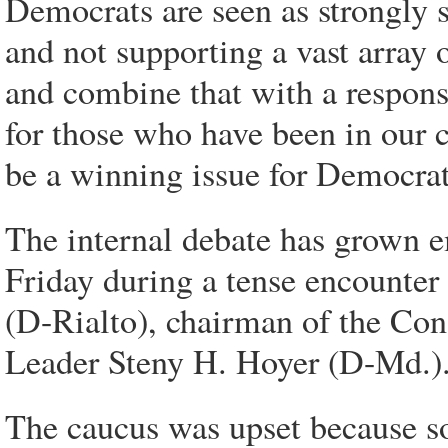
Democrats are seen as strongly s
and not supporting a vast array o
and combine that with a respons
for those who have been in our c
be a winning issue for Democrat
The internal debate has grown e
Friday during a tense encounter
(D-Rialto), chairman of the Co
Leader Steny H. Hoyer (D-Md.)
The caucus was upset because 