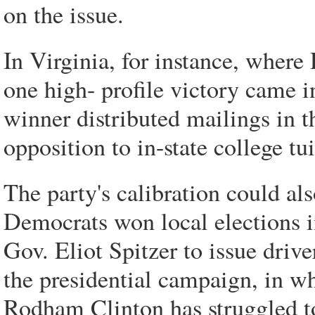
on the issue.
In Virginia, for instance, where
one high- profile victory came 
winner distributed mailings in 
opposition to in-state college tu
The party's calibration could a
Democrats won local elections i
Gov. Eliot Spitzer to issue drive
the presidential campaign, in wh
Rodham Clinton has struggled to