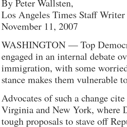
By Peter Wallsten,
Los Angeles Times Staff Writer
November 11, 2007
WASHINGTON — Top Democratic e
engaged in an internal debate ov
immigration, with some worried
stance makes them vulnerable to
Advocates of such a change cite l
Virginia and New York, where D
tough proposals to stave off Rep