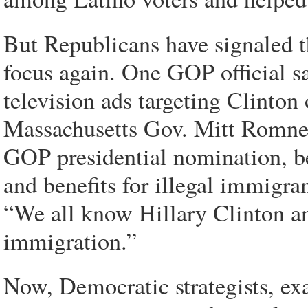
But Republicans have signaled th
focus again. One GOP official sa
television ads targeting Clinton 
Massachusetts Gov. Mitt Romney,
GOP presidential nomination, be
and benefits for illegal immigr
“We all know Hillary Clinton an
immigration.”
Now, Democratic strategists, exa