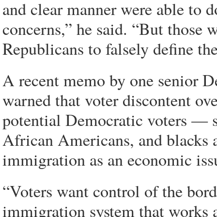
and clear manner were able to do 
concerns,” he said. “But those w
Republicans to falsely define the
A recent memo by one senior De
warned that voter discontent ov
potential Democratic voters — s
African Americans, and blacks a
immigration as an economic iss
“Voters want control of the bor
immigration system that works an