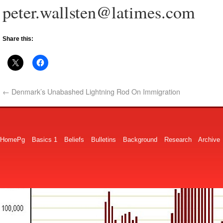
peter.wallsten@latimes.com
Share this:
←
Denmark’s Unabashed Lightning Rod On Immigration
HomePg
Basics 1
Beliefs
Bulletins
Background
Research
Archive