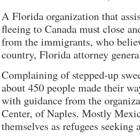
A Florida organization that assi
fleeing to Canada must close and
from the immigrants, who believ
country, Florida attorney general
Complaining of stepped-up swee
about 450 people made their wa
with guidance from the organiz
Center, of Naples. Mostly Mexic
themselves as refugees seeking a