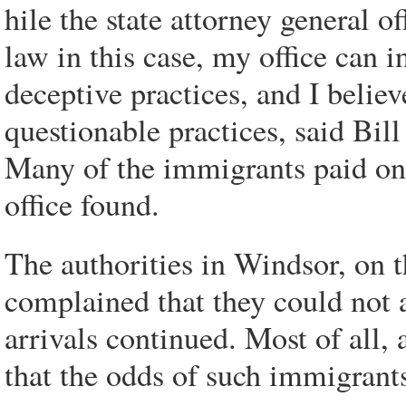
hile the state attorney general o
law in this case, my office can i
deceptive practices, and I belie
questionable practices, said Bil
Many of the immigrants paid ona
office found.
The authorities in Windsor, on t
complained that they could not af
arrivals continued. Most of all,
that the odds of such immigrant