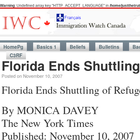
Warning
: Undefined array key "HTTP_ACCEPT_LANGUAGE" in
/home/justthetr
HomePg
Basics 1
Beliefs
Bulletins
Ba
C3RF
Florida Ends Shuttlin
Posted on
November 10, 2007
Florida Ends Shuttling of Refu
By MONICA DAVEY
The New York Times
Published: November 10, 2007