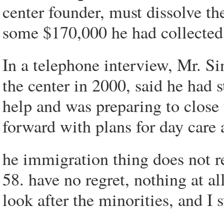
center founder, must dissolve th
some $170,000 he had collected f
In a telephone interview, Mr. S
the center in 2000, said he had 
help and was preparing to close
forward with plans for day care 
he immigration thing does not re
58. have no regret, nothing at a
look after the minorities, and I 