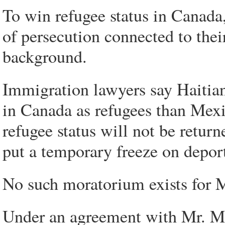
To win refugee status in Canada
of persecution connected to their
background.
Immigration lawyers say Haitians
in Canada as refugees than Mexi
refugee status will not be retur
put a temporary freeze on deport
No such moratorium exists for 
Under an agreement with Mr. Mc