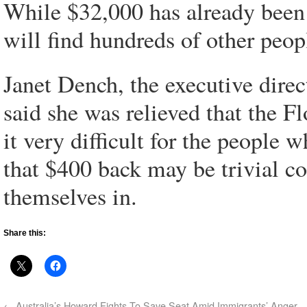
While $32,000 has already been 
will find hundreds of other peo
Janet Dench, the executive dire
said she was relieved that the Fl
it very difficult for the people 
that $400 back may be trivial c
themselves in.
Share this:
←
Australia’s Howard Fights To Save Seat Amid Immigrants’ Anger