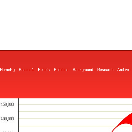
HomePg
Basics 1
Beliefs
Bulletins
Background
Research
Archive