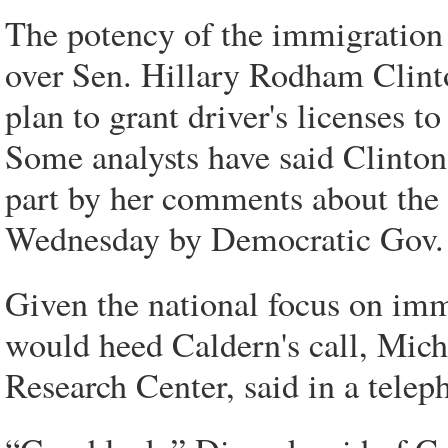
The potency of the immigration 
over Sen. Hillary Rodham Clint
plan to grant driver's licenses t
Some analysts have said Clinton'
part by her comments about the
Wednesday by Democratic Gov. E
Given the national focus on immi
would heed Caldern's call, Mich
Research Center, said in a telep