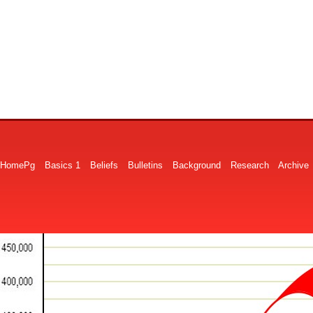
HomePg
Basics 1
Beliefs
Bulletins
Background
Research
Archive