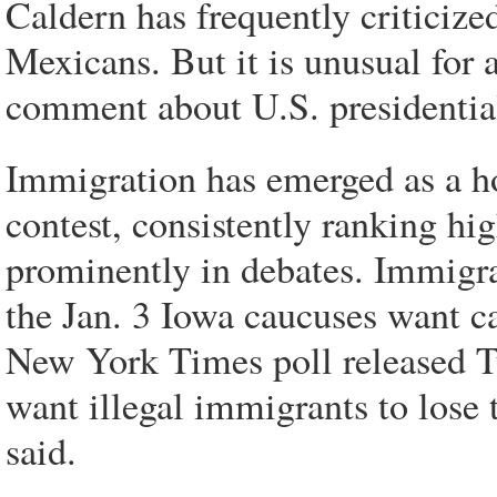
Caldern has frequently criticiz
Mexicans. But it is unusual for 
comment about U.S. presidential
Immigration has emerged as a ho
contest, consistently ranking hig
prominently in debates. Immigrati
the Jan. 3 Iowa caucuses want c
New York Times poll released T
want illegal immigrants to lose t
said.