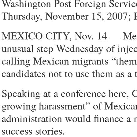
Washington Post Foreign Servic
Thursday, November 15, 2007; 
MEXICO CITY, Nov. 14 — Mexic
unusual step Wednesday of inject
calling Mexican migrants “thema
candidates not to use them as a 
Speaking at a conference here, C
growing harassment” of Mexicans
administration would finance a
success stories.