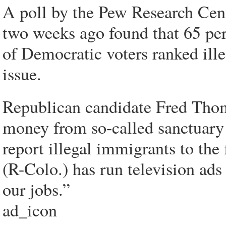
A poll by the Pew Research Cent
two weeks ago found that 65 per
of Democratic voters ranked ill
issue.
Republican candidate Fred Thom
money from so-called sanctuary c
report illegal immigrants to th
(R-Colo.) has run television ads
our jobs.”
ad_icon