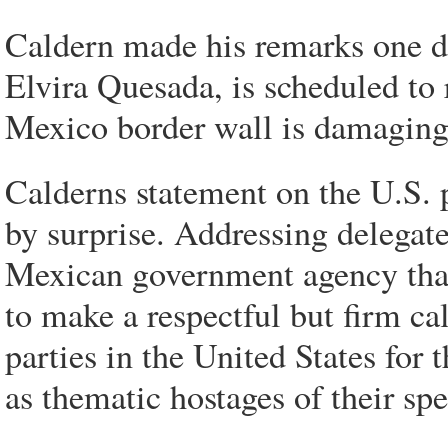
Caldern made his remarks one da
Elvira Quesada, is scheduled to 
Mexico border wall is damaging
Calderns statement on the U.S. 
by surprise. Addressing delegate
Mexican government agency that 
to make a respectful but firm cal
parties in the United States for
as thematic hostages of their spe