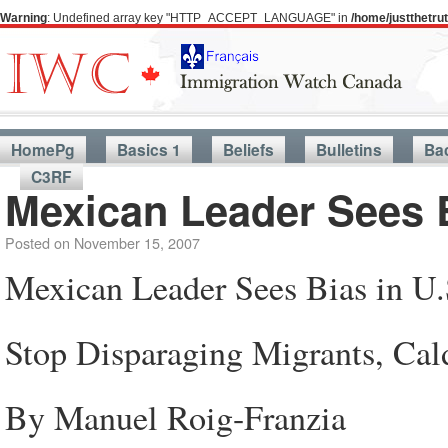
Warning
: Undefined array key "HTTP_ACCEPT_LANGUAGE" in
/home/justthetr
HomePg
Basics 1
Beliefs
Bulletins
Ba
C3RF
Mexican Leader Sees Bi
Posted on
November 15, 2007
Mexican Leader Sees Bias in U.S
Stop Disparaging Migrants, Cal
By Manuel Roig-Franzia