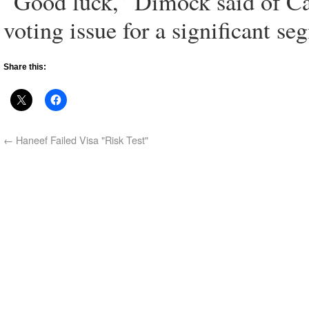
“Good luck,” Dimock said of Cald
voting issue for a significant se
Share this:
←
Haneef Failed Visa "Risk Test"