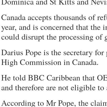
Dominica and St Kitts and Nevis
Canada accepts thousands of ref
year, and is concerned that the
could disrupt the processing of 
Darius Pope is the secretary for
High Commission in Canada.
He told BBC Caribbean that OEC
and therefore are not eligible to 
According to Mr Pope, the clai