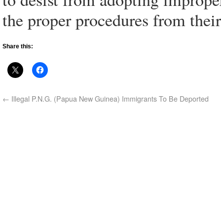
the proper procedures from their
Share this:
←
Illegal P.N.G. (Papua New Guinea) Immigrants To Be Deported