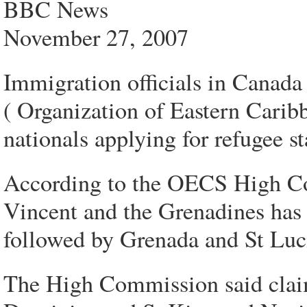
BBC News
November 27, 2007
Immigration officials in Canad
( Organization of Eastern Carib
nationals applying for refugee st
According to the OECS High Co
Vincent and the Grenadines has 
followed by Grenada and St Luc
The High Commission said clai