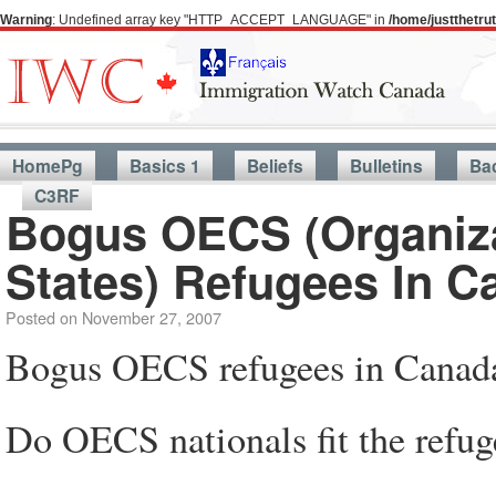
Warning
: Undefined array key "HTTP_ACCEPT_LANGUAGE" in
/home/justthetr
HomePg
Basics 1
Beliefs
Bulletins
Ba
C3RF
Bogus OECS (Organiza
States) Refugees In C
Posted on
November 27, 2007
Bogus OECS refugees in Canad
Do OECS nationals fit the refug