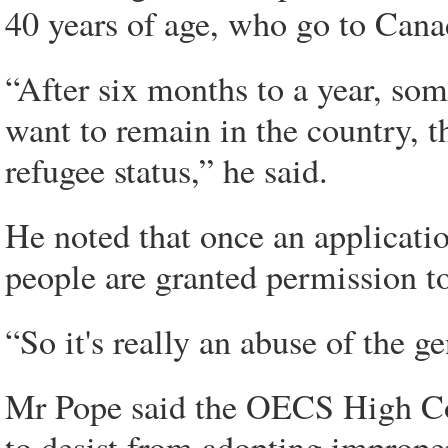
40 years of age, who go to Can
“After six months to a year, som
want to remain in the country, th
refugee status,” he said.
He noted that once an applicatio
people are granted permission to
“So it's really an abuse of the g
Mr Pope said the OECS High Co
to desist from adopting imprope