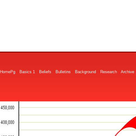
HomePg
Basics 1
Beliefs
Bulletins
Background
Research
Archive