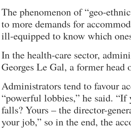
The phenomenon of “geo-ethnic 
to more demands for accommodat
ill-equipped to know which ones
In the health-care sector, admin
Georges Le Gal, a former head o
Administrators tend to favour a
“powerful lobbies,” he said. “I
falls? Yours – the director-gener
your job,” so in the end, the a