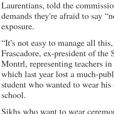
Laurentians, told the commission
demands they're afraid to say “no
exposure.
“It's not easy to manage all this,
Frascadore, ex-president of the 
Montrl, representing teachers i
which last year lost a much-pub
student who wanted to wear his 
school.
Sikhs who want to wear ceremoni