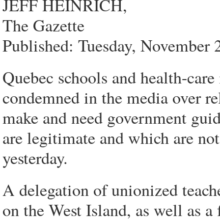
JEFF HEINRICH,
The Gazette
Published: Tuesday, November 
Quebec schools and health-care i
condemned in the media over re
make and need government guid
are legitimate and which are no
yesterday.
A delegation of unionized teach
on the West Island, as well as a