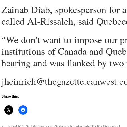
Zainab Diab, spokesperson for 
called Al-Rissaleh, said Quebece
“We don't want to impose our pr
institutions of Canada and Queb
hearing and was flanked by two 
jheinrich@thegazette.canwest.
Share this:
←
Illegal P.N.G. (Papua New Guinea) Immigrants To Be Deported