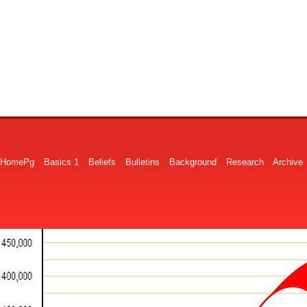
HomePg
Basics 1
Beliefs
Bulletins
Background
Research
Archive