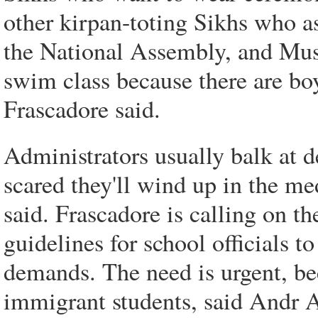
other kirpan-toting Sikhs who ask
the National Assembly, and Mus
swim class because there are boy
Frascadore said.
Administrators usually balk at d
scared they'll wind up in the med
said. Frascadore is calling on t
guidelines for school officials t
demands. The need is urgent, be
immigrant students, said Andr A