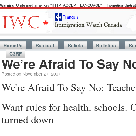
Warning
: Undefined array key "HTTP_ACCEPT_LANGUAGE" in
/home/justthetr
HomePg
Basics 1
Beliefs
Bulletins
Ba
C3RF
We’re Afraid To Say N
Posted on
November 27, 2007
We're Afraid To Say No: Teache
Want rules for health, schools. Of
turned down