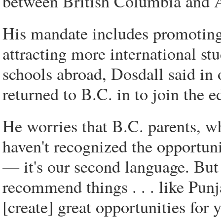
between British Columbia and As
His mandate includes promoting 
attracting more international st
schools abroad, Dosdall said in 
returned to B.C. in to join the e
He worries that B.C. parents, w
haven't recognized the opportuni
— it's our second language. But 
recommend things . . . like Pun
[create] great opportunities for 