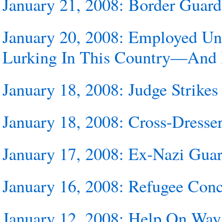
January 21, 2008: Border Guard
January 20, 2008: Employed Un
Lurking In This Country—And 
January 18, 2008: Judge Strik
January 18, 2008: Cross-Dresse
January 17, 2008: Ex-Nazi Guar
January 16, 2008: Refugee Conc
January 12, 2008: Help On Way 