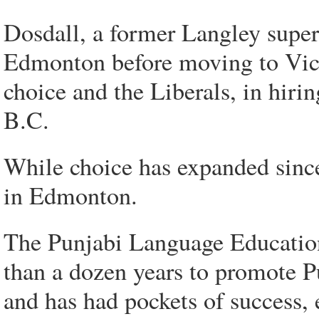
Dosdall, a former Langley superi
Edmonton before moving to Vict
choice and the Liberals, in hiri
B.C.
While choice has expanded since
in Edmonton.
The Punjabi Language Education
than a dozen years to promote Pu
and has had pockets of success, 