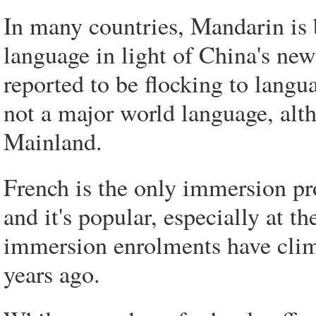
In many countries, Mandarin is 
language in light of China's ne
reported to be flocking to langu
not a major world language, alth
Mainland.
French is the only immersion pr
and it's popular, especially at 
immersion enrolments have clim
years ago.