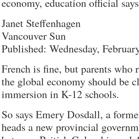
economy, education official says
Janet Steffenhagen
Vancouver Sun
Published: Wednesday, Februar
French is fine, but parents who r
the global economy should be c
immersion in K-12 schools.
So says Emery Dosdall, a forme
heads a new provincial governme