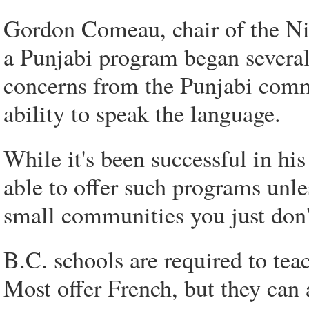
Gordon Comeau, chair of the Ni
a Punjabi program began several 
concerns from the Punjabi commu
ability to speak the language.
While it's been successful in his
able to offer such programs unl
small communities you just don'
B.C. schools are required to te
Most offer French, but they can 