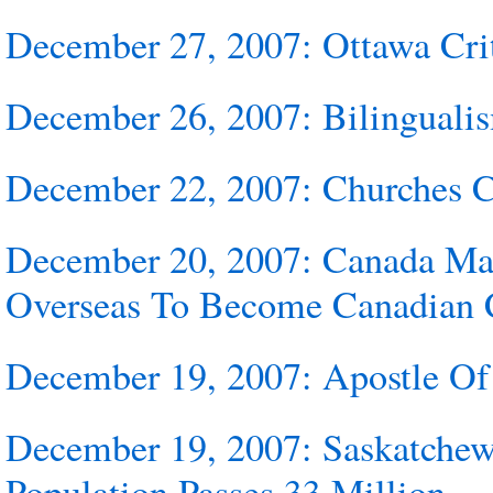
December 27, 2007: Ottawa Crit
December 26, 2007: Bilingualis
December 22, 2007: Churches
December 20, 2007: Canada Mak
Overseas To Become Canadian C
December 19, 2007: Apostle O
December 19, 2007: Saskatchew
Population Passes 33 Million