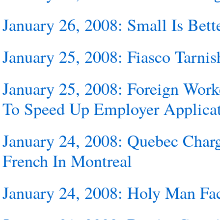
January 26, 2008: Small Is Bett
January 25, 2008: Fiasco Tarnis
January 25, 2008: Foreign Wo
To Speed Up Employer Applicat
January 24, 2008: Quebec Char
French In Montreal
January 24, 2008: Holy Man Fa