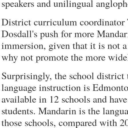
speakers and unilingual angloph
District curriculum coordinator
Dosdall's push for more Mandarin
immersion, given that it is not 
why not promote the more wide
Surprisingly, the school district
language instruction is Edmont
available in 12 schools and have
students. Mandarin is the langua
those schools, compared with 20