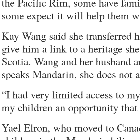
the Pacific Rim, some have fa
some expect it will help them wi
Kay Wang said she transferred h
give him a link to a heritage sh
Scotia. Wang and her husband ar
speaks Mandarin, she does not a
“I had very limited access to my 
my children an opportunity that 
Yael Elron, who moved to Canada