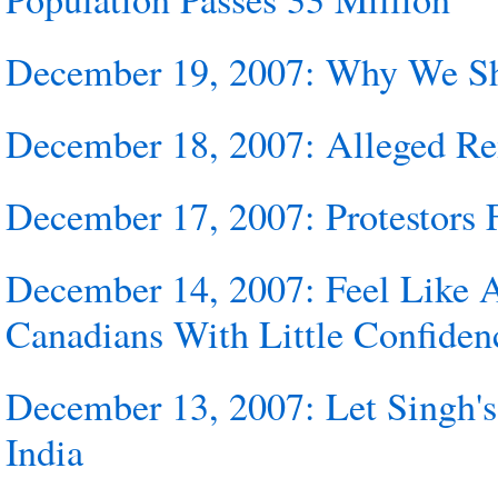
December 19, 2007: Why We Sh
December 18, 2007: Alleged Rem
December 17, 2007: Protestors 
December 14, 2007: Feel Like 
Canadians With Little Confiden
December 13, 2007: Let Singh's
India