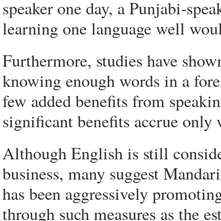
speaker one day, a Punjabi-speak
learning one language well would
Furthermore, studies have shown
knowing enough words in a forei
few added benefits from speaki
significant benefits accrue only
Although English is still conside
business, many suggest Mandarin
has been aggressively promoting
through such measures as the est