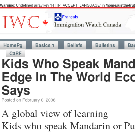
Warning
: Undefined array key "HTTP_ACCEPT_LANGUAGE" in
/home/justthetr
HomePg
Basics 1
Beliefs
Bulletins
Ba
C3RF
Kids Who Speak Manda
Edge In The World Eco
Says
Posted on
February 6, 2008
A global view of learning
Kids who speak Mandarin or Pun