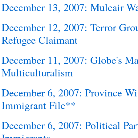
December 13, 2007: Mulcair W
December 12, 2007: Terror Gro
Refugee Claimant
December 11, 2007: Globe's Ma
Multiculturalism
December 6, 2007: Province W
Immigrant File**
December 6, 2007: Political Pa
Immigrants