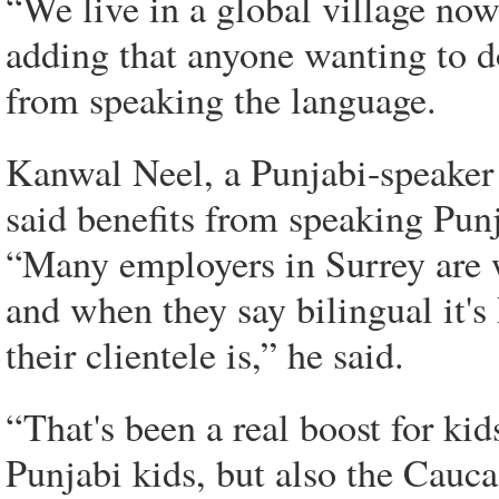
“We live in a global village now
adding that anyone wanting to d
from speaking the language.
Kanwal Neel, a Punjabi-speaker
said benefits from speaking Pun
“Many employers in Surrey are w
and when they say bilingual it's
their clientele is,” he said.
“That's been a real boost for ki
Punjabi kids, but also the Cauca