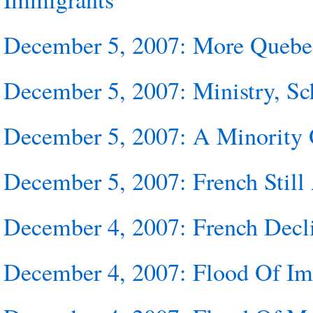
December 5, 2007: More Quebe
December 5, 2007: Ministry, Sc
December 5, 2007: A Minority 
December 5, 2007: French Stil
December 4, 2007: French Decl
December 4, 2007: Flood Of Imm