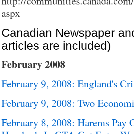
http://communities.canada.com/
aspx
Canadian Newspaper and 
articles are included)
February 2008
February 9, 2008: England's Cri
February 9, 2008: Two Economie
February 8, 2008: Harems Pay 