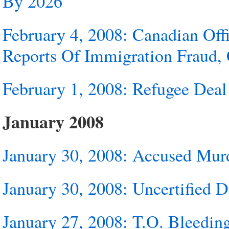
By 2026
February 4, 2008: Canadian Offi
Reports Of Immigration Fraud, 
February 1, 2008: Refugee Deal
January 2008
January 30, 2008: Accused Murd
January 30, 2008: Uncertified 
January 27, 2008: T.O. Bleedin