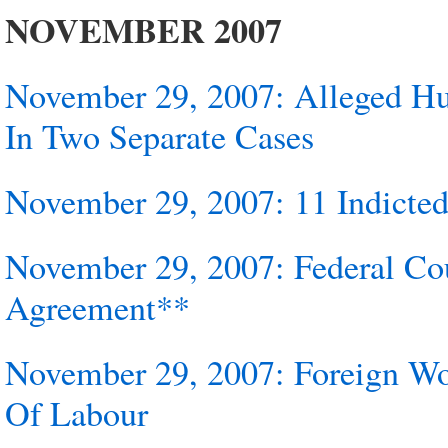
NOVEMBER 2007
November 29, 2007: Alleged 
In Two Separate Cases
November 29, 2007: 11 Indict
November 29, 2007: Federal Co
Agreement**
November 29, 2007: Foreign Wor
Of Labour