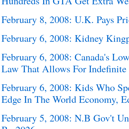
Hundreds In GTA Get Extra Wel
February 8, 2008: U.K. Pays Pr
February 6, 2008: Kidney Kingp
February 6, 2008: Canada's Lo
Law That Allows For Indefinite
February 6, 2008: Kids Who Sp
Edge In The World Economy, Edu
February 5, 2008: N.B Gov't Un