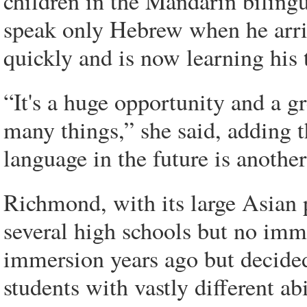
children in the Mandarin bilin
speak only Hebrew when he arri
quickly and is now learning his 
“It's a huge opportunity and a gr
many things,” she said, adding 
language in the future is another
Richmond, with its large Asian 
several high schools but no imme
immersion years ago but decided 
students with vastly different 