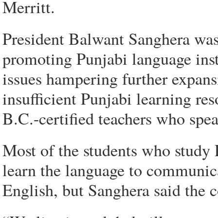
Merritt.
President Balwant Sanghera was 
promoting Punjabi language inst
issues hampering further expans
insufficient Punjabi learning re
B.C.-certified teachers who spe
Most of the students who study
learn the language to communic
English, but Sanghera said the c