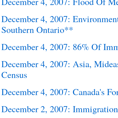
December 4, 2007: Flood Of Me
December 4, 2007: Environment
Southern Ontario**
December 4, 2007: 86% Of Immi
December 4, 2007: Asia, Midea
Census
December 4, 2007: Canada's For
December 2, 2007: Immigratio