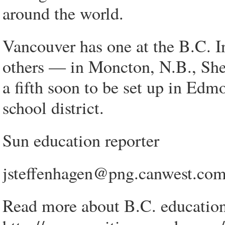
around the world.
Vancouver has one at the B.C. In
others — in Moncton, N.B., Sh
a fifth soon to be set up in Ed
school district.
Sun education reporter
jsteffenhagen@png.canwest.co
Read more about B.C. education