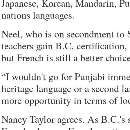
Japanese, Korean, Mandarin, Pun
nations languages.
Neel, who is on secondment to 
teachers gain B.C. certification,
but French is still a better choic
“I wouldn't go for Punjabi imme
heritage language or a second la
more opportunity in terms of lo
Nancy Taylor agrees. As B.C.'s