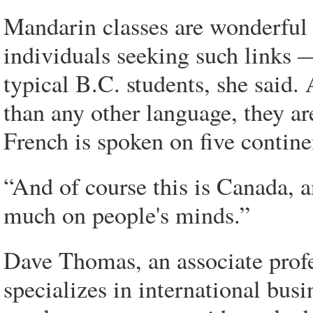
Mandarin classes are wonderful 
individuals seeking such links —
typical B.C. students, she said
than any other language, they a
French is spoken on five contine
“And of course this is Canada, a
much on people's minds.”
Dave Thomas, an associate prof
specializes in international bus