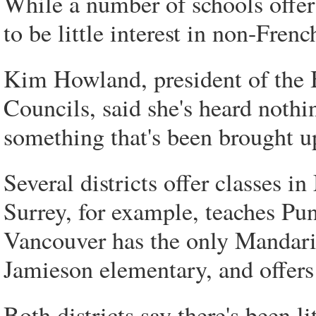
While a number of schools offer 
to be little interest in non-Fren
Kim Howland, president of the 
Councils, said she's heard nothin
something that's been brought u
Several districts offer classes 
Surrey, for example, teaches Pu
Vancouver has the only Mandarin
Jamieson elementary, and offers
Both districts say there's been l