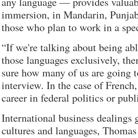
any language — provides valuabl
immersion, in Mandarin, Punjabi
those who plan to work in a spe
“If we're talking about being ab
those languages exclusively, the
sure how many of us are going to
interview. In the case of French,
career in federal politics or publ
International business dealings g
cultures and languages, Thomas