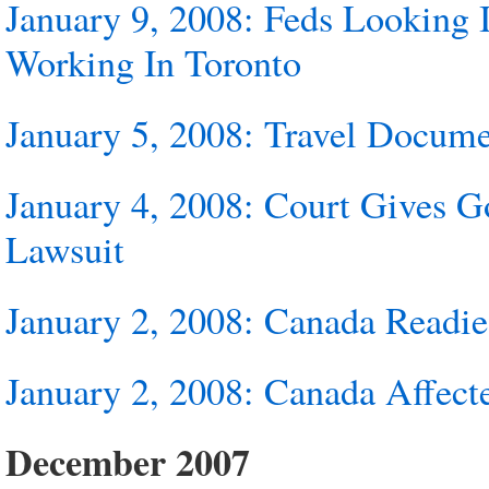
January 9, 2008: Feds Looking
Working In Toronto
January 5, 2008: Travel Docume
January 4, 2008: Court Gives 
Lawsuit
January 2, 2008: Canada Readie
January 2, 2008: Canada Affect
December 2007