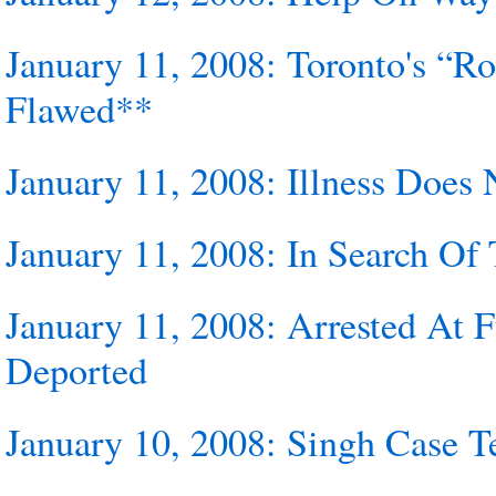
January 11, 2008: Toronto's “R
Flawed**
January 11, 2008: Illness Doe
January 11, 2008: In Search Of 
January 11, 2008: Arrested At
Deported
January 10, 2008: Singh Case T