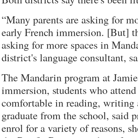
“Many parents are asking for mo
early French immersion. [But] th
asking for more spaces in Mand
district's language consultant, s
The Mandarin program at Jamieso
immersion, students who attend f
comfortable in reading, writing
graduate from the school, said p
enrol for a variety of reasons, s