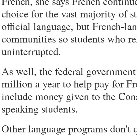
French, she says French continue
choice for the vast majority of s
official language, but French-lan
communities so students who rel
uninterrupted.
As well, the federal government 
million a year to help pay for F
include money given to the Cons
speaking students.
Other language programs don't qu