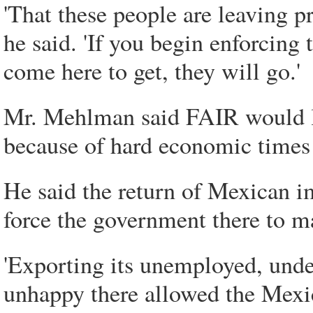
'That these people are leaving p
he said. 'If you begin enforcing
come here to get, they will go.'
Mr. Mehlman said FAIR would li
because of hard economic times
He said the return of Mexican 
force the government there to m
'Exporting its unemployed, unde
unhappy there allowed the Mexic