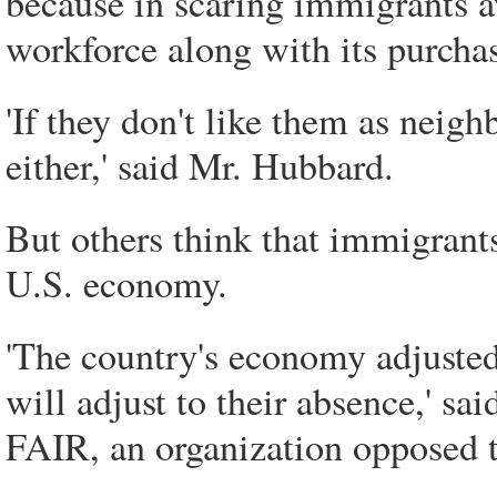
because in scaring immigrants aw
workforce along with its purcha
'If they don't like them as neig
either,' said Mr. Hubbard.
But others think that immigrants
U.S. economy.
'The country's economy adjusted
will adjust to their absence,' s
FAIR, an organization opposed t