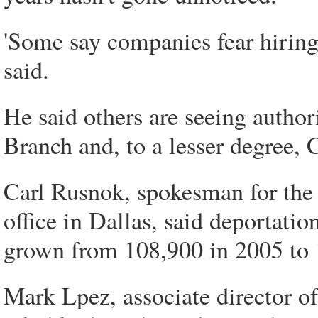
'Some say companies fear hiring
said.
He said others are seeing author
Branch and, to a lesser degree, 
Carl Rusnok, spokesman for th
office in Dallas, said deportati
grown from 108,900 in 2005 to 1
Mark Lpez, associate director o