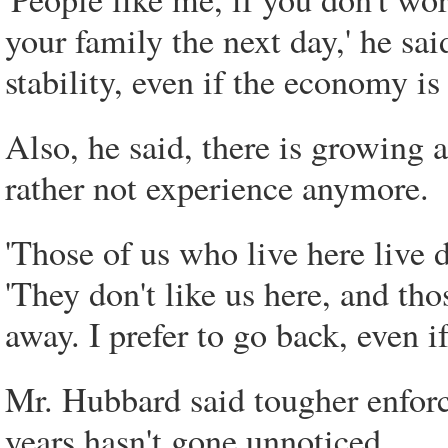
your family the next day,' he sa
stability, even if the economy i
Also, he said, there is growing
rather not experience anymore.
'Those of us who live here live d
'They don't like us here, and t
away. I prefer to go back, even i
Mr. Hubbard said tougher enforc
years hasn't gone unnoticed.