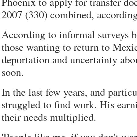
Phoenix to apply for transfer do
2007 (330) combined, according t
According to informal surveys b
those wanting to return to Mexico
deportation and uncertainty abou
soon.
In the last few years, and partic
struggled to find work. His ear
their needs multiplied.
'People like me, if you don't w