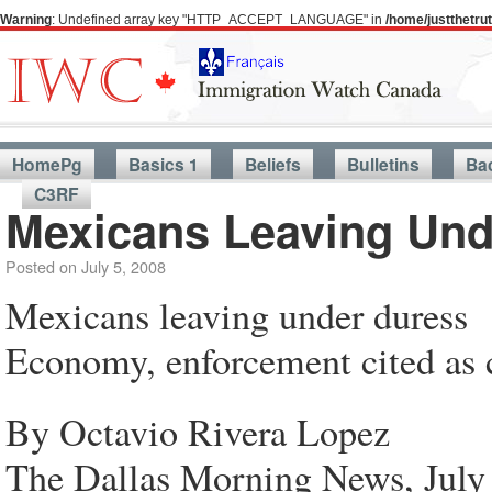
Warning
: Undefined array key "HTTP_ACCEPT_LANGUAGE" in
/home/justthetr
HomePg
Basics 1
Beliefs
Bulletins
Ba
C3RF
Mexicans Leaving Und
Posted on
July 5, 2008
Mexicans leaving under duress
Economy, enforcement cited as c
By Octavio Rivera Lopez
The Dallas Morning News, July