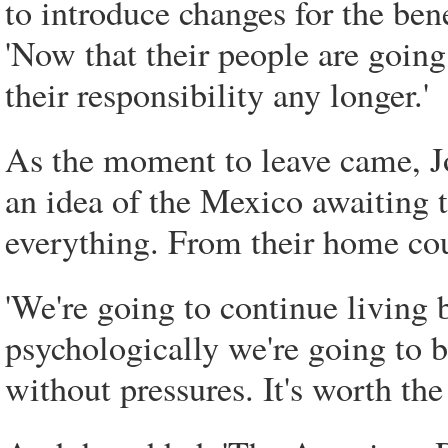
to introduce changes for the ben
'Now that their people are going
their responsibility any longer.'
As the moment to leave came, Jo
an idea of the Mexico awaiting 
everything. From their home co
'We're going to continue living by
psychologically we're going to b
without pressures. It's worth the d