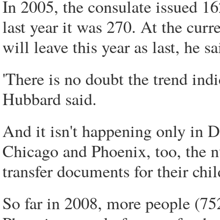
In 2005, the consulate issued 1
last year it was 270. At the cur
will leave this year as last, he sa
'There is no doubt the trend ind
Hubbard said.
And it isn't happening only in D
Chicago and Phoenix, too, the n
transfer documents for their chil
So far in 2008, more people (75