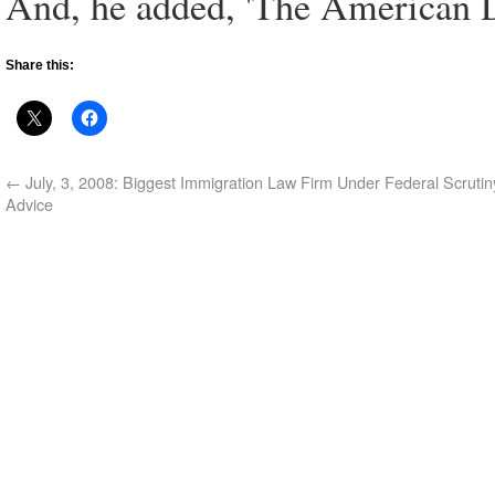
And, he added, 'The American Dr
Share this:
←
July, 3, 2008: Biggest Immigration Law Firm Under Federal Scrutiny
Advice