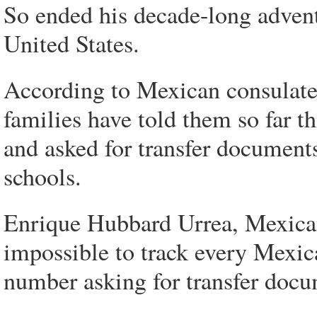
So ended his decade-long advent
United States.
According to Mexican consulate 
families have told them so far t
and asked for transfer documents
schools.
Enrique Hubbard Urrea, Mexican 
impossible to track every Mexic
number asking for transfer docum