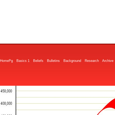
HomePg
Basics 1
Beliefs
Bulletins
Background
Research
Archive