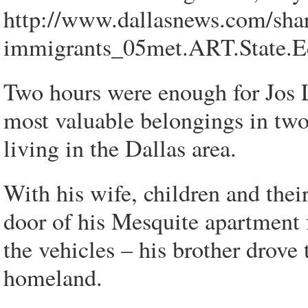
http://www.dallasnews.com/sha
immigrants_05met.ART.State.E
Two hours were enough for Jos L
most valuable belongings in two
living in the Dallas area.
With his wife, children and thei
door of his Mesquite apartment fo
the vehicles – his brother drove 
homeland.