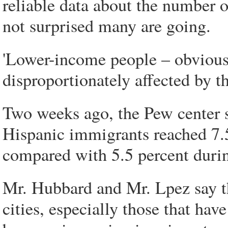
reliable data about the number 
not surprised many are going.
'Lower-income people – obvious
disproportionately affected by t
Two weeks ago, the Pew center
Hispanic immigrants reached 7.5 
compared with 5.5 percent during
Mr. Hubbard and Mr. Lpez say t
cities, especially those that ha