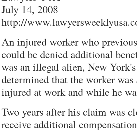
July 14, 2008
http://www.lawyersweeklyusa.c
An injured worker who previous
could be denied additional benefi
was an illegal alien, New York's
determined that the worker was
injured at work and while he was
Two years after his claim was cl
receive additional compensation