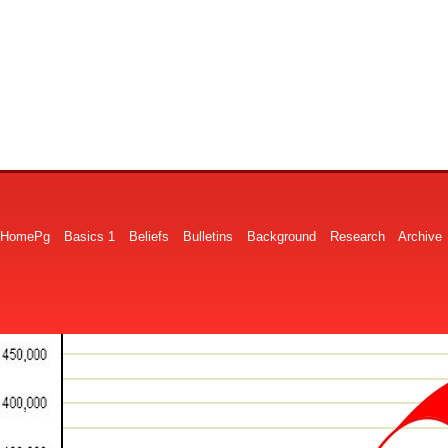
HomePg
Basics 1
Beliefs
Bulletins
Background
Research
Archive