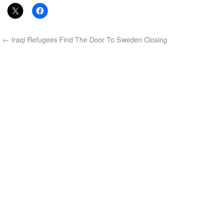
←
Iraqi Refugees Find The Door To Sweden Closing