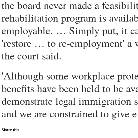
the board never made a feasibil
rehabilitation program is availa
employable. … Simply put, it can
'restore … to re-employment' a
the court said.
'Although some workplace prote
benefits have been held to be av
demonstrate legal immigration sta
and we are constrained to give ef
Share this: