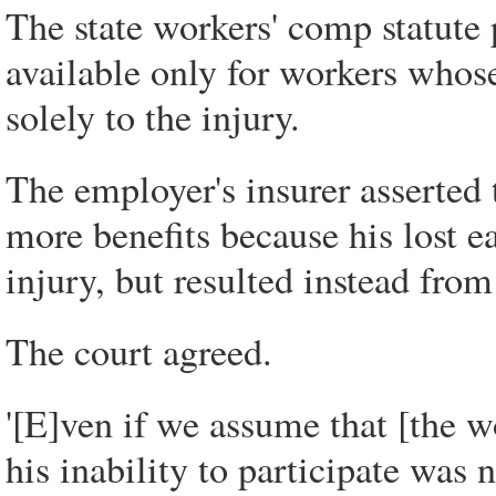
The state workers' comp statute 
available only for workers whos
solely to the injury.
The employer's insurer asserted 
more benefits because his lost e
injury, but resulted instead from
The court agreed.
'[E]ven if we assume that [the w
his inability to participate was 