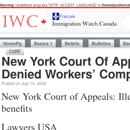
Warning
: Undefined array key "HTTP_ACCEPT_LANGUAGE" in
/home/justthetr
HomePg
Basics 1
Beliefs
Bulletins
Ba
C3RF
New York Court Of App
Denied Workers’ Comp
Posted on
July 14, 2008
New York Court of Appeals: Ille
benefits
Lawyers USA