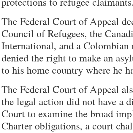
protections to refugee claimants
The Federal Court of Appeal dec
Council of Refugees, the Canad
International, and a Colombian
denied the right to make an asy
to his home country where he ha
The Federal Court of Appeal als
the legal action did not have a di
Court to examine the broad impl
Charter obligations, a court cha