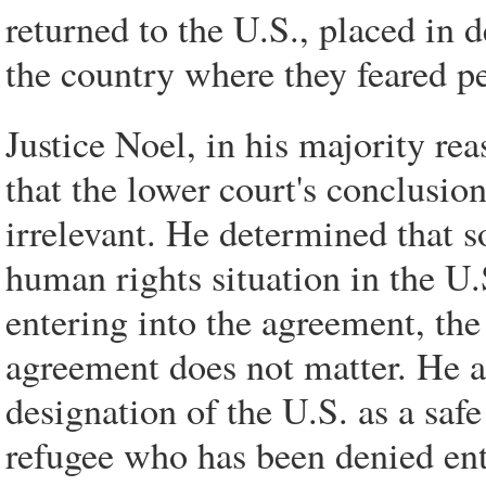
returned to the U.S., placed in 
the country where they feared pe
Justice Noel, in his majority re
that the lower court's conclusion
irrelevant. He determined that s
human rights situation in the U.
entering into the agreement, the 
agreement does not matter. He al
designation of the U.S. as a saf
refugee who has been denied entr