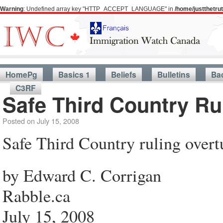
Warning
: Undefined array key "HTTP_ACCEPT_LANGUAGE" in
/home/justthetr
HomePg
Basics 1
Beliefs
Bulletins
Ba
C3RF
Safe Third Country Ru
Posted on
July 15, 2008
Safe Third Country ruling overt
by Edward C. Corrigan
Rabble.ca
July 15, 2008