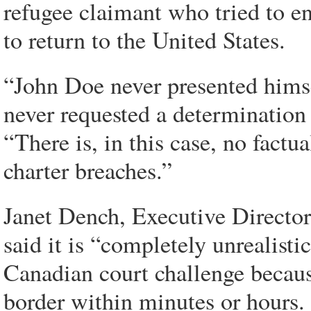
refugee claimant who tried to e
to return to the United States.
“John Doe never presented himse
never requested a determination r
“There is, in this case, no factu
charter breaches.”
Janet Dench, Executive Director
said it is “completely unrealisti
Canadian court challenge becaus
border within minutes or hours