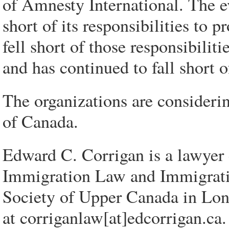
of Amnesty International. The e
short of its responsibilities to p
fell short of those responsibili
and has continued to fall short of
The organizations are consideri
of Canada.
Edward C. Corrigan is a lawyer c
Immigration Law and Immigrati
Society of Upper Canada in Lon
at corriganlaw[at]edcorrigan.ca.