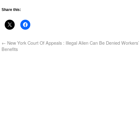
Share this:
←
New York Court Of Appeals : Illegal Alien Can Be Denied Workers
Benefits