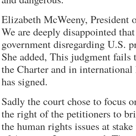
Elizabeth McWeeny, President o
We are deeply disappointed tha
government disregarding U.S. pra
She added, This judgment fails t
the Charter and in internation
has signed.
Sadly the court chose to focus o
the right of the petitioners to b
the human rights issues at stak