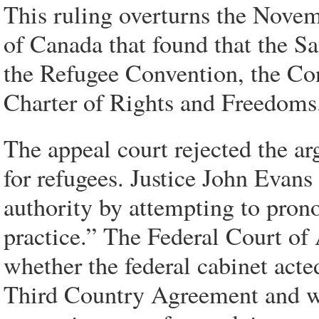
This ruling overturns the Novem
of Canada that found that the S
the Refugee Convention, the Co
Charter of Rights and Freedoms
The appeal court rejected the ar
for refugees. Justice John Evans
authority by attempting to pron
practice.” The Federal Court of 
whether the federal cabinet acte
Third Country Agreement and was