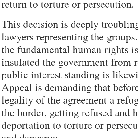
return to torture or persecution.
This decision is deeply troubli
lawyers representing the groups
the fundamental human rights iss
insulated the government from r
public interest standing is likew
Appeal is demanding that before 
legality of the agreement a refu
the border, getting refused and h
deportation to torture or persec
and dangerous.