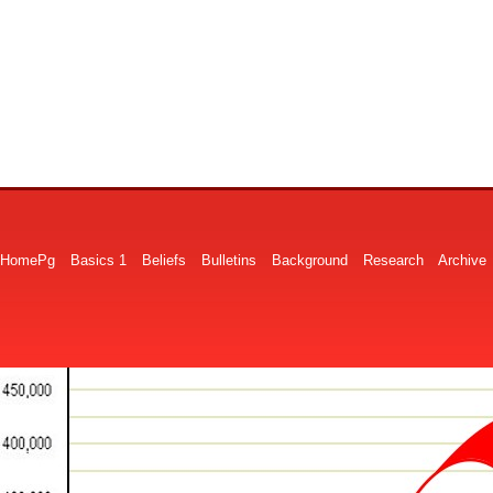
HomePg
Basics 1
Beliefs
Bulletins
Background
Research
Archive