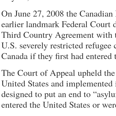
On June 27, 2008 the Canadian 
earlier landmark Federal Court 
Third Country Agreement with t
U.S. severely restricted refugee
Canada if they first had entered 
The Court of Appeal upheld the
United States and implemented
designed to put an end to “asy
entered the United States or wer