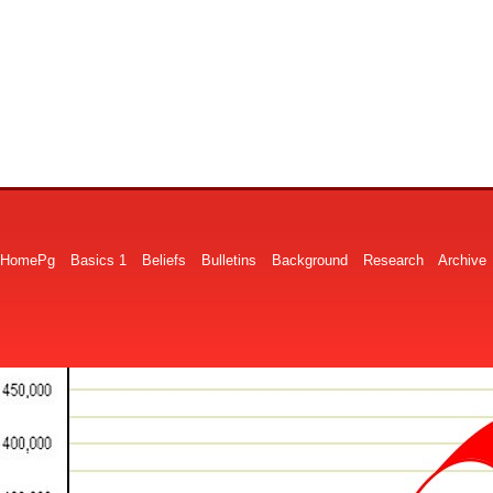
HomePg
Basics 1
Beliefs
Bulletins
Background
Research
Archive