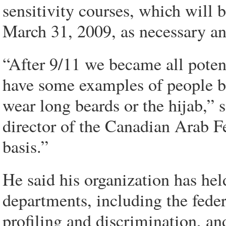
sensitivity courses, which will
March 31, 2009, as necessary a
“After 9/11 we became all potent
have some examples of people be
wear long beards or the hijab,
director of the Canadian Arab Fe
basis.”
He said his organization has he
departments, including the feder
profiling and discrimination, an