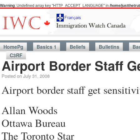
Warning
: Undefined array key "HTTP_ACCEPT_LANGUAGE" in
/home/justthetr
HomePg
Basics 1
Beliefs
Bulletins
Ba
C3RF
Airport Border Staff Ge
Posted on
July 31, 2008
Airport border staff get sensitivi
Allan Woods
Ottawa Bureau
The Toronto Star