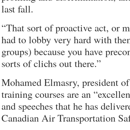
last fall.
“That sort of proactive act, or 
had to lobby very hard with them
groups) because you have precon
sorts of clichs out there.”
Mohamed Elmasry, president of 
training courses are an “excellen
and speeches that he has deliver
Canadian Air Transportation Safe