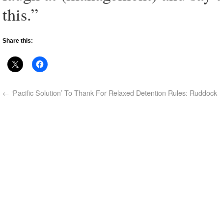
this.”
Share this:
←
‘Pacific Solution’ To Thank For Relaxed Detention Rules: Ruddock