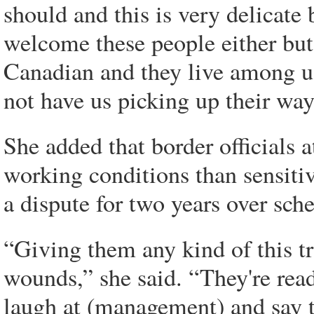
should and this is very delicate 
welcome these people either but
Canadian and they live among us
not have us picking up their way
She added that border officials 
working conditions than sensitiv
a dispute for two years over sch
“Giving them any kind of this tra
wounds,” she said. “They're read
laugh at (management) and say th