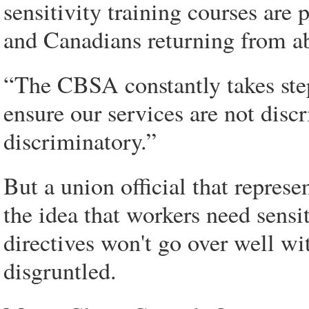
sensitivity training courses are
and Canadians returning from abr
“The CBSA constantly takes step
ensure our services are not disc
discriminatory.”
But a union official that represe
the idea that workers need sensi
directives won't go over well w
disgruntled.