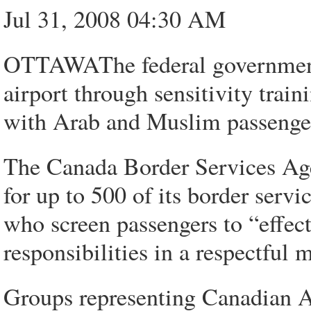
Jul 31, 2008 04:30 AM
OTTAWAThe federal government i
airport through sensitivity trai
with Arab and Muslim passenge
The Canada Border Services Agen
for up to 500 of its border servic
who screen passengers to “effec
responsibilities in a respectful
Groups representing Canadian 