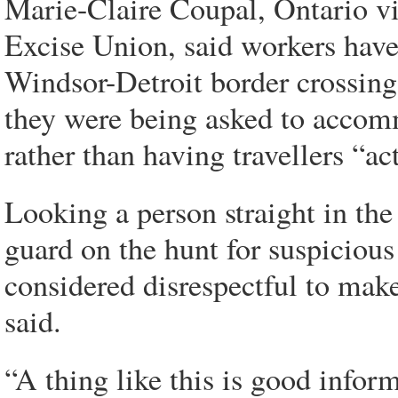
Marie-Claire Coupal, Ontario vi
Excise Union, said workers have 
Windsor-Detroit border crossing,
they were being asked to accom
rather than having travellers “ac
Looking a person straight in the
guard on the hunt for suspicious
considered disrespectful to ma
said.
“A thing like this is good inform