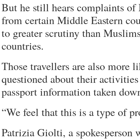
But he still hears complaints o
from certain Middle Eastern coun
to greater scrutiny than Muslim
countries.
Those travellers are also more li
questioned about their activitie
passport information taken down
“We feel that this is a type of p
Patrizia Giolti, a spokesperson 