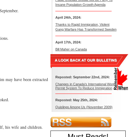
Insane Population Growth Agenda
 September.
April 24th, 2024:
Thanks to Rapid Immigration, Violent
Gang Warfare Has Transformed Sweden
ions.
April 17th, 2024:
Bill Maher on Canada
Reposted: September 22nd, 2024:
 him may have been extracted
Changes in Canada’s International Work
Permit System To Reduce Immigration
voked.
Reposted: May 25th, 2024:
Quislings Among Us (November 2009)
, his wife and children.
Must Reads
!