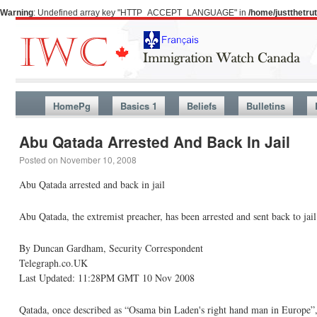
Warning
: Undefined array key "HTTP_ACCEPT_LANGUAGE" in
/home/justthetr
HomePg
Basics 1
Beliefs
Bulletins
Abu Qatada Arrested And Back In Jail
Posted on
November 10, 2008
Abu Qatada arrested and back in jail
Abu Qatada, the extremist preacher, has been arrested and sent back to jail
By Duncan Gardham, Security Correspondent
Telegraph.co.UK
Last Updated: 11:28PM GMT 10 Nov 2008
Qatada, once described as “Osama bin Laden's right hand man in Europe”, 