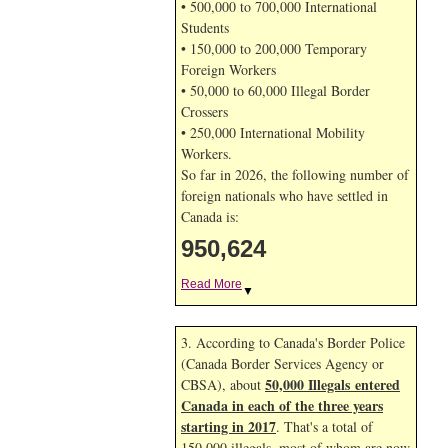
• 500,000 to 700,000 International
Students
• 150,000 to 200,000 Temporary
Foreign Workers
• 50,000 to 60,000 Illegal Border
Crossers
• 250,000 International Mobility
Workers.
So far in 2026, the following number of
foreign nationals who have settled in
Canada is:
950,624
Read More
▼
3. According to Canada's Border Police
(Canada Border Services Agency or
50,000 Illegals entered
CBSA), about
Canada in each of the three years
starting in 2017
. That's a total of
150,000 illegals, most of whom are now