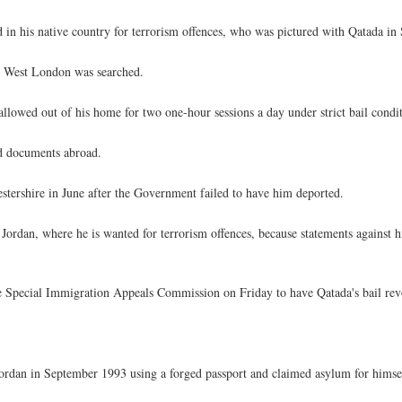
 in his native country for terrorism offences, who was pictured with Qatada in
n West London was searched.
allowed out of his home for two one-hour sessions a day under strict bail condit
nd documents abroad.
stershire in June after the Government failed to have him deported.
e Jordan, where he is wanted for terrorism offences, because statements against
e Special Immigration Appeals Commission on Friday to have Qatada's bail re
an in September 1993 using a forged passport and claimed asylum for himself