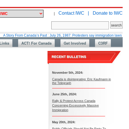
Contact IWC |
Donate to IWC
|
m Canada’s Past : July 26, 1987: Protesters say immigration laws are too lax
Links
ACT! For Canada
Get Involved
C3RF
November 5th, 2024:
Canada is disintegrating: Eric Kaufmann in
the Telegraph
June 25th, 2024:
Rally & Protest Across Canada
Concerning Excessively Massive
Immigration
May 20th, 2024:
Public Officials Should Not Be Party To