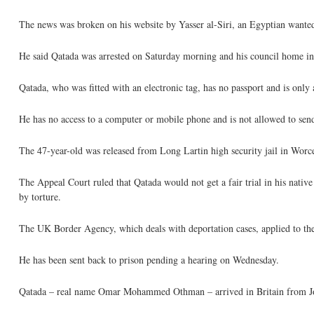
The news was broken on his website by Yasser al-Siri, an Egyptian wanted
He said Qatada was arrested on Saturday morning and his council home i
Qatada, who was fitted with an electronic tag, has no passport and is only 
He has no access to a computer or mobile phone and is not allowed to se
The 47-year-old was released from Long Lartin high security jail in Worce
The Appeal Court ruled that Qatada would not get a fair trial in his nativ
by torture.
The UK Border Agency, which deals with deportation cases, applied to th
He has been sent back to prison pending a hearing on Wednesday.
Qatada – real name Omar Mohammed Othman – arrived in Britain from Jord