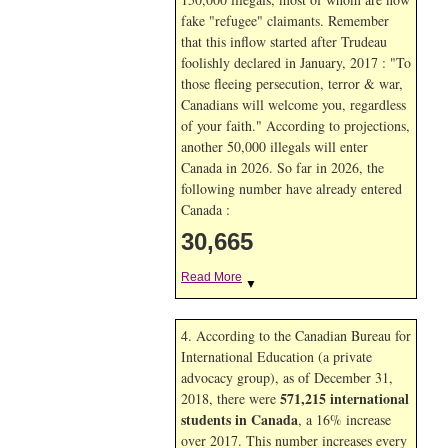
fake "refugee" claimants. Remember
that this inflow started after Trudeau
foolishly declared in January, 2017 : "To
those fleeing persecution, terror & war,
Canadians will welcome you, regardless
of your faith." According to projections,
another 50,000 illegals will enter
Canada in
2026. So far in
2026, the
following number have already entered
Canada :
30,665
Read More
▼
4. According to the Canadian Bureau for
International Education (a private
advocacy group), as of December 31,
571,215 international
2018, there were
students in Canada
, a 16% increase
over 2017. This number increases every