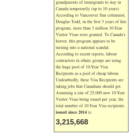
grandparents of immigrants to stay in
Canada temporarily (up to 10 years).
According to Vancouver Sun columnist,
Douglas Todd, in the first 3 years of this
program, more than 3 million 10-Year
Visitor Visas were granted. To Canada’s
horror, this program appears to be
turning into a national scandal.
According to recent reports, labour
contractors in ethnic groups are using
the huge pool of 10-Year Visa
Recipients as a pool of cheap labour.
Undoubtedly, these Visa Recipients are
taking jobs that Canadians should get.
Assuming a rate of 25,000 new 10-Year
Visitor Visas being issued per year, the
total number of 10-Year Visa recipients
issued since 2014
is:
3,215,668