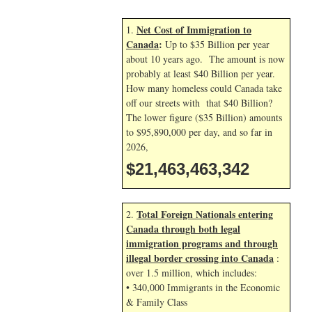
Net Cost of Immigration to
1.
Canada
:
Up to $35 Billion per year
about 10 years ago. The amount is now
probably at least $40 Billion per year.
How many homeless could Canada take
off our streets with that $40 Billion?
The lower figure ($35 Billion) amounts
to $95,890,000 per day, and so far in
2026,
$21,463,465,609
Total Foreign Nationals entering
2.
Canada through both legal
immigration programs and through
illegal border crossing into Canada
:
over 1.5 million, which includes:
• 340,000 Immigrants in the Economic
& Family Class