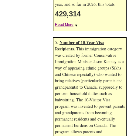
year, and so far in 2026, this totals
429,314
Read More
▼
Number of 10-Year Visa
5.
Recipients
.
This immigration category
was created by former Conservative
Immigration Minister Jason Kenney as a
way of appeasing ethnic groups (Sikhs
and Chinese especially) who wanted to
bring relatives (particularly parents and
grandparents) to Canada, supposedly to
perform household duties such as
babysitting. The 10-Visitor Visa
program was invented to prevent parents
and grandparents from becoming
permanent residents and eventually
permanent burdens on Canada. The
program allows parents and