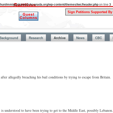
uthun/immigrationwatchcanada.org/wp-content/themes/iwc/header.php
on line
3
A Story Fro
Background
Research
Archive
News
CBC
 after allegedly breaching his bail conditions by trying to escape from Britain.
is understood to have been trying to get to the Middle East, possibly Lebanon.