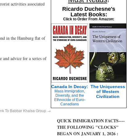
rist activities associated
Ricardo Duchesne's
Latest Books:
Click to Order From Amazon:
ound in the Hamburg flat of
 and advice for a series of
Canada In Decay:
The Uniqueness
Mass Immigration,
of Western
Diversity, and the
Civilization
Ethnocide of Euro-
Canadians
ink To Babbar Khalsa Group
→
QUICK IMMIGRATION FACTS----
THE FOLLOWING "CLOCKS"
BEGAN ON JANUARY 1, 2026 :