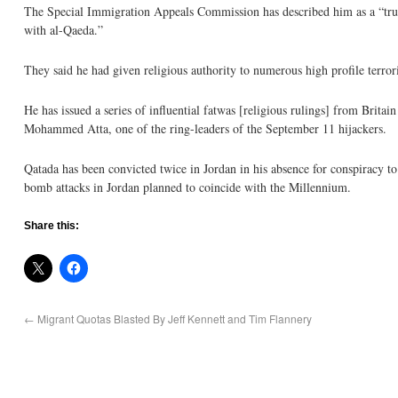
The Special Immigration Appeals Commission has described him as a “truly 
with al-Qaeda.”
They said he had given religious authority to numerous high profile terror
He has issued a series of influential fatwas [religious rulings] from Brita
Mohammed Atta, one of the ring-leaders of the September 11 hijackers.
Qatada has been convicted twice in Jordan in his absence for conspiracy t
bomb attacks in Jordan planned to coincide with the Millennium.
Share this:
←
Migrant Quotas Blasted By Jeff Kennett and Tim Flannery