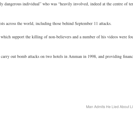
dangerous individual” who was “heavily involved, indeed at the centre of terro
ists across the world, including those behind September 11 attacks.
in which support the killing of non-believers and a number of his videos were f
o carry out bomb attacks on two hotels in Amman in 1998, and providing finance
Man Admits He Lied About L