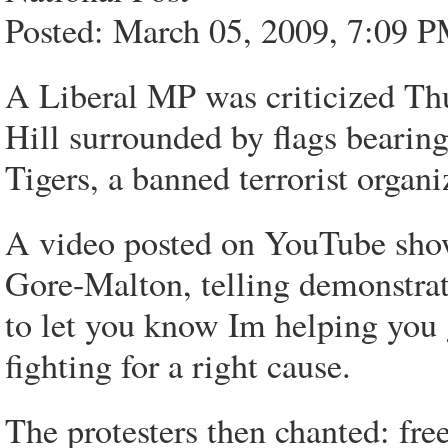
Posted: March 05, 2009, 7:09 P
A Liberal MP was criticized Thu
Hill surrounded by flags bearing
Tigers, a banned terrorist organ
A video posted on YouTube sho
Gore-Malton, telling demonstrato
to let you know Im helping you
fighting for a right cause.
The protesters then chanted: fre