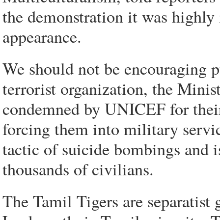
the demonstration it was highly
appearance.
We should not be encouraging pu
terrorist organization, the Minis
condemned by UNICEF for their p
forcing them into military servi
tactic of suicide bombings and is
thousands of civilians.
The Tamil Tigers are separatist g