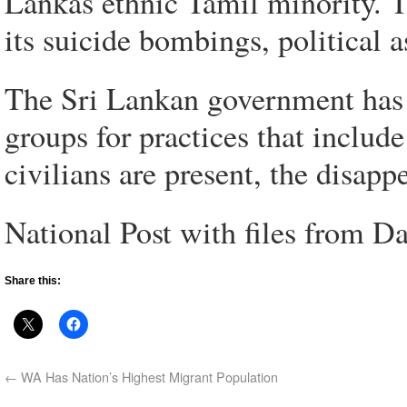
Lankas ethnic Tamil minority. 
its suicide bombings, political 
The Sri Lankan government has
groups for practices that includ
civilians are present, the disap
National Post with files from 
Share this:
←
WA Has Nation’s Highest Migrant Population