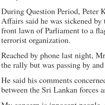
During Question Period, Peter Ke
Affairs said he was sickened by
front lawn of Parliament to a fla
terrorist organization.
Reached by phone last night, Mr
the rally but was passing by and
He said his comments concerned t
between the Sri Lankan forces a
My concern is innocent people, y