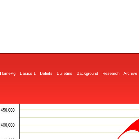
HomePg
Basics 1
Beliefs
Bulletins
Background
Research
Archive