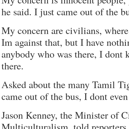
he said. I just came out of the 
My concern are civilians, where
Im against that, but I have noth
anybody who was there, I dont 
there.
Asked about the many Tamil Tiger
came out of the bus, I dont even
Jason Kenney, the Minister of C
Multiculturalism, told reporters