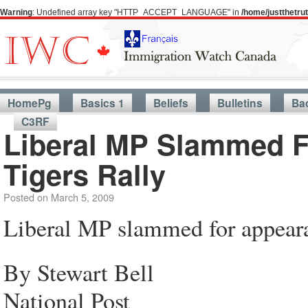
Warning
: Undefined array key "HTTP_ACCEPT_LANGUAGE" in
/home/justthetr
HomePg
Basics 1
Beliefs
Bulletins
Ba
C3RF
Liberal MP Slammed F
Tigers Rally
Posted on
March 5, 2009
Liberal MP slammed for appeara
By Stewart Bell
National Post