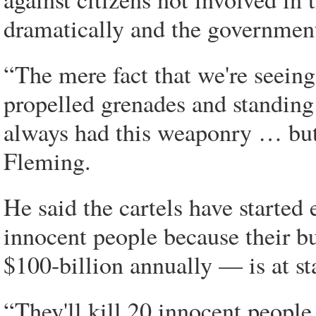
dramatically and the government
“The mere fact that we're seeing
propelled grenades and standing
always had this weaponry … but 
Fleming.
He said the cartels have started 
innocent people because their 
$100-billion annually — is at st
“They'll kill 20 innocent people