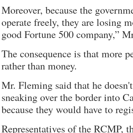
Moreover, because the government
operate freely, they are losing 
good Fortune 500 company,” Mr
The consequence is that more pe
rather than money.
Mr. Fleming said that he doesn't
sneaking over the border into C
because they would have to regi
Representatives of the RCMP, t