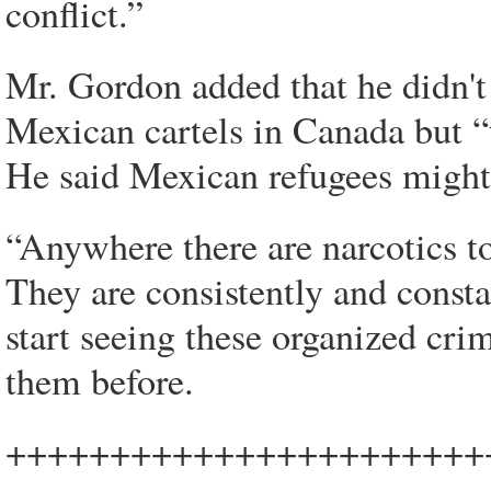
conflict.”
Mr. Gordon added that he didn't
Mexican cartels in Canada but 
He said Mexican refugees might 
“Anywhere there are narcotics to
They are consistently and consta
start seeing these organized cri
them before.
+++++++++++++++++++++++