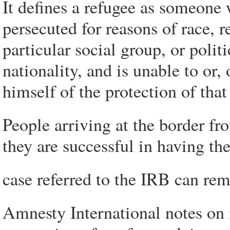
It defines a refugee as someone
persecuted for reasons of race, 
particular social group, or polit
nationality, and is unable to or, 
himself of the protection of th
People arriving at the border fr
they are successful in having the
case referred to the IRB can re
Amnesty International notes on 