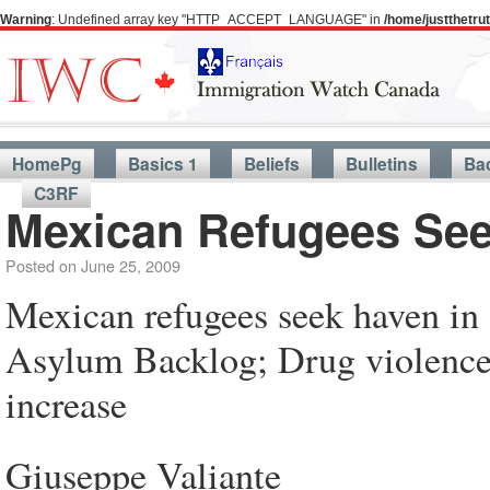
Warning
: Undefined array key "HTTP_ACCEPT_LANGUAGE" in
/home/justthetr
HomePg
Basics 1
Beliefs
Bulletins
Ba
C3RF
Mexican Refugees See
Posted on
June 25, 2009
Mexican refugees seek haven in
Asylum Backlog; Drug violence,
increase
Giuseppe Valiante