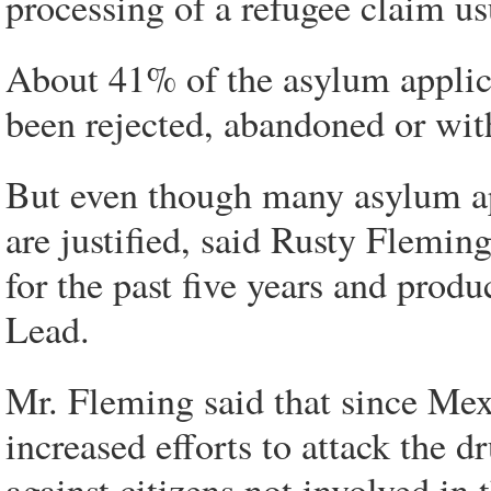
processing of a refugee claim us
About 41% of the asylum applicat
been rejected, abandoned or wi
But even though many asylum ap
are justified, said Rusty Flemi
for the past five years and prod
Lead.
Mr. Fleming said that since Mex
increased efforts to attack the d
against citizens not involved in