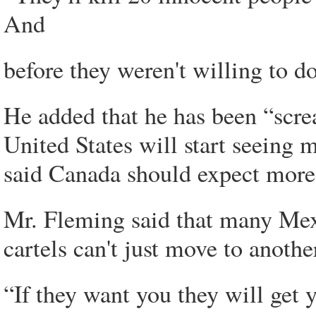
And
before they weren't willing to d
He added that he has been “scre
United States will start seeing 
said Canada should expect more 
Mr. Fleming said that many Mexi
cartels can't just move to anothe
“If they want you they will get y