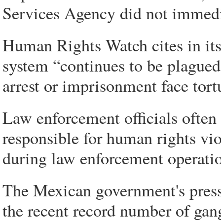
Services Agency did not immedi
Human Rights Watch cites in its
system “continues to be plague
arrest or imprisonment face tort
Law enforcement officials often 
responsible for human rights vio
during law enforcement operatio
The Mexican government's pressu
the recent record number of gang