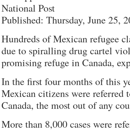
National Post
Published: Thursday, June 25, 
Hundreds of Mexican refugee cl
due to spiralling drug cartel vio
promising refuge in Canada, exp
In the first four months of this
Mexican citizens were referred 
Canada, the most out of any coun
More than 8,000 cases were refe