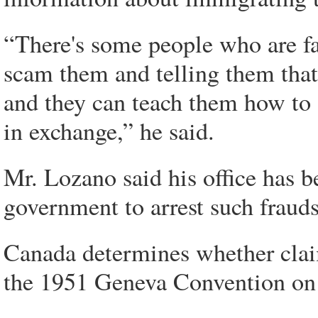
“There's some people who are fak
scam them and telling them that
and they can teach them how to
in exchange,” he said.
Mr. Lozano said his office has 
government to arrest such frauds
Canada determines whether claim
the 1951 Geneva Convention on t