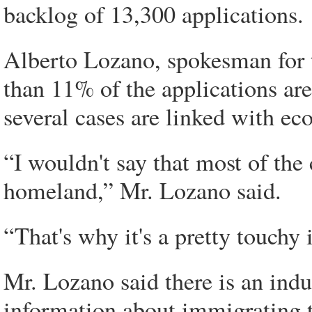
backlog of 13,300 applications.
Alberto Lozano, spokesman for 
than 11% of the applications are
several cases are linked with ec
“I wouldn't say that most of the
homeland,” Mr. Lozano said.
“That's why it's a pretty touchy 
Mr. Lozano said there is an indu
information about immigrating 