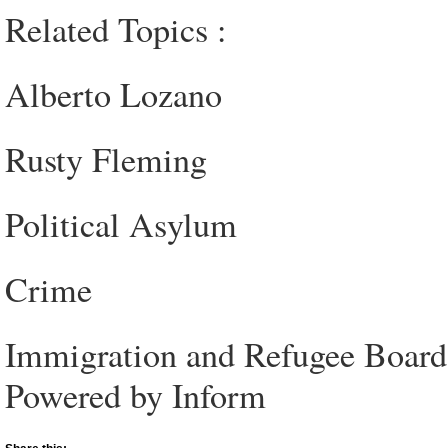
Related Topics :
Alberto Lozano
Rusty Fleming
Political Asylum
Crime
Immigration and Refugee Board
Powered by Inform