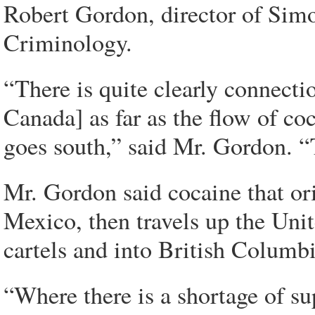
Robert Gordon, director of Simo
Criminology.
“There is quite clearly connect
Canada] as far as the flow of co
goes south,” said Mr. Gordon. “
Mr. Gordon said cocaine that or
Mexico, then travels up the Unit
cartels and into British Columbi
“Where there is a shortage of su