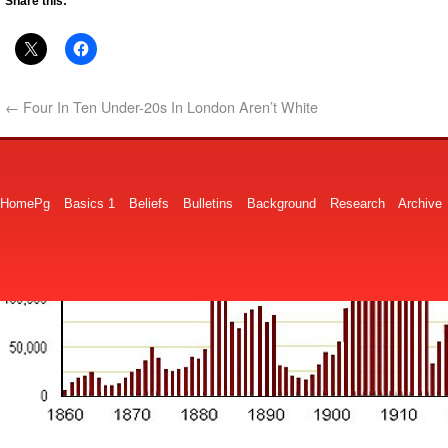
Share this:
←
Four In Ten Under-20s In London Aren’t White
HomePg
Basics 1
Beliefs
Bulletins
Background
Research
Archive