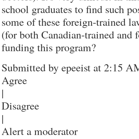
school graduates to find such pos
some of these foreign-trained la
(for both Canadian-trained and f
funding this program?
Submitted by epeeist at 2:15 A
Agree
|
Disagree
|
Alert a moderator