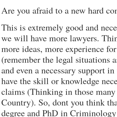
Are you afraid to a new hard co
This is extremely good and nece
we will have more lawyers. Thin
more ideas, more experience for 
(remember the legal situations a
and even a necessary support in
have the skill or knowledge nec
claims (Thinking in those many 
Country). So, dont you think th
degree and PhD in Criminology 