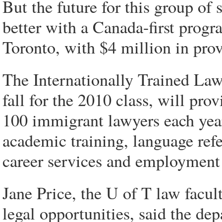
But the future for this group of 
better with a Canada-first progr
Toronto, with $4 million in prov
The Internationally Trained Law
fall for the 2010 class, will pr
100 immigrant lawyers each year
academic training, language refe
career services and employment
Jane Price, the U of T law facult
legal opportunities, said the de