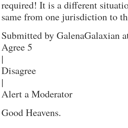
required! It is a different situa
same from one jurisdiction to th
Submitted by GalenaGalaxian a
Agree 5
|
Disagree
|
Alert a Moderator
Good Heavens.