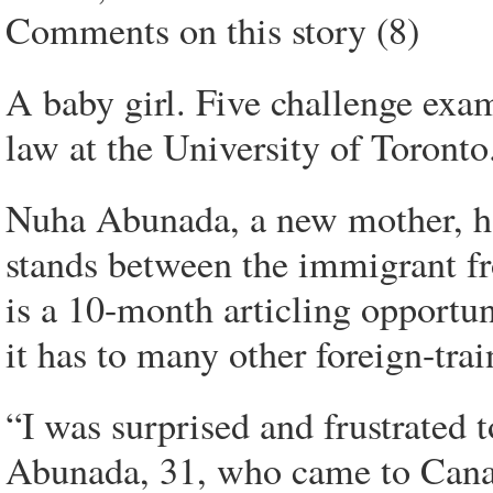
Comments on this story (8)
A baby girl. Five challenge exa
law at the University of Toronto
Nuha Abunada, a new mother, ha
stands between the immigrant fr
is a 10-month articling opportu
it has to many other foreign-tra
“I was surprised and frustrated t
Abunada, 31, who came to Cana