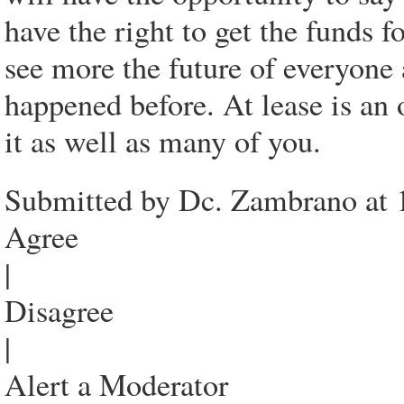
have the right to get the funds f
see more the future of everyone 
happened before. At lease is a
it as well as many of you.
Submitted by Dc. Zambrano at 
Agree
|
Disagree
|
Alert a Moderator