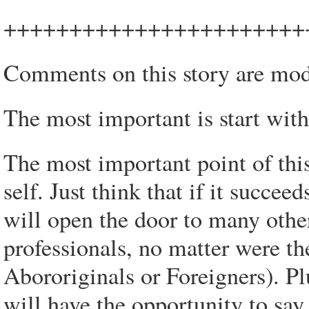
+++++++++++++++++++++++
Comments on this story are mod
The most important is start wit
The most important point of this
self. Just think that if it succee
will open the door to many other
professionals, no matter were t
Abororiginals or Foreigners). P
will have the opportunity to say