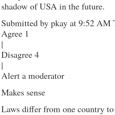
shadow of USA in the future.
Submitted by pkay at 9:52 AM 
Agree 1
|
Disagree 4
|
Alert a moderator
Makes sense
Laws differ from one country to 