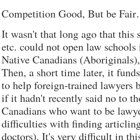
Competition Good, But be Fai
It wasn't that long ago that thi
etc. could not open law schools 
Native Canadians (Aboriginals), 
Then, a short time later, it fun
to help foreign-trained lawyers
if it hadn't recently said no to 
Canadians who want to be lawyer
difficulties with finding articli
doctors). It's very difficult in