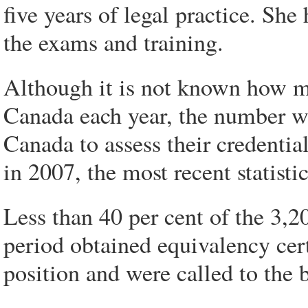
five years of legal practice. She
the exams and training.
Although it is not known how m
Canada each year, the number wh
Canada to assess their credentia
in 2007, the most recent statistic
Less than 40 per cent of the 3,2
period obtained equivalency cert
position and were called to the 