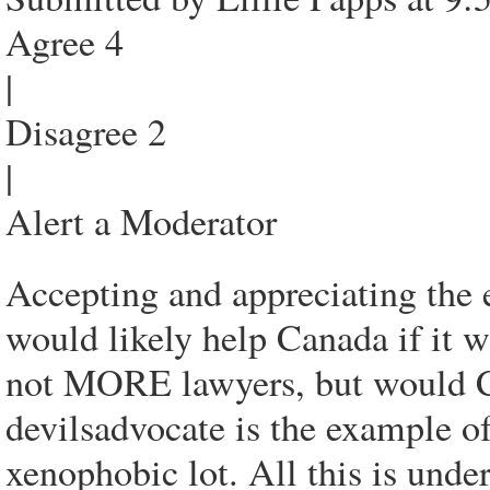
Agree 4
|
Disagree 2
|
Alert a Moderator
Accepting and appreciating the 
would likely help Canada if it w
not MORE lawyers, but would
devilsadvocate is the example o
xenophobic lot. All this is unde