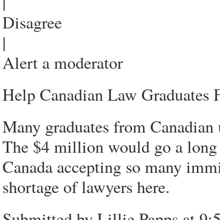
|
Disagree
|
Alert a moderator
Help Canadian Law Graduates F
Many graduates from Canadian uni
The $4 million would go a long
Canada accepting so many immigr
shortage of lawyers here.
Submitted by Lillie Papps at 9