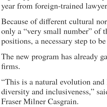
year from foreign-trained lawyer
Because of different cultural no
only a “very small number” of th
positions, a necessary step to be 
The new program has already ga
firms.
“This is a natural evolution an
diversity and inclusiveness,” sa
Fraser Milner Casgrain.