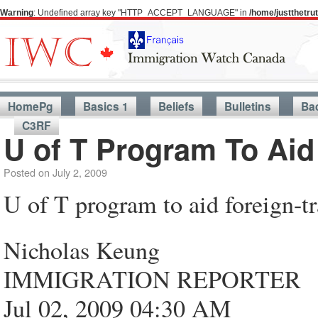
Warning
: Undefined array key "HTTP_ACCEPT_LANGUAGE" in
/home/justthetr
HomePg
Basics 1
Beliefs
Bulletins
Ba
C3RF
U of T Program To Aid
Posted on
July 2, 2009
U of T program to aid foreign-t
Nicholas Keung
IMMIGRATION REPORTER
Jul 02, 2009 04:30 AM