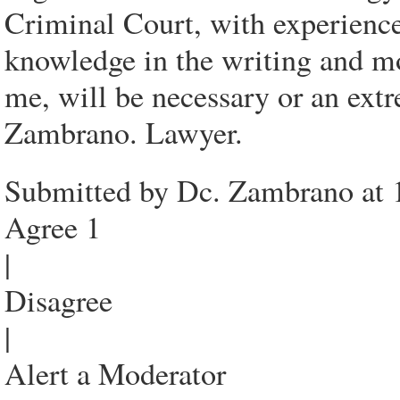
Criminal Court, with experienc
knowledge in the writing and mo
me, will be necessary or an extr
Zambrano. Lawyer.
Submitted by Dc. Zambrano at 
Agree 1
|
Disagree
|
Alert a Moderator