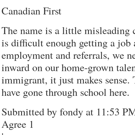
Canadian First
The name is a little misleading 
is difficult enough getting a jo
employment and referrals, we ne
inward on our home-grown talent
immigrant, it just makes sense
have gone through school here.
Submitted by fondy at 11:53 PM
Agree 1