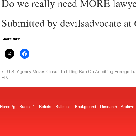
Do we really need MORE lawye
Submitted by devilsadvocate at
Share this:
←
U.S. Agency Moves Closer To Lifting Ban On Admitting Foreign Tr
HIV
HomePg
Basics 1
Beliefs
Bulletins
Background
Research
Archive