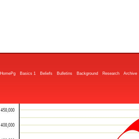
HomePg
Basics 1
Beliefs
Bulletins
Background
Research
Archive