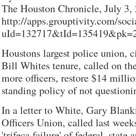
The Houston Chronicle, July 3,
http://apps.grouptivity.com/soc
uId=132717&tId=135419&pk
Houstons largest police union, c
Bill Whites tenure, called on th
more officers, restore $14 milli
standing policy of not questioni
In a letter to White, Gary Blank
Officers Union, called last week
'trifeca failure' of federal, stat