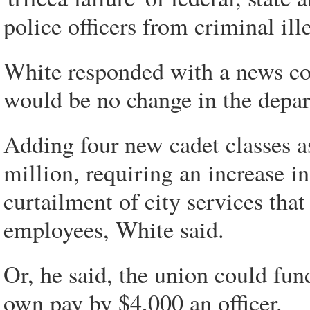
police officers from criminal il
White responded with a news co
would be no change in the depar
Adding four new cadet classes a
million, requiring an increase i
curtailment of city services that
employees, White said.
Or, he said, the union could fund
own pay by $4,000 an officer.