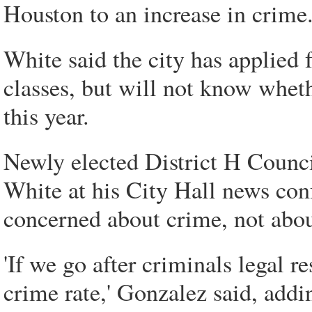
Houston to an increase in crime.
White said the city has applied f
classes, but will not know wheth
this year.
Newly elected District H Coun
White at his City Hall news confe
concerned about crime, not about
'If we go after criminals legal re
crime rate,' Gonzalez said, addi