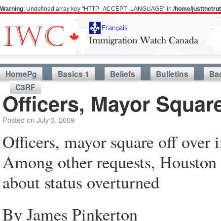
Warning
: Undefined array key "HTTP_ACCEPT_LANGUAGE" in
/home/justthetr
HomePg
Basics 1
Beliefs
Bulletins
Ba
C3RF
Officers, Mayor Squar
Posted on
July 3, 2009
Officers, mayor square off over
Among other requests, Houston 
about status overturned
By James Pinkerton