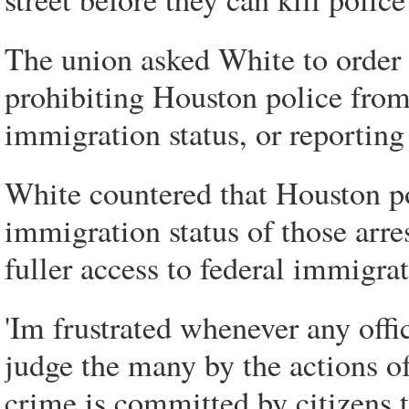
The union asked White to order 
prohibiting Houston police from
immigration status, or reportin
White countered that Houston po
immigration status of those arre
fuller access to federal immigra
'Im frustrated whenever any offi
judge the many by the actions o
crime is committed by citizens 