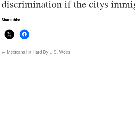
discrimination if the citys imm
Share this:
←
Mexicans Hit Hard By U.S. Woes