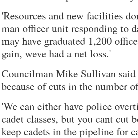
'Resources and new facilities do
man officer unit responding to da
may have graduated 1,200 officer
gain, weve had a net loss.'
Councilman Mike Sullivan said h
because of cuts in the number o
'We can either have police over
cadet classes, but you cant cut b
keep cadets in the pipeline for 