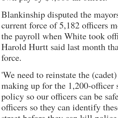
Blankinship disputed the mayors
current force of 5,182 officers 
the payroll when White took off
Harold Hurtt said last month tha
force.
'We need to reinstate the (cadet)
making up for the 1,200-officer 
policy so our officers can be saf
officers so they can identify the
street before they can kill police 