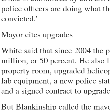
police officers are doing what th
convicted.'
Mayor cites upgrades
White said that since 2004 the 
million, or 50 percent. He also
property room, upgraded helicopt
lab equipment, a new police stat
and a signed contract to upgrad
But Blankinship called the mayo