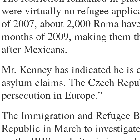
were virtually no refugee applic
of 2007, about 2,000 Roma have a
months of 2009, making them the
after Mexicans.
Mr. Kenney has indicated he is 
asylum claims. The Czech Republi
persecution in Europe.”
The Immigration and Refugee Bo
Republic in March to investigate