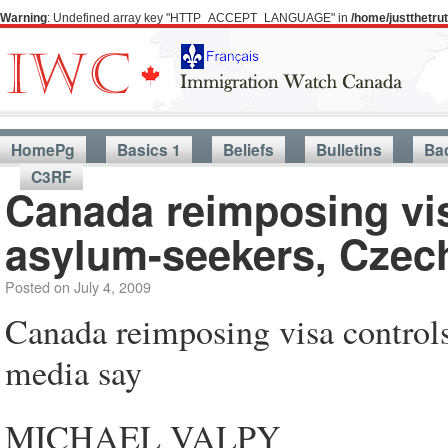
Warning
: Undefined array key "HTTP_ACCEPT_LANGUAGE" in
/home/justthetr
HomePg
Basics 1
Beliefs
Bulletins
Ba
C3RF
Canada reimposing vi
asylum-seekers, Czec
Posted on
July 4, 2009
Canada reimposing visa control
media say
MICHAEL VALPY