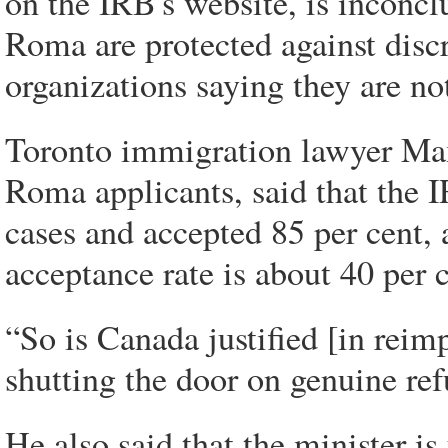
on the IRB's website, is inconclu
Roma are protected against dis
organizations saying they are no
Toronto immigration lawyer Max
Roma applicants, said that the 
cases and accepted 85 per cent, 
acceptance rate is about 40 per c
“So is Canada justified [in reimpo
shutting the door on genuine ref
He also said that the minister 