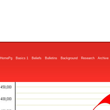
HomePg
Basics 1
Beliefs
Bulletins
Background
Research
Archive