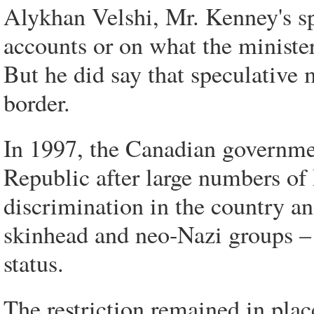
Alykhan Velshi, Mr. Kenney's 
accounts or on what the ministe
But he did say that speculative 
border.
In 1997, the Canadian governme
Republic after large numbers of
discrimination in the country an
skinhead and neo-Nazi groups –
status.
The restriction remained in plac