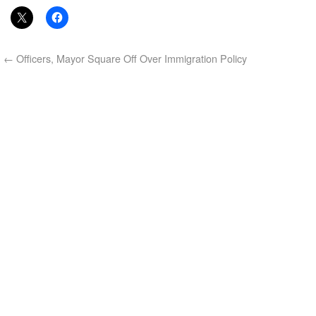
←
Officers, Mayor Square Off Over Immigration Policy