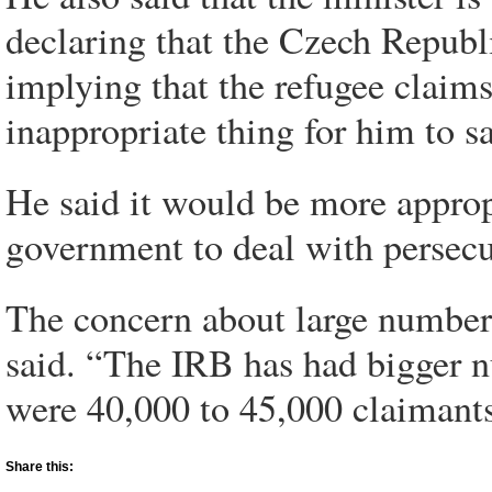
declaring that the Czech Republi
implying that the refugee claims 
inappropriate thing for him to sa
He said it would be more approp
government to deal with persec
The concern about large numbers 
said. “The IRB has had bigger nu
were 40,000 to 45,000 claimants
Share this: