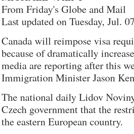
From Friday's Globe and Mail
Last updated on Tuesday, Jul.
Canada will reimpose visa requi
because of dramatically increa
media are reporting after this w
Immigration Minister Jason Ken
The national daily Lidov Noviny
Czech government that the rest
the eastern European country.