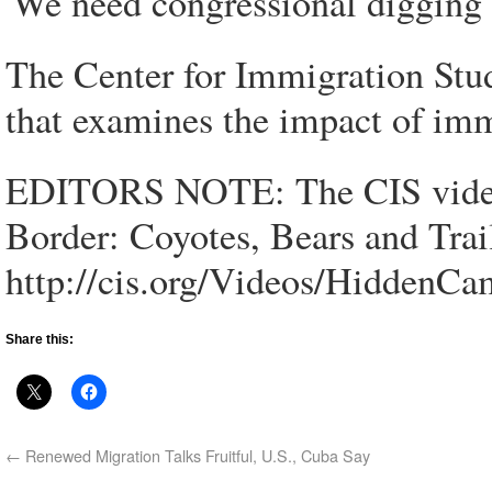
'We need congressional digging t
The Center for Immigration Studi
that examines the impact of imm
EDITORS NOTE: The CIS video
Border: Coyotes, Bears and Trails
http://cis.org/Videos/HiddenCa
Share this:
←
Renewed Migration Talks Fruitful, U.S., Cuba Say