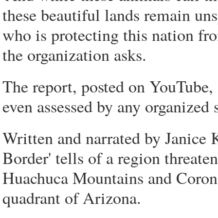
these beautiful lands remain uns
who is protecting this nation fr
the organization asks.
The report, posted on YouTube, 
even assessed by any organized 
Written and narrated by Janice
Border' tells of a region threate
Huachuca Mountains and Coronad
quadrant of Arizona.