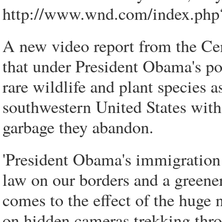
http://www.wnd.com/index.ph
A new video report from the Cen
that under President Obama's pol
rare wildlife and plant species as
southwestern United States with
garbage they abandon.
'President Obama's immigration 
law on our borders and a green
comes to the effect of the huge
on hidden cameras trekking thro