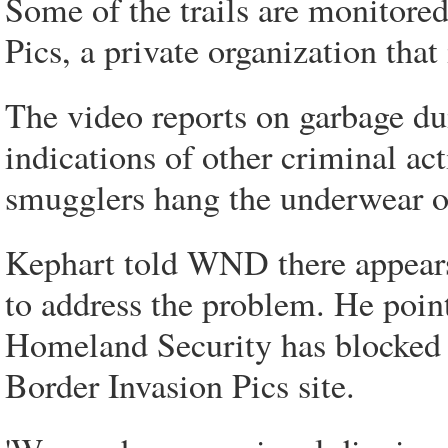
Some of the trails are monitore
Pics, a private organization that 
The video reports on garbage dum
indications of other criminal act
smugglers hang the underwear of
Kephart told WND there appears 
to address the problem. He poin
Homeland Security has blocked 
Border Invasion Pics site.