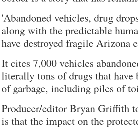
'Abandoned vehicles, drug drops
along with the predictable huma
have destroyed fragile Arizona ec
It cites 7,000 vehicles abandon
literally tons of drugs that have
of garbage, including piles of toi
Producer/editor Bryan Griffith 
is that the impact on the protect