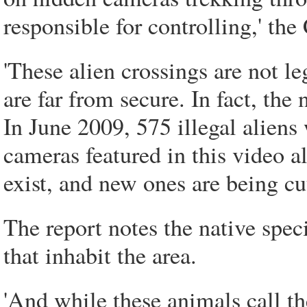
responsible for controlling,' the 
'These alien crossings are not le
are far from secure. In fact, the 
In June 2009, 575 illegal aliens
cameras featured in this video al
exist, and new ones are being cut
The report notes the native spec
that inhabit the area.
'And while these animals call 