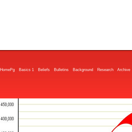
HomePg
Basics 1
Beliefs
Bulletins
Background
Research
Archive