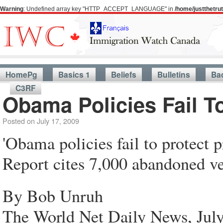
Warning
: Undefined array key "HTTP_ACCEPT_LANGUAGE" in
/home/justthetr
HomePg
Basics 1
Beliefs
Bulletins
Ba
C3RF
Obama Policies Fail To
Posted on
July 17, 2009
'Obama policies fail to protect p
Report cites 7,000 abandoned veh
By Bob Unruh
The World Net Daily News, July