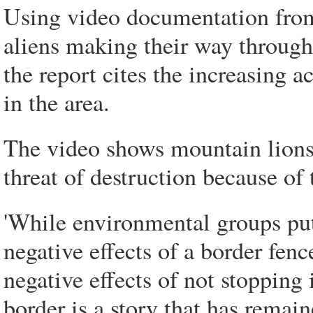
Using video documentation from 
aliens making their way through 
the report cites the increasing a
in the area.
The video shows mountain lions,
threat of destruction because of
'While environmental groups put 
negative effects of a border fenc
negative effects of not stopping
border is a story that has remain