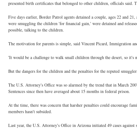
presented birth certificates that belonged to other children, officials sa
Five days earlier, Border Patrol agents detained a couple, ages 22 and 21
were smuggling the children 'for financial gain,' were detained and releas
possible, talking to the children.
The motivation for parents is simple, said Vincent Picard, Immigration
'It would be a challenge to walk small children through the desert, so it'
But the dangers for the children and the penalties for the reputed smuggler
The U.S. Attorney's Office was so alarmed by the trend that in March 2007
Sentences since then have averaged about 15 months in federal prison.
At the time, there was concern that harsher penalties could encourage fami
members hasn't subsided.
Last year, the U.S. Attorney's Office in Arizona initiated 49 cases against