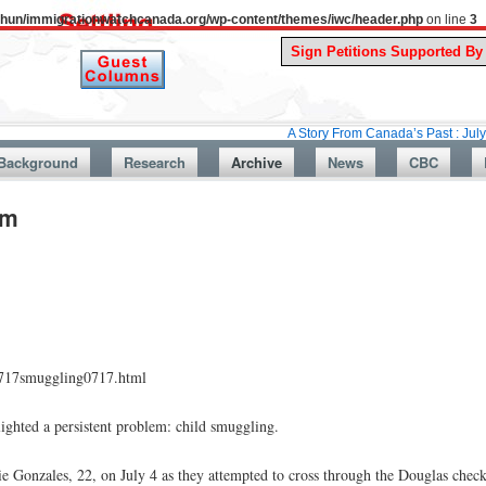
uthun/immigrationwatchcanada.org/wp-content/themes/iwc/header.php
on line
3
A Story From Canada’s Past : July 26, 1987: 
Background
Research
Archive
News
CBC
em
90717smuggling0717.html
lighted a persistent problem: child smuggling.
e Gonzales, 22, on July 4 as they attempted to cross through the Douglas check