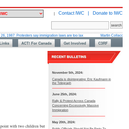
Contact IWC |
Donate to IWC
|
Protesters say immigration laws are too lax
Martin Collacott, Top Diplom
Links
ACT! For Canada
Get Involved
C3RF
November 5th, 2024:
Canada is disintegrating: Eric Kaufmann in
the Telegraph
June 25th, 2024:
Rally & Protest Across Canada
Concerning Excessively Massive
Immigration
May 20th, 2024:
point with two children but
Public Officials Should Not Be Party To