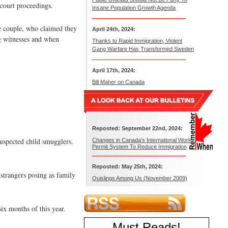
-court proceedings.
Insane Population Growth Agenda
he couple, who claimed they
April 24th, 2024:
ng witnesses and when
Thanks to Rapid Immigration, Violent
Gang Warfare Has Transformed Sweden
April 17th, 2024:
Bill Maher on Canada
Reposted: September 22nd, 2024:
suspected child smugglers.
Changes in Canada’s International Work
Permit System To Reduce Immigration
Reposted: May 25th, 2024:
 strangers posing as family
Quislings Among Us (November 2009)
six months of this year.
Must Reads
!