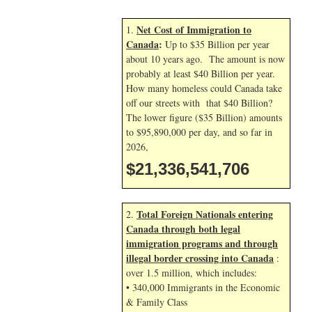
Net Cost of Immigration to
1.
Canada
:
Up to $35 Billion per year
about 10 years ago. The amount is now
probably at least $40 Billion per year.
How many homeless could Canada take
off our streets with that $40 Billion?
The lower figure ($35 Billion) amounts
to $95,890,000 per day, and so far in
2026,
$21,336,542,839
Total Foreign Nationals entering
2.
Canada through both legal
immigration programs and through
illegal border crossing into Canada
:
over 1.5 million, which includes:
• 340,000 Immigrants in the Economic
& Family Class