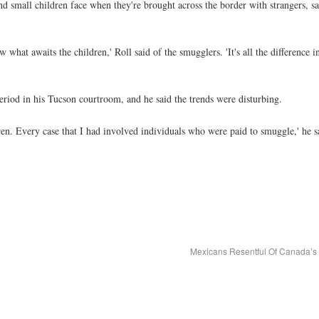
d small children face when they're brought across the border with strangers, sa
hat awaits the children,' Roll said of the smugglers. 'It's all the difference 
eriod in his Tucson courtroom, and he said the trends were disturbing.
. Every case that I had involved individuals who were paid to smuggle,' he sa
Mexicans Resentful Of Canada’s