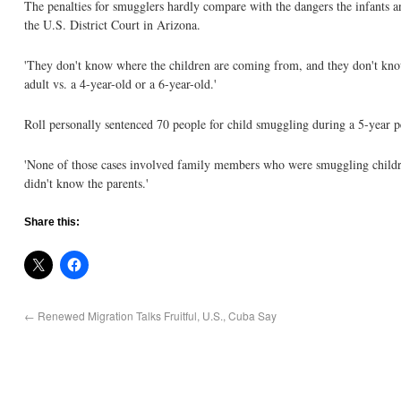
The penalties for smugglers hardly compare with the dangers the infants an
the U.S. District Court in Arizona.
'They don't know where the children are coming from, and they don't know w
adult vs. a 4-year-old or a 6-year-old.'
Roll personally sentenced 70 people for child smuggling during a 5-year p
'None of those cases involved family members who were smuggling children
didn't know the parents.'
Share this:
←
Renewed Migration Talks Fruitful, U.S., Cuba Say