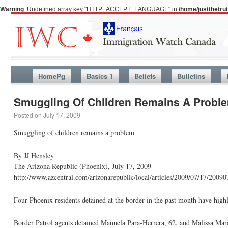
Warning
: Undefined array key "HTTP_ACCEPT_LANGUAGE" in
/home/justthetr
HomePg
Basics 1
Beliefs
Bulletins
Smuggling Of Children Remains A Probl
Posted on
July 17, 2009
Smuggling of children remains a problem
By JJ Hensley
The Arizona Republic (Phoenix), July 17, 2009
http://www.azcentral.com/arizonarepublic/local/articles/2009/07/17/200
Four Phoenix residents detained at the border in the past month have high
Border Patrol agents detained Manuela Para-Herrera, 62, and Malissa Mari