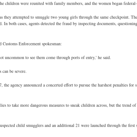
id. The children were reunited with family members, and the women began federal
, as they attempted to smuggle two young girls through the same checkpoint. T
ed. In both cases, agents detected the fraud by inspecting documents, questioni
 and Customs Enforcement spokesman:
s not uncommon to see them come through ports of entry,' he said.
s can be severe.
, the agency announced a concerted effort to pursue the harshest penalties for 
lies to take more dangerous measures to sneak children across, but the trend of
 suspected child smugglers and an additional 21 were launched through the first 