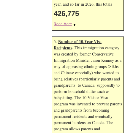
year, and so far in 2026, this totals
426,775
Read More
▼
Number of 10-Year Visa
5.
Recipients
.
This immigration category
was created by former Conservative
Immigration Minister Jason Kenney as a
way of appeasing ethnic groups (Sikhs
and Chinese especially) who wanted to
bring relatives (particularly parents and
grandparents) to Canada, supposedly to
perform household duties such as
babysitting. The 10-Visitor Visa
program was invented to prevent parents
and grandparents from becoming
permanent residents and eventually
permanent burdens on Canada. The
program allows parents and