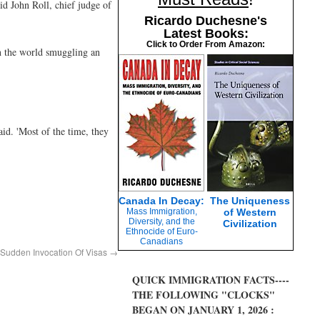
id John Roll, chief judge of
Ricardo Duchesne's
Latest Books:
Click to Order From Amazon:
in the world smuggling an
id. 'Most of the time, they
Canada In Decay:
The Uniqueness
Mass Immigration,
of Western
Diversity, and the
Civilization
Ethnocide of Euro-
Canadians
 Sudden Invocation Of Visas
→
QUICK IMMIGRATION FACTS----
THE FOLLOWING "CLOCKS"
BEGAN ON JANUARY 1, 2026 :