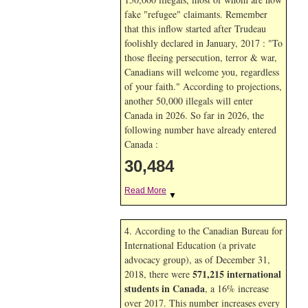
fake "refugee" claimants. Remember
that this inflow started after Trudeau
foolishly declared in January, 2017 : "To
those fleeing persecution, terror & war,
Canadians will welcome you, regardless
of your faith." According to projections,
another 50,000 illegals will enter
Canada in
2026. So far in
2026, the
following number have already entered
Canada :
30,484
Read More
▼
4. According to the Canadian Bureau for
International Education (a private
advocacy group), as of December 31,
571,215 international
2018, there were
students in Canada
, a 16% increase
over 2017. This number increases every