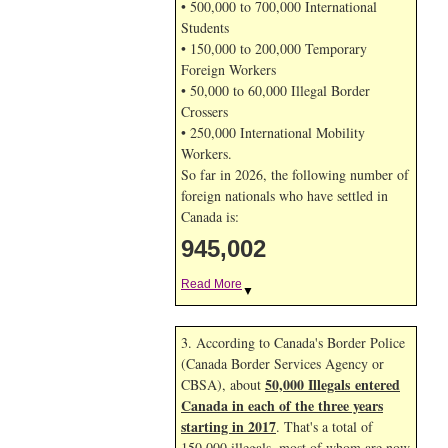
• 500,000 to 700,000 International
Students
• 150,000 to 200,000 Temporary
Foreign Workers
• 50,000 to 60,000 Illegal Border
Crossers
• 250,000 International Mobility
Workers.
So far in 2026, the following number of
foreign nationals who have settled in
Canada is:
945,002
Read More
▼
3. According to Canada's Border Police
(Canada Border Services Agency or
50,000 Illegals entered
CBSA), about
Canada in each of the three years
starting in 2017
. That's a total of
150,000 illegals, most of whom are now