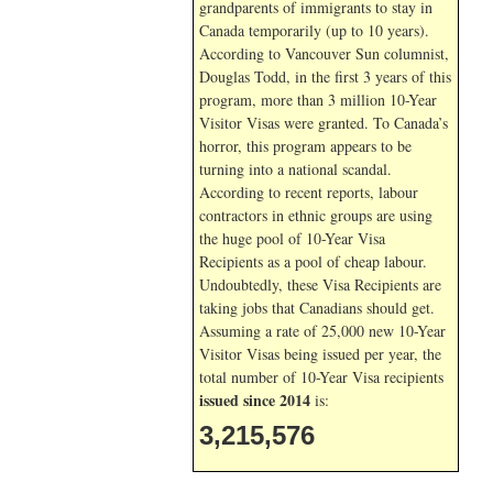
grandparents of immigrants to stay in
Canada temporarily (up to 10 years).
According to Vancouver Sun columnist,
Douglas Todd, in the first 3 years of this
program, more than 3 million 10-Year
Visitor Visas were granted. To Canada’s
horror, this program appears to be
turning into a national scandal.
According to recent reports, labour
contractors in ethnic groups are using
the huge pool of 10-Year Visa
Recipients as a pool of cheap labour.
Undoubtedly, these Visa Recipients are
taking jobs that Canadians should get.
Assuming a rate of 25,000 new 10-Year
Visitor Visas being issued per year, the
total number of 10-Year Visa recipients
issued since 2014
is:
3,215,576