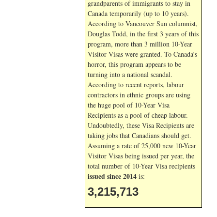
grandparents of immigrants to stay in
Canada temporarily (up to 10 years).
According to Vancouver Sun columnist,
Douglas Todd, in the first 3 years of this
program, more than 3 million 10-Year
Visitor Visas were granted. To Canada’s
horror, this program appears to be
turning into a national scandal.
According to recent reports, labour
contractors in ethnic groups are using
the huge pool of 10-Year Visa
Recipients as a pool of cheap labour.
Undoubtedly, these Visa Recipients are
taking jobs that Canadians should get.
Assuming a rate of 25,000 new 10-Year
Visitor Visas being issued per year, the
total number of 10-Year Visa recipients
issued since 2014
is:
3,215,713