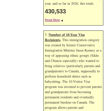
year, and so far in 2026, this totals
430,533
Read More
▼
Number of 10-Year Visa
5.
Recipients
.
This immigration category
was created by former Conservative
Immigration Minister Jason Kenney as a
way of appeasing ethnic groups (Sikhs
and Chinese especially) who wanted to
bring relatives (particularly parents and
grandparents) to Canada, supposedly to
perform household duties such as
babysitting. The 10-Visitor Visa
program was invented to prevent parents
and grandparents from becoming
permanent residents and eventually
permanent burdens on Canada. The
program allows parents and