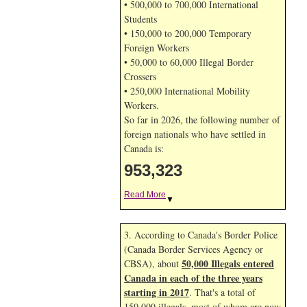
• 500,000 to 700,000 International
Students
• 150,000 to 200,000 Temporary
Foreign Workers
• 50,000 to 60,000 Illegal Border
Crossers
• 250,000 International Mobility
Workers.
So far in 2026, the following number of
foreign nationals who have settled in
Canada is:
953,323
Read More
▼
3. According to Canada's Border Police
(Canada Border Services Agency or
50,000 Illegals entered
CBSA), about
Canada in each of the three years
starting in 2017
. That's a total of
150,000 illegals, most of whom are now