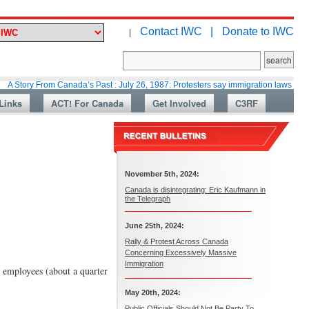
Contact IWC |
Donate to IWC
|
From Canada’s Past : July 26, 1987: Protesters say immigration laws are too lax
Links
ACT! For Canada
Get Involved
C3RF
November 5th, 2024:
Canada is disintegrating: Eric Kaufmann in
the Telegraph
June 25th, 2024:
Rally & Protest Across Canada
Concerning Excessively Massive
Immigration
 employees (about a quarter
May 20th, 2024:
Public Officials Should Not Be Party To