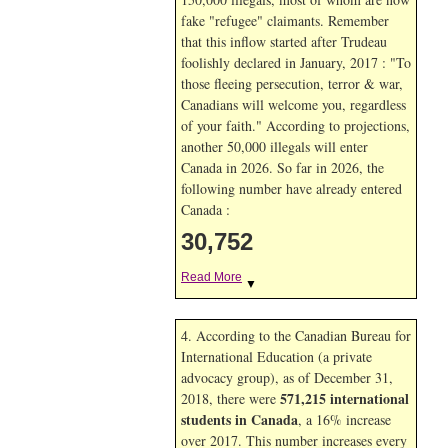
fake "refugee" claimants. Remember
that this inflow started after Trudeau
foolishly declared in January, 2017 : "To
those fleeing persecution, terror & war,
Canadians will welcome you, regardless
of your faith." According to projections,
another 50,000 illegals will enter
Canada in
2026. So far in
2026, the
following number have already entered
Canada :
30,752
Read More
▼
4. According to the Canadian Bureau for
International Education (a private
advocacy group), as of December 31,
571,215 international
2018, there were
students in Canada
, a 16% increase
over 2017. This number increases every