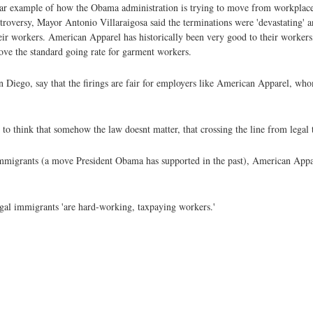
ear example of how the Obama administration is trying to move from workplace 
ntroversy, Mayor Antonio Villaraigosa said the terminations were 'devastating' an
ir workers. American Apparel has historically been very good to their workers,
ove the standard going rate for garment workers.
an Diego, say that the firings are fair for employers like American Apparel, w
o think that somehow the law doesnt matter, that crossing the line from legal to 
al immigrants (a move President Obama has supported in the past), American Appa
egal immigrants 'are hard-working, taxpaying workers.'