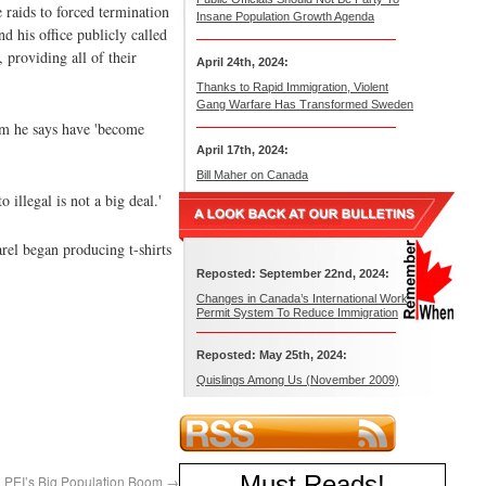
raids to forced termination
Insane Population Growth Agenda
d his office publicly called
 providing all of their
April 24th, 2024:
Thanks to Rapid Immigration, Violent
Gang Warfare Has Transformed Sweden
hom he says have 'become
April 17th, 2024:
Bill Maher on Canada
illegal is not a big deal.'
rel began producing t-shirts
Reposted: September 22nd, 2024:
Changes in Canada’s International Work
Permit System To Reduce Immigration
Reposted: May 25th, 2024:
Quislings Among Us (November 2009)
Must Reads
!
PEI’s Big Population Boom
→