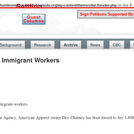
uthun/immigrationwatchcanada.org/wp-content/themes/iwc/header.php
on line
3
A Story 
Background
Research
Archive
News
CBC
0 Immigrant Workers
mmigrant-workers
nt Agency, American Apparel owner Dov Charney has been forced to fire 1,800