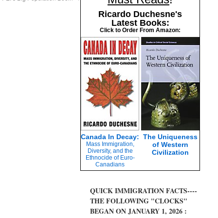
Ricardo Duchesne's
Latest Books:
Click to Order From Amazon:
Canada In Decay:
The Uniqueness
Mass Immigration,
of Western
Diversity, and the
Civilization
Ethnocide of Euro-
Canadians
QUICK IMMIGRATION FACTS----
THE FOLLOWING "CLOCKS"
BEGAN ON JANUARY 1, 2026 :