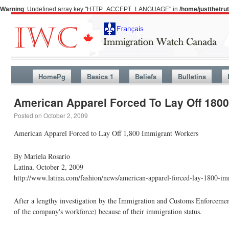
Warning
: Undefined array key "HTTP_ACCEPT_LANGUAGE" in
/home/justthetr
HomePg
Basics 1
Beliefs
Bulletins
American Apparel Forced To Lay Off 180
Posted on
October 2, 2009
American Apparel Forced to Lay Off 1,800 Immigrant Workers
By Mariela Rosario
Latina, October 2, 2009
http://www.latina.com/fashion/news/american-apparel-forced-lay-1800-i
After a lengthy investigation by the Immigration and Customs Enforceme
of the company's workforce) because of their immigration status.