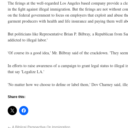
The firings at the well-regarded Los Angeles based company provide a cl
in the fight against illegal immigration. But the firings are not without co
on the federal government to focus on employers that exploit and abuse the
garment producers with health and life insurance and paying them well ab
But politicians like Representative Brian P. Bilbray, a Republican from S
addicted to illegal labor.'
'Of course its a good idea,' Mr. Bilbray said of the crackdown. 'They seem t
In efforts to raise awareness of a campaign to grant legal status to illeg
that say 'Legalize LA.'
'No matter how we choose to define or label them,' Dov Charney said, ill
Share this:
←
A Biblical Perspective On Immigration