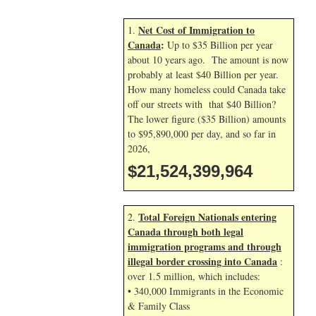
Net Cost of Immigration to
1.
Canada
:
Up to $35 Billion per year
about 10 years ago. The amount is now
probably at least $40 Billion per year.
How many homeless could Canada take
off our streets with that $40 Billion?
The lower figure ($35 Billion) amounts
to $95,890,000 per day, and so far in
2026,
$21,524,401,097
Total Foreign Nationals entering
2.
Canada through both legal
immigration programs and through
illegal border crossing into Canada
:
over 1.5 million, which includes:
• 340,000 Immigrants in the Economic
& Family Class