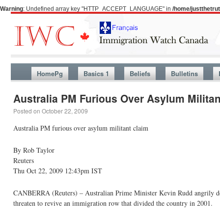
Warning
: Undefined array key "HTTP_ACCEPT_LANGUAGE" in
/home/justthetr
HomePg
Basics 1
Beliefs
Bulletins
Australia PM Furious Over Asylum Militan
Posted on
October 22, 2009
Australia PM furious over asylum militant claim
By Rob Taylor
Reuters
Thu Oct 22, 2009 12:43pm IST
CANBERRA (Reuters) – Australian Prime Minister Kevin Rudd angrily deno
threaten to revive an immigration row that divided the country in 2001.