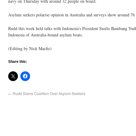
navy on Thursday with around 32 people on board.
Asylum seekers polarise opinion in Australia and surveys show around 76 p
Rudd this week held talks with Indonesia's President Susilo Bambang Yudho
Indonesia of Australia-bound asylum boats.
(Editing by Nick Macfie)
Share this:
←
Rudd Slams Coalition Over Asylum Seekers