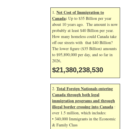
Net Cost of Immigration to
1.
Canada
:
Up to $35 Billion per year
about 10 years ago. The amount is now
probably at least $40 Billion per year.
How many homeless could Canada take
off our streets with that $40 Billion?
The lower figure ($35 Billion) amounts
to $95,890,000 per day, and so far in
2026,
$21,380,239,663
Total Foreign Nationals entering
2.
Canada through both legal
immigration programs and through
illegal border crossing into Canada
:
over 1.5 million, which includes:
• 340,000 Immigrants in the Economic
& Family Class