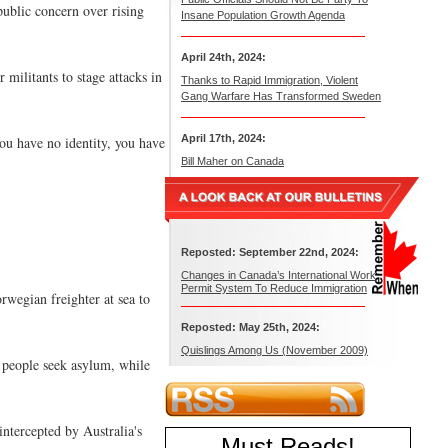
public concern over rising
Insane Population Growth Agenda
April 24th, 2024:
militants to stage attacks in
Thanks to Rapid Immigration, Violent
Gang Warfare Has Transformed Sweden
April 17th, 2024:
ou have no identity, you have
Bill Maher on Canada
Reposted: September 22nd, 2024:
Changes in Canada’s International Work
Permit System To Reduce Immigration
wegian freighter at sea to
Reposted: May 25th, 2024:
Quislings Among Us (November 2009)
0 people seek asylum, while
ntercepted by Australia's
Must Reads
!