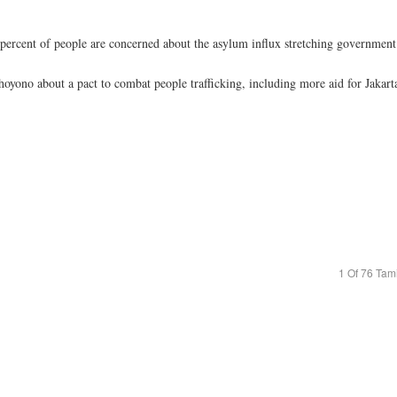
ercent of people are concerned about the asylum influx stretching government d
yono about a pact to combat people trafficking, including more aid for Jakarta 
1 Of 76 Tam