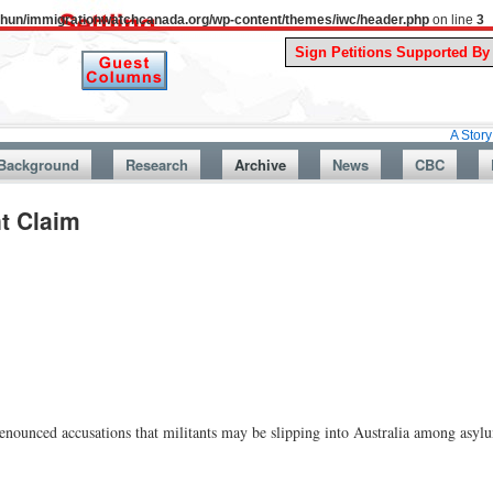
uthun/immigrationwatchcanada.org/wp-content/themes/iwc/header.php
on line
3
A Story From Cana
Background
Research
Archive
News
CBC
t Claim
unced accusations that militants may be slipping into Australia among asylu