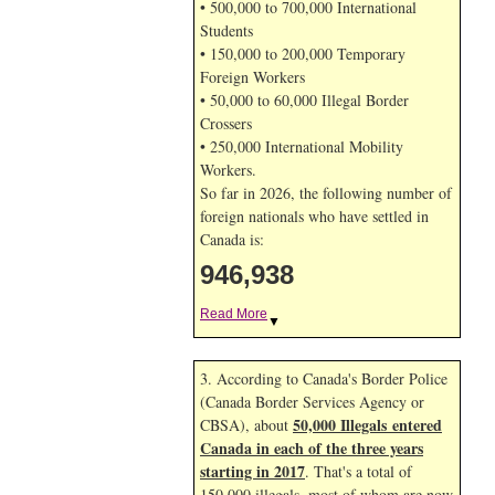
• 500,000 to 700,000 International
Students
• 150,000 to 200,000 Temporary
Foreign Workers
• 50,000 to 60,000 Illegal Border
Crossers
• 250,000 International Mobility
Workers.
So far in 2026, the following number of
foreign nationals who have settled in
Canada is:
946,938
Read More
▼
3. According to Canada's Border Police
(Canada Border Services Agency or
50,000 Illegals entered
CBSA), about
Canada in each of the three years
starting in 2017
. That's a total of
150,000 illegals, most of whom are now