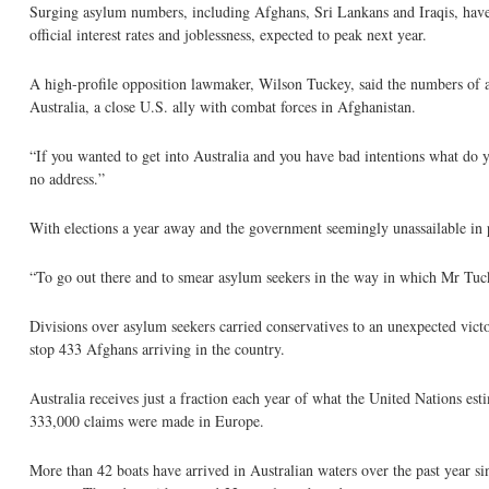
Surging asylum numbers, including Afghans, Sri Lankans and Iraqis, have ca
official interest rates and joblessness, expected to peak next year.
A high-profile opposition lawmaker, Wilson Tuckey, said the numbers of asy
Australia, a close U.S. ally with combat forces in Afghanistan.
“If you wanted to get into Australia and you have bad intentions what do
no address.”
With elections a year away and the government seemingly unassailable in p
“To go out there and to smear asylum seekers in the way in which Mr Tuckey
Divisions over asylum seekers carried conservatives to an unexpected vi
stop 433 Afghans arriving in the country.
Australia receives just a fraction each year of what the United Nations es
333,000 claims were made in Europe.
More than 42 boats have arrived in Australian waters over the past year s