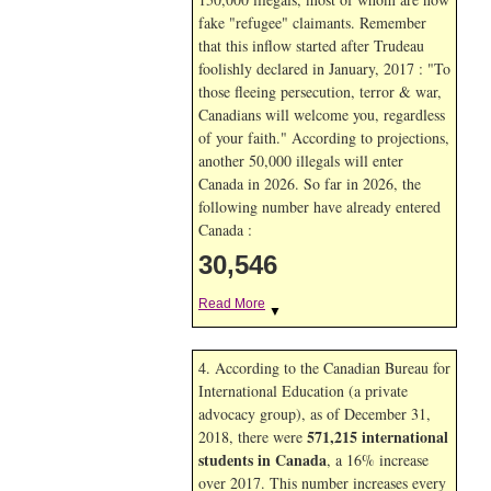
fake "refugee" claimants. Remember
that this inflow started after Trudeau
foolishly declared in January, 2017 : "To
those fleeing persecution, terror & war,
Canadians will welcome you, regardless
of your faith." According to projections,
another 50,000 illegals will enter
Canada in
2026. So far in
2026, the
following number have already entered
Canada :
30,546
Read More
▼
4. According to the Canadian Bureau for
International Education (a private
advocacy group), as of December 31,
571,215 international
2018, there were
students in Canada
, a 16% increase
over 2017. This number increases every