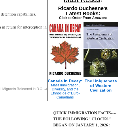
Ricardo Duchesne's
Latest Books:
etention capabilities.
Click to Order From Amazon:
in return for interception in
Canada In Decay:
The Uniqueness
Mass Immigration,
of Western
il Migrants Released In B.C.
→
Diversity, and the
Civilization
Ethnocide of Euro-
Canadians
QUICK IMMIGRATION FACTS----
THE FOLLOWING "CLOCKS"
BEGAN ON JANUARY 1, 2026 :