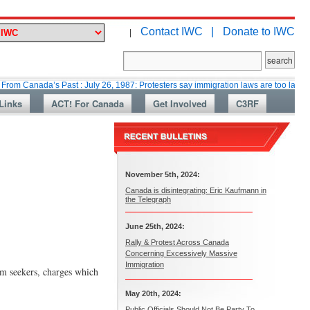
Contact IWC |
Donate to IWC
|
da’s Past : July 26, 1987: Protesters say immigration laws are too lax
Ma
Links
ACT! For Canada
Get Involved
C3RF
November 5th, 2024:
Canada is disintegrating: Eric Kaufmann in
the Telegraph
June 25th, 2024:
Rally & Protest Across Canada
Concerning Excessively Massive
Immigration
m seekers, charges which
May 20th, 2024:
Public Officials Should Not Be Party To