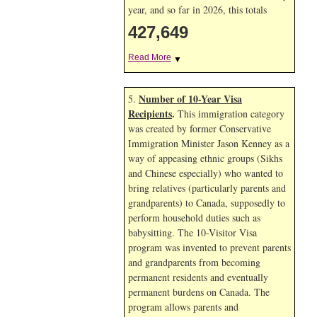
year, and so far in 2026, this totals
427,649
Read More
▼
Number of 10-Year Visa
5.
Recipients
.
This immigration category
was created by former Conservative
Immigration Minister Jason Kenney as a
way of appeasing ethnic groups (Sikhs
and Chinese especially) who wanted to
bring relatives (particularly parents and
grandparents) to Canada, supposedly to
perform household duties such as
babysitting. The 10-Visitor Visa
program was invented to prevent parents
and grandparents from becoming
permanent residents and eventually
permanent burdens on Canada. The
program allows parents and