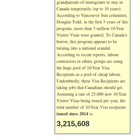
grandparents of immigrants to stay in
Canada temporarily (up to 10 years).
According to Vancouver Sun columnist,
Douglas Todd, in the first 3 years of this
program, more than 3 million 10-Year
Visitor Visas were granted. To Canada’s
horror, this program appears to be
turning into a national scandal.
According to recent reports, labour
contractors in ethnic groups are using
the huge pool of 10-Year Visa
Recipients as a pool of cheap labour.
Undoubtedly, these Visa Recipients are
taking jobs that Canadians should get.
Assuming a rate of 25,000 new 10-Year
Visitor Visas being issued per year, the
total number of 10-Year Visa recipients
issued since 2014
is:
3,215,608