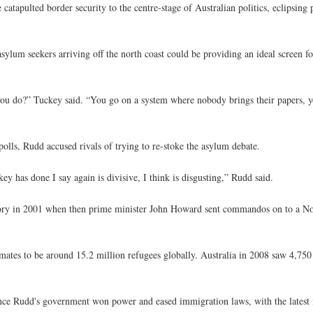
tapulted border security to the centre-stage of Australian politics, eclipsing 
lum seekers arriving off the north coast could be providing an ideal screen for 
 you do?” Tuckey said. “You go on a system where nobody brings their papers, y
olls, Rudd accused rivals of trying to re-stoke the asylum debate.
 has done I say again is divisive, I think is disgusting,” Rudd said.
ctory in 2001 when then prime minister John Howard sent commandos on to a Nor
timates to be around 15.2 million refugees globally. Australia in 2008 saw 4,75
ince Rudd's government won power and eased immigration laws, with the latest i