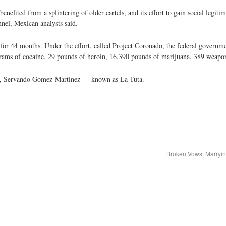
enefited from a splintering of older cartels, and its effort to gain social legit
nel, Mexican analysts said.
 for 44 months. Under the effort, called Project Coronado, the federal governme
rams of cocaine, 29 pounds of heroin, 16,390 pounds of marijuana, 389 weapon
chief, Servando Gomez-Martinez — known as La Tuta.
Broken Vows: Marryin