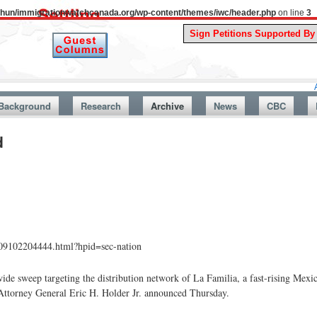
uthun/immigrationwatchcanada.org/wp-content/themes/iwc/header.php
on line
3
A Story Fro
Background
Research
Archive
News
CBC
d
009102204444.html?hpid=sec-nation
de sweep targeting the distribution network of La Familia, a fast-rising Mexic
 Attorney General Eric H. Holder Jr. announced Thursday.