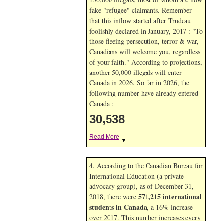
fake "refugee" claimants. Remember
that this inflow started after Trudeau
foolishly declared in January, 2017 : "To
those fleeing persecution, terror & war,
Canadians will welcome you, regardless
of your faith." According to projections,
another 50,000 illegals will enter
Canada in
2026. So far in
2026, the
following number have already entered
Canada :
30,538
Read More
▼
4. According to the Canadian Bureau for
International Education (a private
advocacy group), as of December 31,
571,215 international
2018, there were
students in Canada
, a 16% increase
over 2017. This number increases every