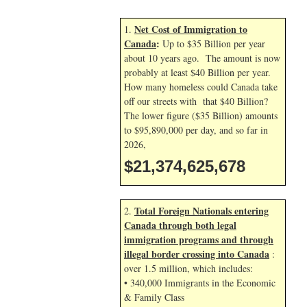
Net Cost of Immigration to
1.
Canada
:
Up to $35 Billion per year
about 10 years ago. The amount is now
probably at least $40 Billion per year.
How many homeless could Canada take
off our streets with that $40 Billion?
The lower figure ($35 Billion) amounts
to $95,890,000 per day, and so far in
2026,
$21,374,626,811
Total Foreign Nationals entering
2.
Canada through both legal
immigration programs and through
illegal border crossing into Canada
:
over 1.5 million, which includes:
• 340,000 Immigrants in the Economic
& Family Class