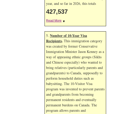
year, and so far in 2026, this totals
427,537
Read More
▼
Number of 10-Year Visa
5.
Recipients
.
This immigration category
was created by former Conservative
Immigration Minister Jason Kenney as a
way of appeasing ethnic groups (Sikhs
and Chinese especially) who wanted to
bring relatives (particularly parents and
grandparents) to Canada, supposedly to
perform household duties such as
babysitting. The 10-Visitor Visa
program was invented to prevent parents
and grandparents from becoming
permanent residents and eventually
permanent burdens on Canada. The
program allows parents and