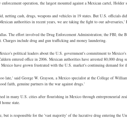
aw enforcement operation, the largest mounted against a Mexican cartel, Holder s
id, netting cash, drugs, weapons and vehicles in 19 states. But U.S. officials di
xican authorities in recent years, we are taking the fight to our adversaries,' 
Dallas. The effort involved the Drug Enforcement Administration; the FBI; the 
 Charges include drug and gun trafficking and money laundering.
Mexico's political leaders about the U.S. government's commitment to Mexico's
 Caldern entered office in 2006. Mexican authorities have arrested 80,000 drug 
in Mexico have grown frustrated with the U.S. market's continuing demand for il
 too late,' said George W. Grayson, a Mexico specialist at the College of Will
ood faith, genuine partners in the war against drugs.'
ed in many U.S. cities after flourishing in Mexico through entrepreneurial zeal
ed home state.
but is responsible for the 'vast majority' of the lucrative drug entering the U