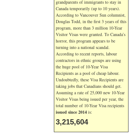
grandparents of immigrants to stay in
Canada temporarily (up to 10 years).
According to Vancouver Sun columnist,
Douglas Todd, in the first 3 years of this
program, more than 3 million 10-Year
Visitor Visas were granted. To Canada’s
horror, this program appears to be
turning into a national scandal.
According to recent reports, labour
contractors in ethnic groups are using
the huge pool of 10-Year Visa
Recipients as a pool of cheap labour.
Undoubtedly, these Visa Recipients are
taking jobs that Canadians should get.
Assuming a rate of 25,000 new 10-Year
Visitor Visas being issued per year, the
total number of 10-Year Visa recipients
issued since 2014
is:
3,215,604