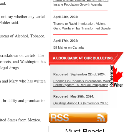
aid.
Insane Population Growth Agenda
d not say whether any cartel
April 24th, 2024:
Holder said.
Thanks to Rapid Immigration, Violent
Gang Warfare Has Transformed Sweden
Bureau of Alcohol, Tobacco,
April 17th, 2024:
Bill Maher on Canada
 crackdown on cartels. The
suspects, and Washington has
legal drugs.
Reposted: September 22nd, 2024:
iam and Mary who has written
Changes in Canada’s International Work
Permit System To Reduce Immigration
Reposted: May 25th, 2024:
, brutality and promises to
Quislings Among Us (November 2009)
nited States from Mexico,
Must Reads
!