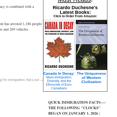
imacy is combined with a
Ricardo Duchesne's
Latest Books:
Click to Order From Amazon:
nt has arrested 1,186 people
s and 269 vehicles.
Canada In Decay:
The Uniqueness
Mass Immigration,
of Western
g For Immigration, Not Love
→
Diversity, and the
Civilization
Ethnocide of Euro-
Canadians
QUICK IMMIGRATION FACTS----
THE FOLLOWING "CLOCKS"
BEGAN ON JANUARY 1, 2026 :