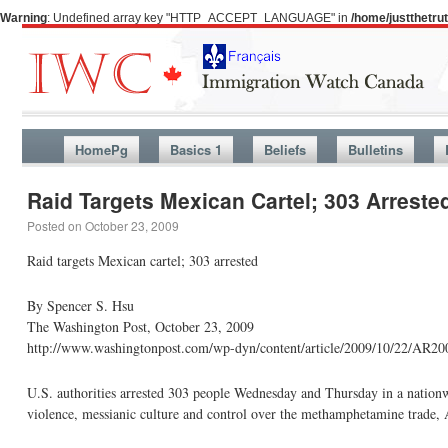
Warning
: Undefined array key "HTTP_ACCEPT_LANGUAGE" in
/home/justthetr
HomePg
Basics 1
Beliefs
Bulletins
Raid Targets Mexican Cartel; 303 Arreste
Posted on
October 23, 2009
Raid targets Mexican cartel; 303 arrested
By Spencer S. Hsu
The Washington Post, October 23, 2009
http://www.washingtonpost.com/wp-dyn/content/article/2009/10/22/AR2
U.S. authorities arrested 303 people Wednesday and Thursday in a nationwi
violence, messianic culture and control over the methamphetamine trade,