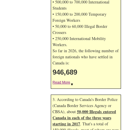
• 500,000 to 700,000 International
Students
• 150,000 to 200,000 Temporary
Foreign Workers
• 50,000 to 60,000 Illegal Border
Crossers
• 250,000 International Mobility
Workers.
So far in 2026, the following number of
foreign nationals who have settled in
Canada is:
946,689
Read More
▼
3. According to Canada's Border Police
(Canada Border Services Agency or
50,000 Illegals entered
CBSA), about
Canada in each of the three years
starting in 2017
. That's a total of
150,000 illegals, most of whom are now