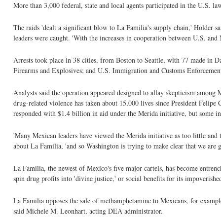
More than 3,000 federal, state and local agents participated in the U.S. l
The raids 'dealt a significant blow to La Familia's supply chain,' Holder sa
leaders were caught. 'With the increases in cooperation between U.S. and Me
Arrests took place in 38 cities, from Boston to Seattle, with 77 made in 
Firearms and Explosives; and U.S. Immigration and Customs Enforcement.
Analysts said the operation appeared designed to allay skepticism among 
drug-related violence has taken about 15,000 lives since President Felipe
responded with $1.4 billion in aid under the Merida initiative, but some 
'Many Mexican leaders have viewed the Merida initiative as too little and
about La Familia, 'and so Washington is trying to make clear that we are g
La Familia, the newest of Mexico's five major cartels, has become entrench
spin drug profits into 'divine justice,' or social benefits for its impoverish
La Familia opposes the sale of methamphetamine to Mexicans, for example, 
said Michele M. Leonhart, acting DEA administrator.