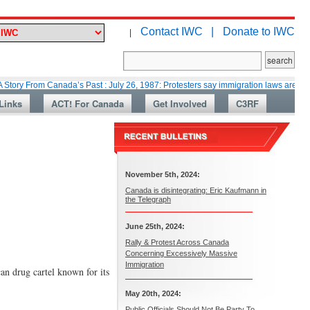
Contact IWC |
Donate to IWC
|
m Canada’s Past : July 26, 1987: Protesters say immigration laws are too lax
Links
ACT! For Canada
Get Involved
C3RF
November 5th, 2024:
Canada is disintegrating: Eric Kaufmann in
the Telegraph
June 25th, 2024:
Rally & Protest Across Canada
Concerning Excessively Massive
Immigration
an drug cartel known for its
May 20th, 2024:
Public Officials Should Not Be Party To