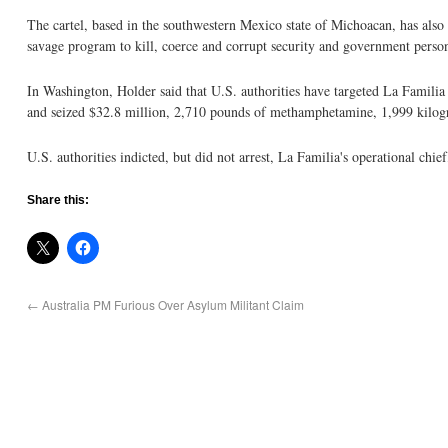
The cartel, based in the southwestern Mexico state of Michoacan, has also b
savage program to kill, coerce and corrupt security and government person
In Washington, Holder said that U.S. authorities have targeted La Familia
and seized $32.8 million, 2,710 pounds of methamphetamine, 1,999 kilog
U.S. authorities indicted, but did not arrest, La Familia's operational 
Share this:
←
Australia PM Furious Over Asylum Militant Claim