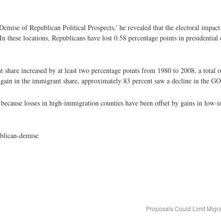
 Demise of Republican Political Prospects,' he revealed that the electoral impac
In these locations, Republicans have lost 0.58 percentage points in presidential 
t share increased by at least two percentage points from 1980 to 2008, a total o
t gain in the immigrant share, approximately 83 percent saw a decline in the GO
because losses in high-immigration counties have been offset by gains in low-i
ublican-demise
Proposals Could Limit Migr