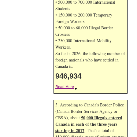
• 500,000 to 700,000 International
Students
• 150,000 to 200,000 Temporary
Foreign Workers
• 50,000 to 60,000 Illegal Border
Crossers
• 250,000 International Mobility
Workers.
So far in 2026, the following number of
foreign nationals who have settled in
Canada is:
946,934
Read More
▼
3. According to Canada's Border Police
(Canada Border Services Agency or
50,000 Illegals entered
CBSA), about
Canada in each of the three years
starting in 2017
. That's a total of
150,000 illegals, most of whom are now