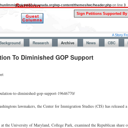
uthun/immigrationwatchcanada.org/wp-content/themes/iwc/header.php
on line
3
A Story From Canada’
Background
Research
Archive
News
CBC
ation To Diminished GOP Support
rt
opulation-to-diminished-gop-support-19646770/
shingtons lawmakers, the Center for Immigration Studies (CIS) has released a r
 at the University of Maryland, College Park, examined the Republican share of