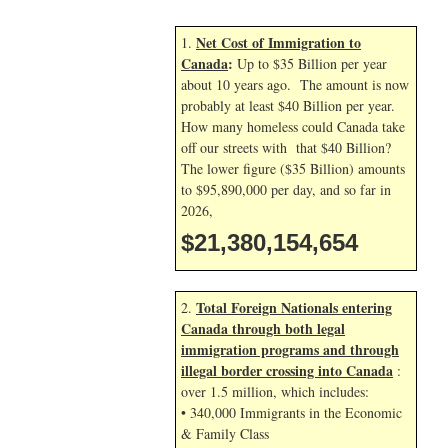
Net Cost of Immigration to
1.
Canada
:
Up to $35 Billion per year
about 10 years ago. The amount is now
probably at least $40 Billion per year.
How many homeless could Canada take
off our streets with that $40 Billion?
The lower figure ($35 Billion) amounts
to $95,890,000 per day, and so far in
2026,
$21,380,155,788
Total Foreign Nationals entering
2.
Canada through both legal
immigration programs and through
illegal border crossing into Canada
:
over 1.5 million, which includes:
• 340,000 Immigrants in the Economic
& Family Class