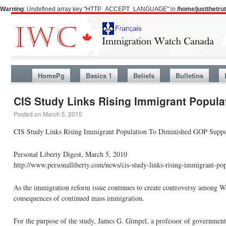
Warning
: Undefined array key "HTTP_ACCEPT_LANGUAGE" in
/home/justthetr
HomePg
Basics 1
Beliefs
Bulletins
CIS Study Links Rising Immigrant Popul
Posted on
March 5, 2010
CIS Study Links Rising Immigrant Population To Diminished GOP Suppo
Personal Liberty Digest, March 5, 2010
http://www.personalliberty.com/news/cis-study-links-rising-immigrant-p
As the immigration reform issue continues to create controversy among Wa
consequences of continued mass immigration.
For the purpose of the study, James G. Gimpel, a professor of government