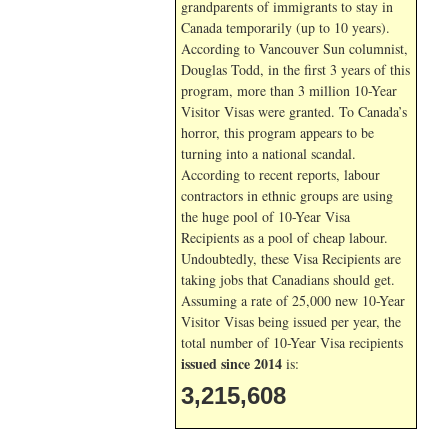
grandparents of immigrants to stay in
Canada temporarily (up to 10 years).
According to Vancouver Sun columnist,
Douglas Todd, in the first 3 years of this
program, more than 3 million 10-Year
Visitor Visas were granted. To Canada’s
horror, this program appears to be
turning into a national scandal.
According to recent reports, labour
contractors in ethnic groups are using
the huge pool of 10-Year Visa
Recipients as a pool of cheap labour.
Undoubtedly, these Visa Recipients are
taking jobs that Canadians should get.
Assuming a rate of 25,000 new 10-Year
Visitor Visas being issued per year, the
total number of 10-Year Visa recipients
issued since 2014
is:
3,215,608