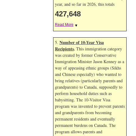
year, and so far in 2026, this totals
427,648
Read More
▼
Number of 10-Year Visa
5.
Recipients
.
This immigration category
was created by former Conservative
Immigration Minister Jason Kenney as a
way of appeasing ethnic groups (Sikhs
and Chinese especially) who wanted to
bring relatives (particularly parents and
grandparents) to Canada, supposedly to
perform household duties such as
babysitting. The 10-Visitor Visa
program was invented to prevent parents
and grandparents from becoming
permanent residents and eventually
permanent burdens on Canada. The
program allows parents and