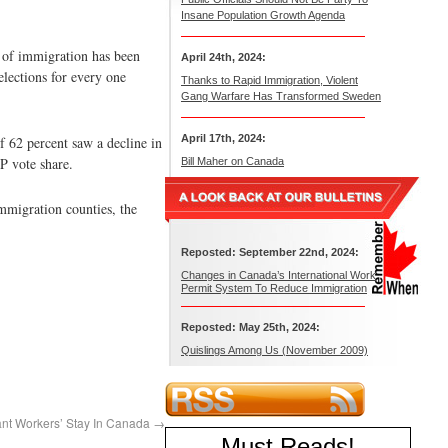
Insane Population Growth Agenda
t of immigration has been
April 24th, 2024:
elections for every one
Thanks to Rapid Immigration, Violent
Gang Warfare Has Transformed Sweden
April 17th, 2024:
f 62 percent saw a decline in
P vote share.
Bill Maher on Canada
mmigration counties, the
Reposted: September 22nd, 2024:
Changes in Canada’s International Work
Permit System To Reduce Immigration
Reposted: May 25th, 2024:
Quislings Among Us (November 2009)
ant Workers’ Stay In Canada
→
Must Reads
!