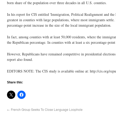
born share of the population over three decades in all U.S. counties.
In his report for CIS entitled 'Immigration, Political Realignment and the
greatest in counties with large populations, where most immigrants settle. 
percentage-point increase in the size of the local immigrant population.
In fact, among counties with at least 50,000 residents, where the immigran
the Republican percentage. In counties with at least a six percentage-poin
However, Republicans have remained competitive in presidential elections 
report also found.
EDITORS NOTE: The CIS study is available online at: http://cis.org/rep
Share this:
←
French Group Seeks To Close Language Loophole