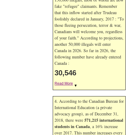
fake "refugee" claimants. Remember
that this inflow started after Trudeau
foolishly declared in January, 2017 : "To
those fleeing persecution, terror & war,
Canadians will welcome you, regardless
of your faith." According to projections,
another 50,000 illegals will enter
Canada in
2026. So far in
2026, the
following number have already entered
Canada :
30,546
Read More
▼
4. According to the Canadian Bureau for
International Education (a private
advocacy group), as of December 31,
571,215 international
2018, there were
students in Canada
, a 16% increase
over 2017. This number increases every