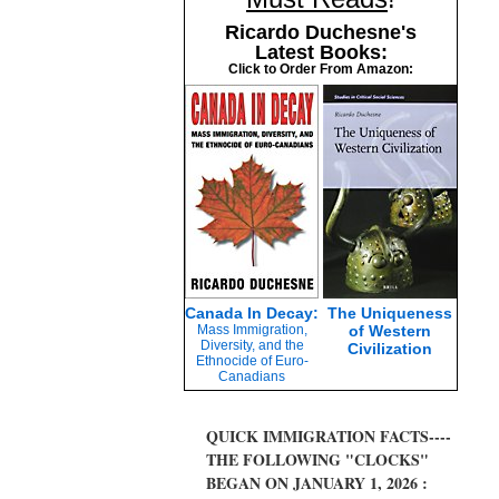
Ricardo Duchesne's
Latest Books:
Click to Order From Amazon:
Canada In Decay:
The Uniqueness
Mass Immigration,
of Western
Diversity, and the
Civilization
Ethnocide of Euro-
Canadians
QUICK IMMIGRATION FACTS----
THE FOLLOWING "CLOCKS"
BEGAN ON JANUARY 1, 2026 :