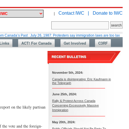
Contact IWC |
Donate to IWC
|
s Past : July 26, 1987: Protesters say immigration laws are too lax
Marti
Links
ACT! For Canada
Get Involved
C3RF
November 5th, 2024:
Canada is disintegrating: Eric Kaufmann in
the Telegraph
June 25th, 2024:
Rally & Protest Across Canada
Concerning Excessively Massive
eport on the likely partisan
Immigration
May 20th, 2024:
 the vote and the foreign-
Public Officials Should Not Be Party To