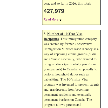
year, and so far in 2026, this totals
427,979
Read More
▼
Number of 10-Year Visa
5.
Recipients
.
This immigration category
was created by former Conservative
Immigration Minister Jason Kenney as a
way of appeasing ethnic groups (Sikhs
and Chinese especially) who wanted to
bring relatives (particularly parents and
grandparents) to Canada, supposedly to
perform household duties such as
babysitting. The 10-Visitor Visa
program was invented to prevent parents
and grandparents from becoming
permanent residents and eventually
permanent burdens on Canada. The
program allows parents and