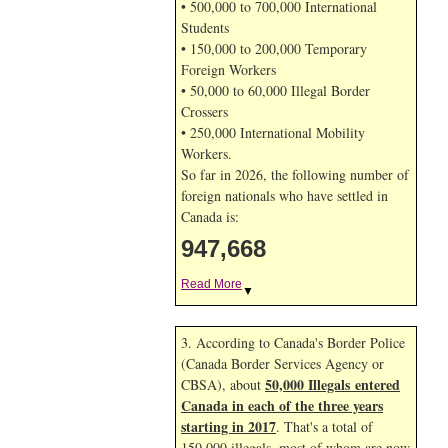
• 500,000 to 700,000 International
Students
• 150,000 to 200,000 Temporary
Foreign Workers
• 50,000 to 60,000 Illegal Border
Crossers
• 250,000 International Mobility
Workers.
So far in 2026, the following number of
foreign nationals who have settled in
Canada is:
947,668
Read More
▼
3. According to Canada's Border Police
(Canada Border Services Agency or
50,000 Illegals entered
CBSA), about
Canada in each of the three years
starting in 2017
. That's a total of
150,000 illegals, most of whom are now