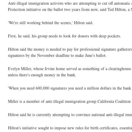
Anti-illegal immigration activists who are attempting to cut off automatic
Protection initiative on the ballot two years from now, said Ted Hilton, a 
'We're still working behind the scenes,' Hilton said.
First, he said, his group needs to look for donors with deep pockets.
Hilton said the money is needed to pay for professional signature gatherers
signatures by the November deadline to make June's ballot.
Evelyn Miller, whose Irvine home served as something of a clearinghouse la
unless there's enough money in the bank.
'When you need 600,000 signatures you need a million dollars in the bank be
Miller is a member of anti-illegal immigration group California Coalitio
Hilton said he is currently attempting to convince national anti-illegal i
Hilton's initiative sought to impose new rules for birth certificates, essenti