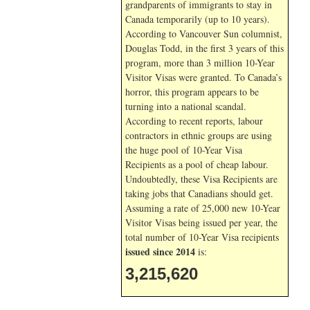
grandparents of immigrants to stay in
Canada temporarily (up to 10 years).
According to Vancouver Sun columnist,
Douglas Todd, in the first 3 years of this
program, more than 3 million 10-Year
Visitor Visas were granted. To Canada’s
horror, this program appears to be
turning into a national scandal.
According to recent reports, labour
contractors in ethnic groups are using
the huge pool of 10-Year Visa
Recipients as a pool of cheap labour.
Undoubtedly, these Visa Recipients are
taking jobs that Canadians should get.
Assuming a rate of 25,000 new 10-Year
Visitor Visas being issued per year, the
total number of 10-Year Visa recipients
issued since 2014
is:
3,215,620