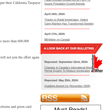
 put their California Taxpayer
Insane Population Growth Agenda
April 24th, 2024:
Thanks to Rapid Immigration, Violent
Gang Warfare Has Transformed Sweden
April 17th, 2024:
Bill Maher on Canada
 the more than 600,000
ill not join the effort again
Reposted: September 22nd, 2024:
Changes in Canada’s International Work
Permit System To Reduce Immigration
Reposted: May 25th, 2024:
Quislings Among Us (November 2009)
. citizens and green card
Must Reads
!