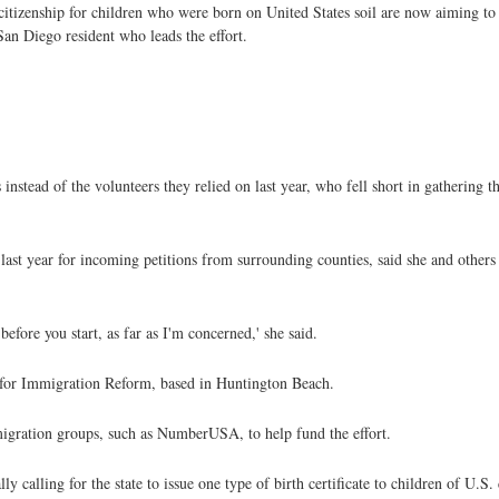
 citizenship for children who were born on United States soil are now aiming to
San Diego resident who leads the effort.
 instead of the volunteers they relied on last year, who fell short in gathering
st year for incoming petitions from surrounding counties, said she and others w
fore you start, as far as I'm concerned,' she said.
n for Immigration Reform, based in Huntington Beach.
mmigration groups, such as NumberUSA, to help fund the effort.
ally calling for the state to issue one type of birth certificate to children of U.S