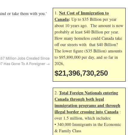
Net Cost of Immigration to
1.
hind or take them with you.'
Canada
:
Up to $35 Billion per year
about 10 years ago. The amount is now
probably at least $40 Billion per year.
How many homeless could Canada take
off our streets with that $40 Billion?
The lower figure ($35 Billion) amounts
to $95,890,000 per day, and so far in
1.67 Million Jobs Created Since
2026,
7 Has Gone To A Foreigner
→
$21,396,731,383
Total Foreign Nationals entering
2.
Canada through both legal
immigration programs and through
illegal border crossing into Canada
:
over 1.5 million, which includes:
• 340,000 Immigrants in the Economic
& Family Class