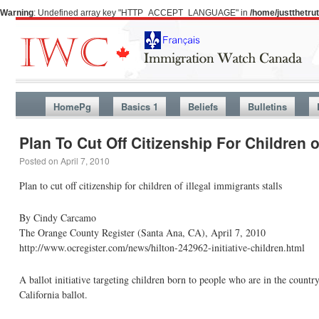
Warning
: Undefined array key "HTTP_ACCEPT_LANGUAGE" in
/home/justthetr
HomePg
Basics 1
Beliefs
Bulletins
Plan To Cut Off Citizenship For Children o
Posted on
April 7, 2010
Plan to cut off citizenship for children of illegal immigrants stalls
By Cindy Carcamo
The Orange County Register (Santa Ana, CA), April 7, 2010
http://www.ocregister.com/news/hilton-242962-initiative-children.html
A ballot initiative targeting children born to people who are in the country
California ballot.