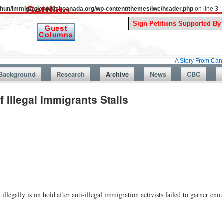
uthun/immigrationwatchcanada.org/wp-content/themes/iwc/header.php
on line
3
A Story From Canada’s Past 
Background
Research
Archive
News
CBC
f Illegal Immigrants Stalls
 illegally is on hold after anti-illegal immigration activists failed to garner en