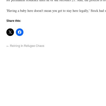
'Having a baby here doesn't mean you get to stay here legally,' Stock had s
Share this:
←
Reining In Refugee Chaos