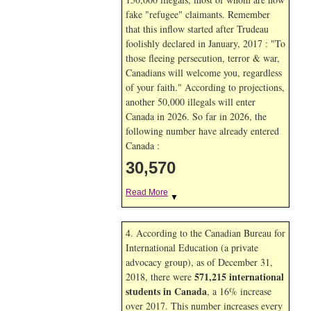
fake "refugee" claimants. Remember
that this inflow started after Trudeau
foolishly declared in January, 2017 : "To
those fleeing persecution, terror & war,
Canadians will welcome you, regardless
of your faith." According to projections,
another 50,000 illegals will enter
Canada in
2026. So far in
2026, the
following number have already entered
Canada :
30,570
Read More
▼
4. According to the Canadian Bureau for
International Education (a private
advocacy group), as of December 31,
571,215 international
2018, there were
students in Canada
, a 16% increase
over 2017. This number increases every