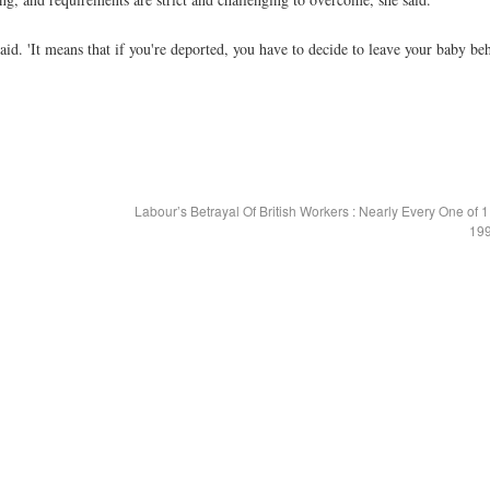
aid. 'It means that if you're deported, you have to decide to leave your baby be
Labour’s Betrayal Of British Workers : Nearly Every One of 
199