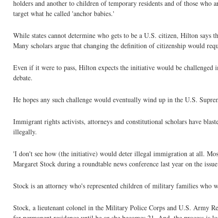
holders and another to children of temporary residents and of those who are h
target what he called 'anchor babies.'
While states cannot determine who gets to be a U.S. citizen, Hilton says the
Many scholars argue that changing the definition of citizenship would req
Even if it were to pass, Hilton expects the initiative would be challenged i
debate.
He hopes any such challenge would eventually wind up in the U.S. Supreme
Immigrant rights activists, attorneys and constitutional scholars have blast
illegally.
'I don't see how (the initiative) would deter illegal immigration at all. Mos
Margaret Stock during a roundtable news conference last year on the issue
Stock is an attorney who's represented children of military families who we
Stock, a lieutenant colonel in the Military Police Corps and U.S. Army Res
for permanent residence until he or she becomes 21. And, the process is lo