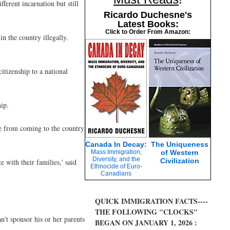
ferent incarnation but still
Ricardo Duchesne's
Latest Books:
Click to Order From Amazon:
in the country illegally.
citizenship to a national
ip.
ple from coming to the country
Canada In Decay:
The Uniqueness
Mass Immigration,
of Western
Diversity, and the
Civilization
e with their families,' said
Ethnocide of Euro-
Canadians
QUICK IMMIGRATION FACTS----
THE FOLLOWING "CLOCKS"
n't sponsor his or her parents
BEGAN ON JANUARY 1, 2026 :