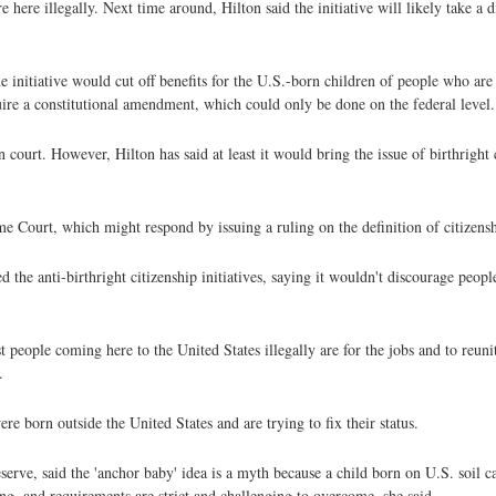
ere illegally. Next time around, Hilton said the initiative will likely take a dif
 initiative would cut off benefits for the U.S.-born children of people who are 
uire a constitutional amendment, which could only be done on the federal level.
n court. However, Hilton has said at least it would bring the issue of birthright 
 Court, which might respond by issuing a ruling on the definition of citizensh
ed the anti-birthright citizenship initiatives, saying it wouldn't discourage peo
t people coming here to the United States illegally are for the jobs and to reunit
.
re born outside the United States and are trying to fix their status.
erve, said the 'anchor baby' idea is a myth because a child born on U.S. soil ca
ng, and requirements are strict and challenging to overcome, she said.