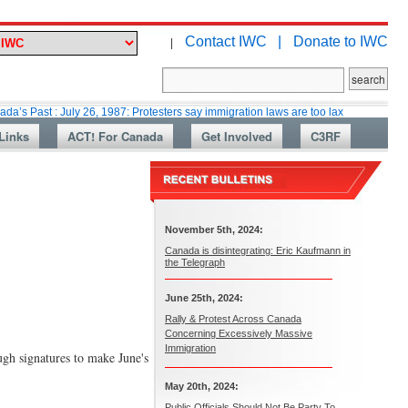
Contact IWC |
Donate to IWC
|
: July 26, 1987: Protesters say immigration laws are too lax
Martin Colla
Links
ACT! For Canada
Get Involved
C3RF
November 5th, 2024:
Canada is disintegrating: Eric Kaufmann in
the Telegraph
June 25th, 2024:
Rally & Protest Across Canada
Concerning Excessively Massive
Immigration
ough signatures to make June's
May 20th, 2024:
Public Officials Should Not Be Party To