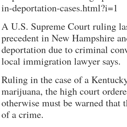
in-deportation-cases.html?i=1
A U.S. Supreme Court ruling las
precedent in New Hampshire an
deportation due to criminal conv
local immigration lawyer says.
Ruling in the case of a Kentucky
marijuana, the high court ordere
otherwise must be warned that t
of a crime.