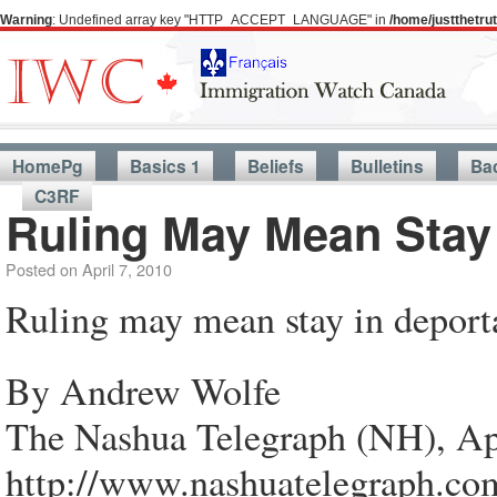
Warning
: Undefined array key "HTTP_ACCEPT_LANGUAGE" in
/home/justthetr
HomePg
Basics 1
Beliefs
Bulletins
Ba
C3RF
Ruling May Mean Stay
Posted on
April 7, 2010
Ruling may mean stay in deport
By Andrew Wolfe
The Nashua Telegraph (NH), Ap
http://www.nashuatelegraph.co