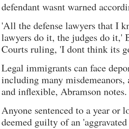
defendant wasnt warned accordi
'All the defense lawyers that I 
lawyers do it, the judges do it,
Courts ruling, 'I dont think its
Legal immigrants can face deport
including many misdemeanors, a
and inflexible, Abramson notes.
Anyone sentenced to a year or lo
deemed guilty of an 'aggravate