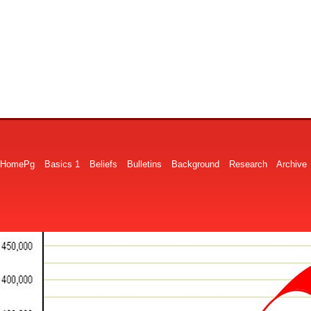
HomePg
Basics 1
Beliefs
Bulletins
Background
Research
Archive