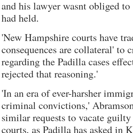
and his lawyer wasnt obliged to
had held.
'New Hampshire courts have trad
consequences are collateral' to
regarding the Padilla cases effe
rejected that reasoning.'
'In an era of ever-harsher immi
criminal convictions,' Abramson 
similar requests to vacate guilt
courts, as Padilla has asked in 