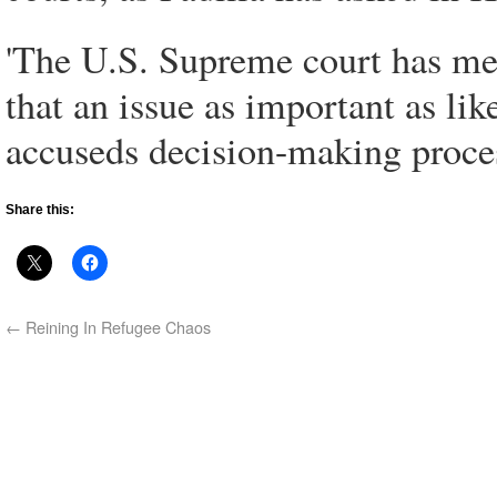
'The U.S. Supreme court has me
that an issue as important as lik
accuseds decision-making proces
Share this:
←
Reining In Refugee Chaos