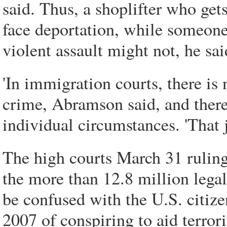
said. Thus, a shoplifter who ge
face deportation, while someone 
violent assault might not, he sai
'In immigration courts, there is n
crime, Abramson said, and there
individual circumstances. 'That j
The high courts March 31 ruling 
the more than 12.8 million legal
be confused with the U.S. citiz
2007 of conspiring to aid terrori