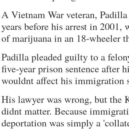
A Vietnam War veteran, Padilla h
years before his arrest in 2001
of marijuana in an 18-wheeler t
Padilla pleaded guilty to a felon
five-year prison sentence after 
wouldnt affect his immigration s
His lawyer was wrong, but the 
didnt matter. Because immigratio
deportation was simply a 'collat