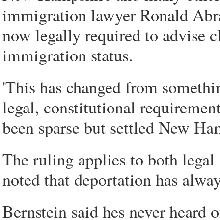
immigration lawyer Ronald Abra
now legally required to advise c
immigration status.
'This has changed from somethin
legal, constitutional requiremen
been sparse but settled New Ham
The ruling applies to both legal
noted that deportation has alway
Bernstein said hes never heard