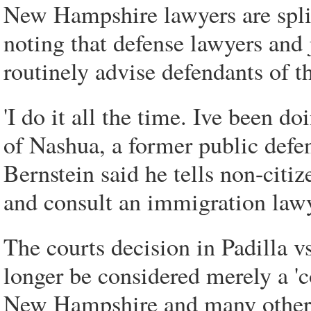
New Hampshire lawyers are split 
noting that defense lawyers an
routinely advise defendants of th
'I do it all the time. Ive been d
of Nashua, a former public defe
Bernstein said he tells non-citiz
and consult an immigration lawy
The courts decision in Padilla 
longer be considered merely a 'co
New Hampshire and many other s