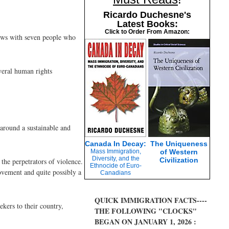
Ricardo Duchesne's
Latest Books:
Click to Order From Amazon:
iews with seven people who
veral human rights
around a sustainable and
Canada In Decay:
The Uniqueness
Mass Immigration,
of Western
Diversity, and the
Civilization
 the perpetrators of violence.
Ethnocide of Euro-
ovement and quite possibly a
Canadians
QUICK IMMIGRATION FACTS----
kers to their country,
THE FOLLOWING "CLOCKS"
BEGAN ON JANUARY 1, 2026 :