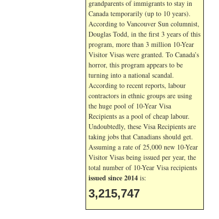
grandparents of immigrants to stay in
Canada temporarily (up to 10 years).
According to Vancouver Sun columnist,
Douglas Todd, in the first 3 years of this
program, more than 3 million 10-Year
Visitor Visas were granted. To Canada’s
horror, this program appears to be
turning into a national scandal.
According to recent reports, labour
contractors in ethnic groups are using
the huge pool of 10-Year Visa
Recipients as a pool of cheap labour.
Undoubtedly, these Visa Recipients are
taking jobs that Canadians should get.
Assuming a rate of 25,000 new 10-Year
Visitor Visas being issued per year, the
total number of 10-Year Visa recipients
issued since 2014
is:
3,215,747