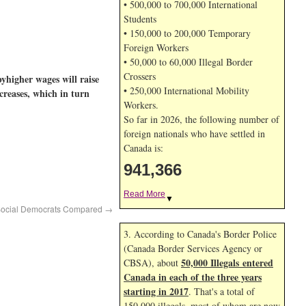
• 500,000 to 700,000 International
Students
• 150,000 to 200,000 Temporary
Foreign Workers
• 50,000 to 60,000 Illegal Border
Crossers
byhigher wages will raise
• 250,000 International Mobility
creases, which in turn
Workers.
So far in 2026, the following number of
foreign nationals who have settled in
Canada is:
941,366
Read More
▼
 Social Democrats Compared
→
3. According to Canada's Border Police
(Canada Border Services Agency or
50,000 Illegals entered
CBSA), about
Canada in each of the three years
starting in 2017
. That's a total of
150,000 illegals, most of whom are now