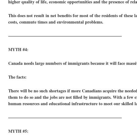
higher quality of life, economic opportunities and the presence of re
This does not result in net benefits for most of the residents of these 
costs, commute times and environmental problems.
——————————————————————————–
MYTH #4:
Canada needs large numbers of immigrants because it will face massiv
The facts:
There will be no such shortages if more Canadians acquire the needed
them to do so and the jobs are not filled by immigrants. With a few
human resources and educational infrastructure to meet our skilled l
——————————————————————————–
MYTH #5: