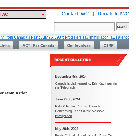
Contact IWC |
Donate to IWC
|
nada’s Past : July 26, 1987: Protesters say immigration laws are too lax
Links
ACT! For Canada
Get Involved
C3RF
November 5th, 2024:
Canada is disintegrating: Eric Kaufmann in
the Telegraph
der examination.
June 25th, 2024:
Rally & Protest Across Canada
Concerning Excessively Massive
Immigration
May 20th, 2024:
Public Officials Should Not Be Party To