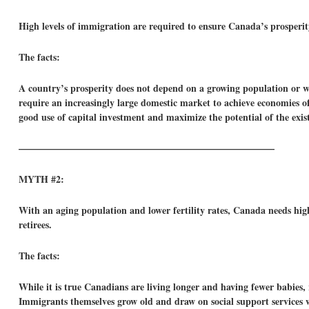
High levels of immigration are required to ensure Canada’s prosperit
The facts:
A country’s prosperity does not depend on a growing population or wo
require an increasingly large domestic market to achieve economies o
good use of capital investment and maximize the potential of the exis
——————————————————————————–
MYTH #2:
With an aging population and lower fertility rates, Canada needs high
retirees.
The facts:
While it is true Canadians are living longer and having fewer babies,
Immigrants themselves grow old and draw on social support services w