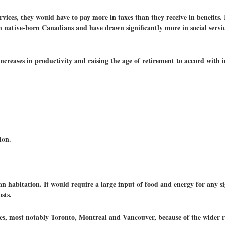
vices, they would have to pay more in taxes than they receive in benefits. I
n native-born Canadians and have drawn significantly more in social servi
 increases in productivity and raising the age of retirement to accord with
ion.
an habitation. It would require a large input of food and energy for any s
sts.
ies, most notably Toronto, Montreal and Vancouver, because of the wider ra