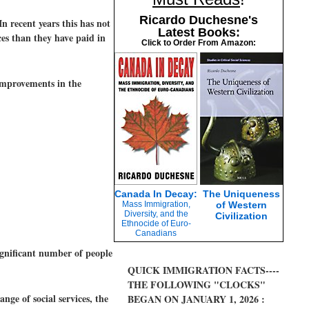
Ricardo Duchesne's
n recent years this has not
Latest Books:
ces than they have paid in
Click to Order From Amazon:
 improvements in the
Canada In Decay:
The Uniqueness
Mass Immigration,
of Western
Diversity, and the
Civilization
Ethnocide of Euro-
Canadians
ignificant number of people
QUICK IMMIGRATION FACTS----
THE FOLLOWING "CLOCKS"
nge of social services, the
BEGAN ON JANUARY 1, 2026 :