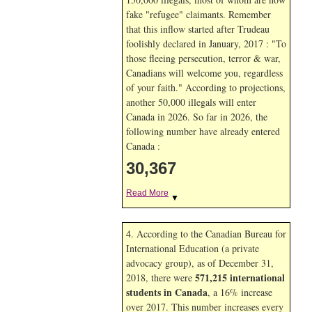
fake "refugee" claimants. Remember
that this inflow started after Trudeau
foolishly declared in January, 2017 : "To
those fleeing persecution, terror & war,
Canadians will welcome you, regardless
of your faith." According to projections,
another 50,000 illegals will enter
Canada in
2026. So far in
2026, the
following number have already entered
Canada :
30,367
Read More
▼
4. According to the Canadian Bureau for
International Education (a private
advocacy group), as of December 31,
571,215 international
2018, there were
students in Canada
, a 16% increase
over 2017. This number increases every