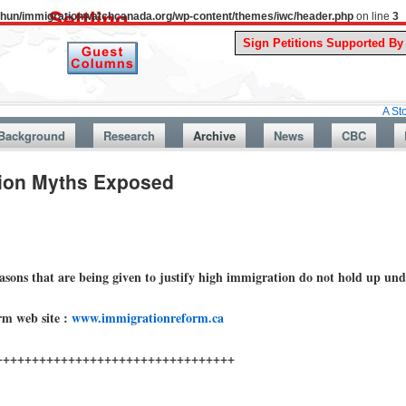
uthun/immigrationwatchcanada.org/wp-content/themes/iwc/header.php
on line
3
A Story From Ca
Background
Research
Archive
News
CBC
tion Myths Exposed
easons that are being given to justify high immigration do not hold up un
rm web site :
www.immigrationreform.ca
+++++++++++++++++++++++++++++++++