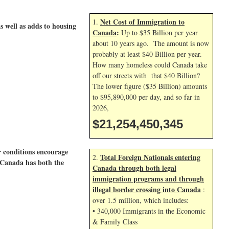
Net Cost of Immigration to
1.
as well as adds to housing
Canada
:
Up to $35 Billion per year
about 10 years ago. The amount is now
probably at least $40 Billion per year.
How many homeless could Canada take
off our streets with that $40 Billion?
The lower figure ($35 Billion) amounts
to $95,890,000 per day, and so far in
2026,
$21,254,451,478
r conditions encourage
Total Foreign Nationals entering
2.
s-Canada has both the
Canada through both legal
immigration programs and through
illegal border crossing into Canada
:
over 1.5 million, which includes:
• 340,000 Immigrants in the Economic
& Family Class