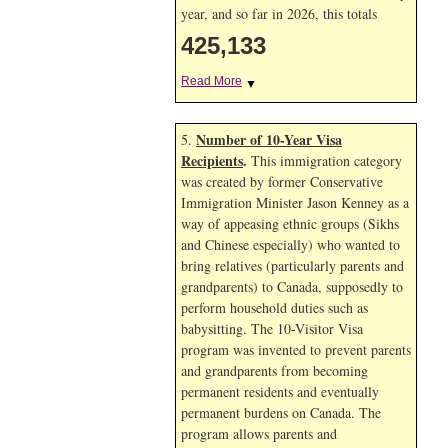
year, and so far in 2026, this totals
425,133
Read More
▼
Number of 10-Year Visa
5.
Recipients
.
This immigration category
was created by former Conservative
Immigration Minister Jason Kenney as a
way of appeasing ethnic groups (Sikhs
and Chinese especially) who wanted to
bring relatives (particularly parents and
grandparents) to Canada, supposedly to
perform household duties such as
babysitting. The 10-Visitor Visa
program was invented to prevent parents
and grandparents from becoming
permanent residents and eventually
permanent burdens on Canada. The
program allows parents and