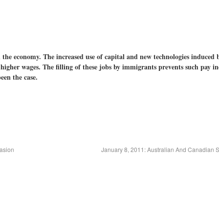
in the economy. The increased use of capital and new technologies induced 
higher wages. The filling of these jobs by immigrants prevents such pay in
een the case.
asion
January 8, 2011: Australian And Canadian