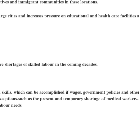
latives and immigrant communities in these locations.
large cities and increases pressure on educational and health care facilities 
e shortages of skilled labour in the coming decades.
 skills, which can be accomplished if wages, government policies and othe
 exceptions-such as the present and temporary shortage of medical worker
abour needs.