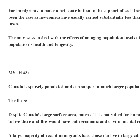
For immigrants to make a net contribution to the support of social ser
been the case as newcomers have usually earned substantially less tha
taxes.
The only ways to deal with the effects of an aging population involve
population’s health and longevity.
——————————————————————————–
MYTH #3:
Canada is sparsely populated and can support a much larger populat
The facts:
Despite Canada’s large surface area, much of it is not suited for hum
to live there and this would have both economic and environmental co
A large majority of recent immigrants have chosen to live in large cit