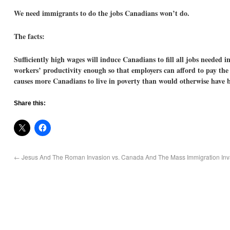
We need immigrants to do the jobs Canadians won’t do.
The facts:
Sufficiently high wages will induce Canadians to fill all jobs needed 
workers’ productivity enough so that employers can afford to pay the 
causes more Canadians to live in poverty than would otherwise have b
Share this:
←
Jesus And The Roman Invasion vs. Canada And The Mass Immigration Inv