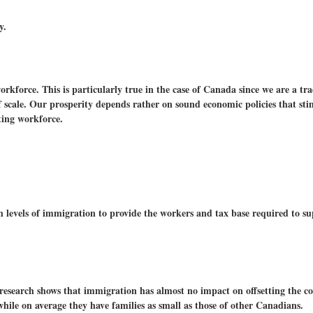
y.
rkforce. This is particularly true in the case of Canada since we are a tr
f scale. Our prosperity depends rather on sound economic policies that st
ting workforce.
 levels of immigration to provide the workers and tax base required to sup
 research shows that immigration has almost no impact on offsetting the co
hile on average they have families as small as those of other Canadians.