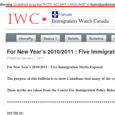
Warning
: Undefined array key "HTTP_ACCEPT_LANGUAGE" in
/home/justthetr
HomePg
Basics 1
Beliefs
Bulletins
For New Year’s 2010/2011 : Five Immigra
Posted on
January 1, 2011
For New Year’s 2010/2011 : Five Immigration Myths Exposed
The purpose of this bulletin is to show Canadians that many of the r
These myths are taken from the Centre For Immigration Policy Refo
++++++++++++++++++++++++++++++++++++++++++++++++++++
MYTH #1: