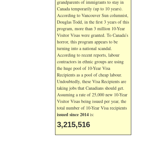
grandparents of immigrants to stay in
Canada temporarily (up to 10 years).
According to Vancouver Sun columnist,
Douglas Todd, in the first 3 years of this
program, more than 3 million 10-Year
Visitor Visas were granted. To Canada’s
horror, this program appears to be
turning into a national scandal.
According to recent reports, labour
contractors in ethnic groups are using
the huge pool of 10-Year Visa
Recipients as a pool of cheap labour.
Undoubtedly, these Visa Recipients are
taking jobs that Canadians should get.
Assuming a rate of 25,000 new 10-Year
Visitor Visas being issued per year, the
total number of 10-Year Visa recipients
issued since 2014
is:
3,215,516