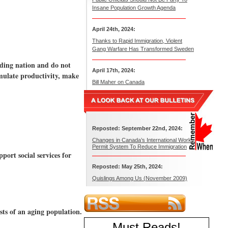
Insane Population Growth Agenda
April 24th, 2024:
Thanks to Rapid Immigration, Violent
Gang Warfare Has Transformed Sweden
ading nation and do not
April 17th, 2024:
imulate productivity, make
Bill Maher on Canada
Reposted: September 22nd, 2024:
Changes in Canada’s International Work
Permit System To Reduce Immigration
port social services for
Reposted: May 25th, 2024:
Quislings Among Us (November 2009)
sts of an aging population.
Must Reads
!