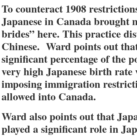
To counteract 1908 restriction
Japanese in Canada brought m
brides” here. This practice di
Chinese. Ward points out that
significant percentage of the p
very high Japanese birth rat
imposing immigration restrict
allowed into Canada.
Ward also points out that Japa
played a significant role in Ja