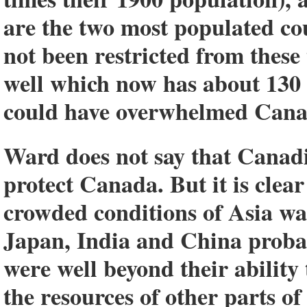
are the two most populated co
not been restricted from these
well which now has about 130 m
could have overwhelmed Cana
Ward does not say that Canadi
protect Canada. But it is clea
crowded conditions of Asia was
Japan, India and China probab
were well beyond their ability
the resources of other parts o