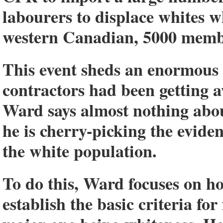
labourers to displace whites 
western Canadian, 5000 memb
This event sheds an enormous
contractors had been getting a
Ward says almost nothing about
he is cherry-picking the evide
the white population.
To do this, Ward focuses on ho
establish the basic criteria fo