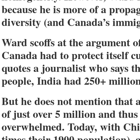
because he is more of a propa
diversity (and Canada’s immig
Ward scoffs at the argument of
Canada had to protect itself c
quotes a journalist who says t
people, India had 250+ millio
But he does not mention that
of just over 5 million and thu
overwhelmed. Today, with China
times their 1900 population), 