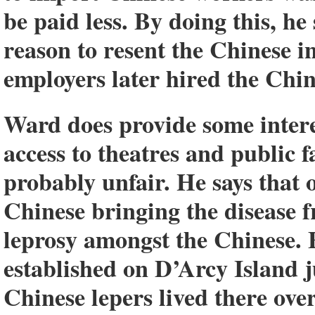
be paid less. By doing this, he
reason to resent the Chinese i
employers later hired the Chin
Ward does provide some intere
access to theatres and public f
probably unfair. He says that 
Chinese bringing the disease f
leprosy amongst the Chinese. 
established on D’Arcy Island ju
Chinese lepers lived there over