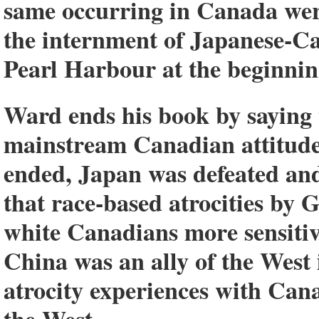
same occurring in Canada were
the internment of Japanese-Ca
Pearl Harbour at the beginni
Ward ends his book by saying 
mainstream Canadian attitude
ended, Japan was defeated and
that race-based atrocities b
white Canadians more sensitive
China was an ally of the Wes
atrocity experiences with Can