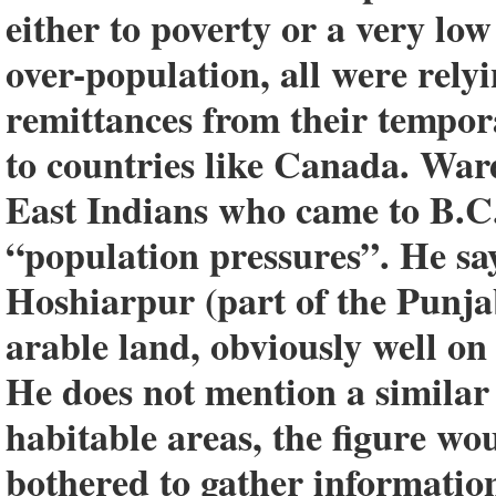
either to poverty or a very lo
over-population, all were rely
remittances from their tempor
to countries like Canada. Ward
East Indians who came to B.C.
“population pressures”. He say
Hoshiarpur (part of the Punja
arable land, obviously well on
He does not mention a similar
habitable areas, the figure wo
bothered to gather informatio