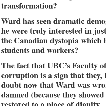
transformation?
Ward has seen dramatic demogr
he were truly interested in ju
the Canadian dystopia which h
students and workers?
The fact that UBC’s Faculty o
corruption is a sign that they,
doubt now that Ward was wro
damned (because they showed 
restored to a place of dignity.