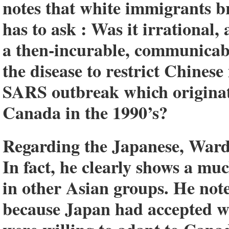
notes that white immigrants b
has to ask : Was it irrational, 
a then-incurable, communicable
the disease to restrict Chines
SARS outbreak which originat
Canada in the 1990’s?
Regarding the Japanese, Ward 
In fact, he clearly shows a mu
in other Asian groups. He not
because Japan had accepted w