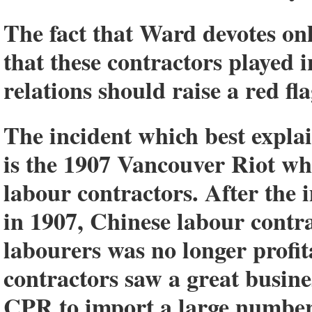
The fact that Ward devotes onl
that these contractors played i
relations should raise a red fla
The incident which best explai
is the 1907 Vancouver Riot whi
labour contractors. After the
in 1907, Chinese labour contr
labourers was no longer profi
contractors saw a great busin
CPR to import a large number