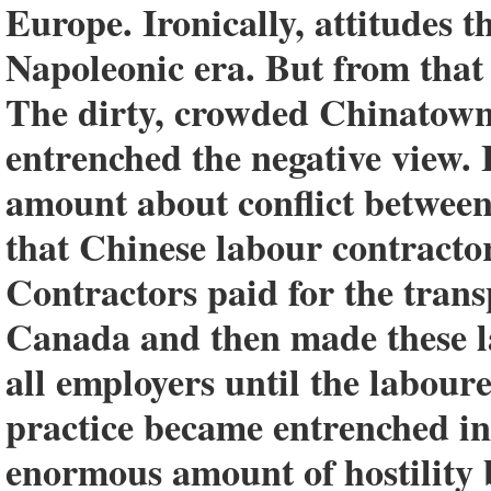
Europe. Ironically, attitudes t
Napoleonic era. But from that
The dirty, crowded Chinatown 
entrenched the negative view.
amount about conflict between
that Chinese labour contractor
Contractors paid for the trans
Canada and then made these la
all employers until the laboure
practice became entrenched in 
enormous amount of hostility 