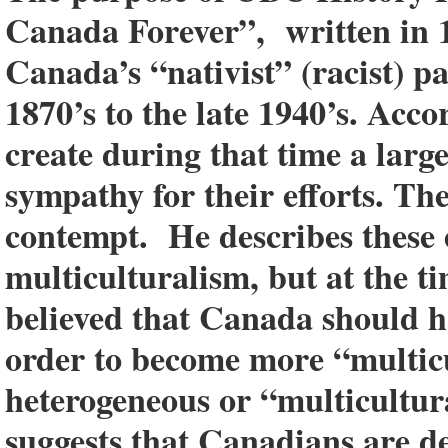
Canada Forever”, written in 19
Canada’s “nativist” (racist) 
1870’s to the late 1940’s. Acc
create during that time a lar
sympathy for their efforts. The
contempt. He describes these e
multiculturalism, but at the ti
believed that Canada should 
order to become more “multicu
heterogeneous or “multicultur
suggests that Canadians are de