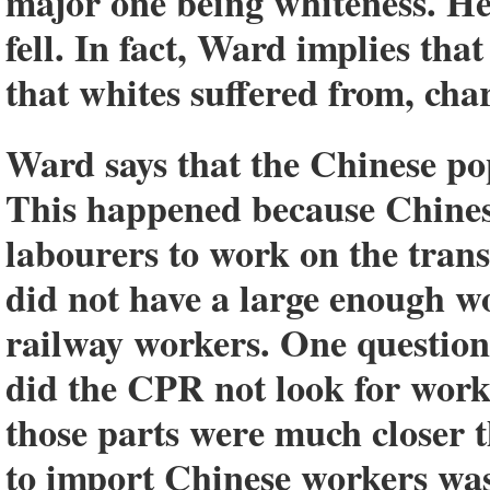
major one being whiteness. He 
fell. In fact, Ward implies tha
that whites suffered from, cha
Ward says that the Chinese pop
This happened because Chines
labourers to work on the tran
did not have a large enough w
railway workers. One question
did the CPR not look for worke
those parts were much closer 
to import Chinese workers wa