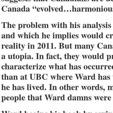
Canada “evolved…harmoniously
The problem with his analysis 
and which he implies would cr
reality in 2011. But many Cana
a utopia. In fact, they would 
characterize what has occurre
than at UBC where Ward has t
he has lived. In other words,
people that Ward damns were 