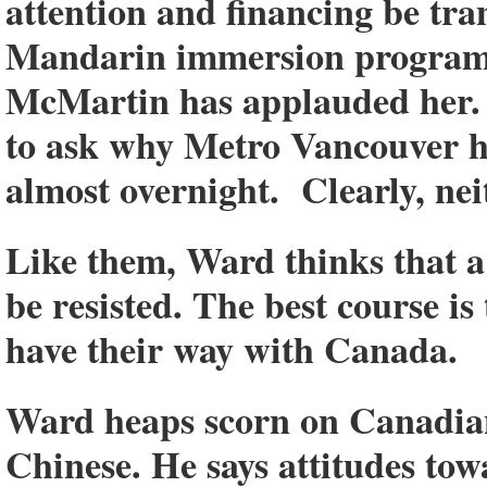
attention and financing be tr
Mandarin immersion programs
McMartin has applauded her. I
to ask why Metro Vancouver h
almost overnight. Clearly, ne
Like them, Ward thinks that 
be resisted. The best course is
have their way with Canada.
Ward heaps scorn on Canadians
Chinese. He says attitudes tow