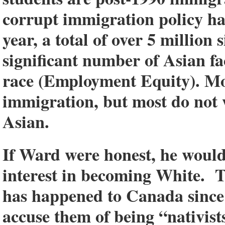
corrupt immigration policy ha
year, a total of over 5 million
significant number of Asian fa
race (Employment Equity). Mo
immigration, but most do not
Asian.
If Ward were honest, he would
interest in becoming White. T
has happened to Canada since 1
accuse them of being “nativists