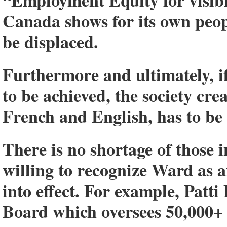
“Employment Equity for visib
Canada shows for its own peop
be displaced.
Furthermore and ultimately, if
to be achieved, the society cre
French and English, has to be 
There is no shortage of those 
willing to recognize Ward as a
into effect. For example, Patt
Board which oversees 50,000+ 