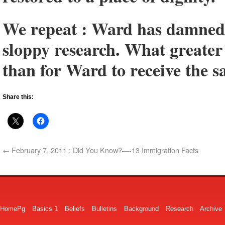
We repeat : Ward has damned 
sloppy research. What greater 
than for Ward to receive the s
Share this:
←
February 7, 2011 : Did You Know?—-13 Immigration Facts
HomePg
Basics 1
Beliefs
Bulletins
Background
Research
Archive