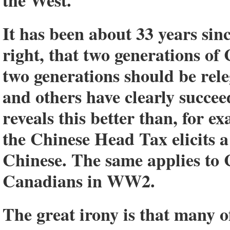
the West.
It has been about 33 years si
right, that two generations o
two generations should be rele
and others have clearly succeed
reveals this better than, for e
the Chinese Head Tax elicits a
Chinese. The same applies to
Canadians in WW2.
The great irony is that many o