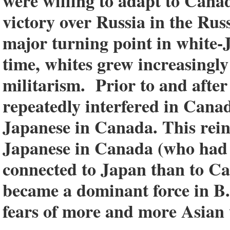
were willing to adapt to Canad
victory over Russia in the Ru
major turning point in white-
time, whites grew increasingly
militarism. Prior to and after
repeatedly interfered in Canadi
Japanese in Canada. This rein
Japanese in Canada (who had 
connected to Japan than to Ca
became a dominant force in B.C
fears of more and more Asian 