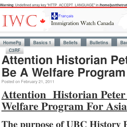
Warning
: Undefined array key "HTTP_ACCEPT_LANGUAGE" in
/home/justthetr
HomePg
Basics 1
Beliefs
Bulletins
Ba
C3RF
Attention Historian P
Be A Welfare Program
Posted on
February 21, 2011
Attention Historian Pete
Welfare Program For Asia
The purpose of UBC History 