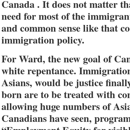
Canada . It does not matter t
need for most of the immigran
and common sense like that co
immigration policy.
For Ward, the new goal of Can
white repentance. Immigration 
Asians, would be justice final
born are to be treated with co
allowing huge numbers of Asia
Canadians have seen, program