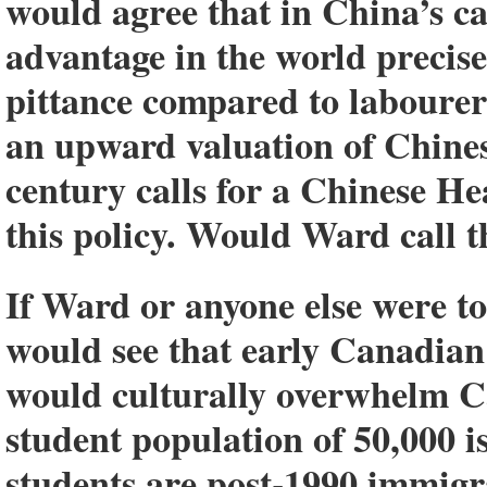
would agree that in China’s c
advantage in the world precis
pittance compared to labourers 
an upward valuation of Chines
century calls for a Chinese H
this policy. Would Ward call t
If Ward or anyone else were 
would see that early Canadian 
would culturally overwhelm 
student population of 50,000 i
students are post-1990 immig