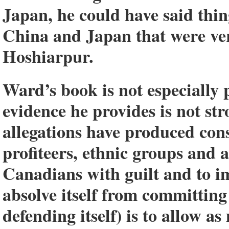
Japan, he could have said thin
China and Japan that were ver
Hoshiarpur.
Ward’s book is not especially 
evidence he provides is not st
allegations have produced con
profiteers, ethnic groups and 
Canadians with guilt and to i
absolve itself from committing 
defending itself) is to allow a