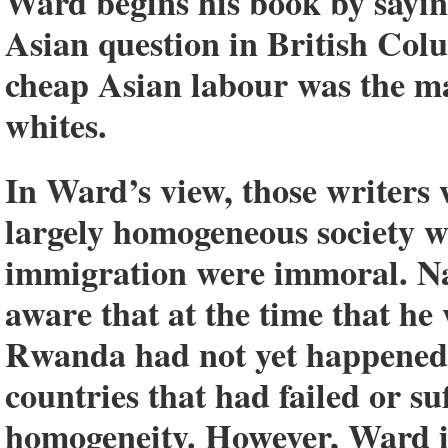
Ward begins his book by sayin
Asian question in British Co
cheap Asian labour was the ma
whites.
In Ward’s view, those writers 
largely homogeneous society w
immigration were immoral. Nat
aware that at the time that he
Rwanda had not yet happened
countries that had failed or su
homogeneity. However, Ward is