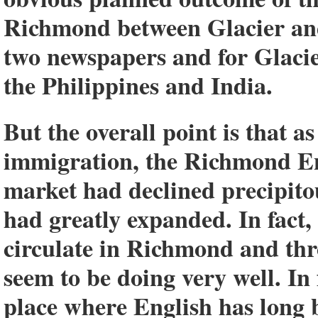
Richmond between Glacier and 
two newspapers and for Glacie
the Philippines and India.
But the overall point is that as
immigration, the Richmond E
market had declined precipito
had greatly expanded. In fact
circulate in Richmond and th
seem to be doing very well. In 
place where English has long 