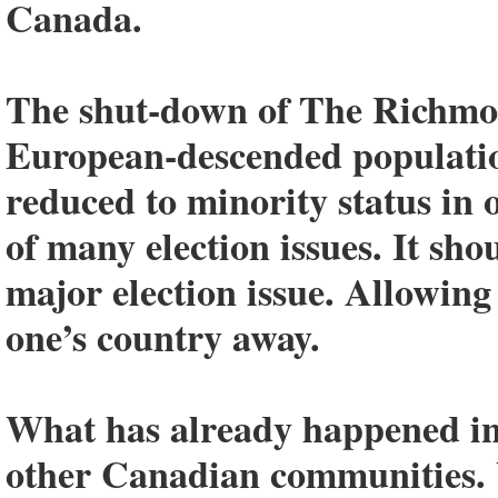
Canada.
The shut-down of The Richmon
European-descended populatio
reduced to minority status in 
of many election issues. It sho
major election issue. Allowing
one’s country away.
What has already happened in
other Canadian communities. 