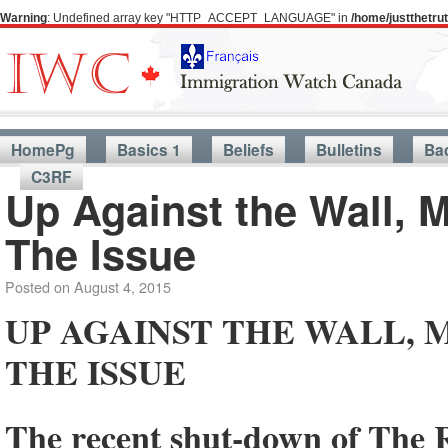
Warning
: Undefined array key "HTTP_ACCEPT_LANGUAGE" in
/home/justthetr
HomePg
Basics 1
Beliefs
Bulletins
Ba
C3RF
Up Against the Wall, 
The Issue
Posted on
August 4, 2015
UP AGAINST THE WALL, 
THE ISSUE
The recent shut-down of The