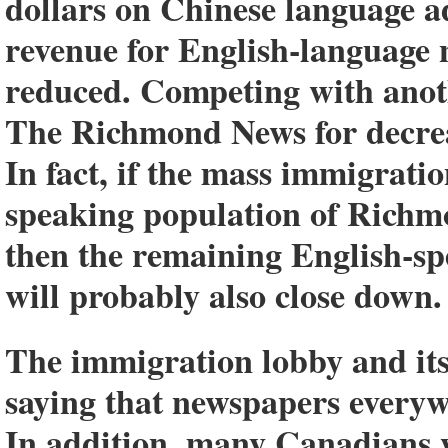
dollars on Chinese language ad
revenue for English-language 
reduced. Competing with anot
The Richmond News for decreasi
In fact, if the mass immigrati
speaking population of Richm
then the remaining English-
will probably also close down.
The immigration lobby and its
saying that newspapers everywh
In addition, many Canadians w