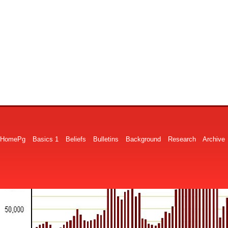
HomePg
Basics 1
Beliefs
Bulletins
Background
Research
Archive