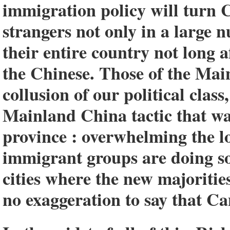
immigration policy will turn 
strangers not only in a large 
their entire country not long 
the Chinese. Those of the Mai
collusion of our political clas
Mainland China tactic that wa
province : overwhelming the l
immigrant groups are doing s
cities where the new majorities
no exaggeration to say that C