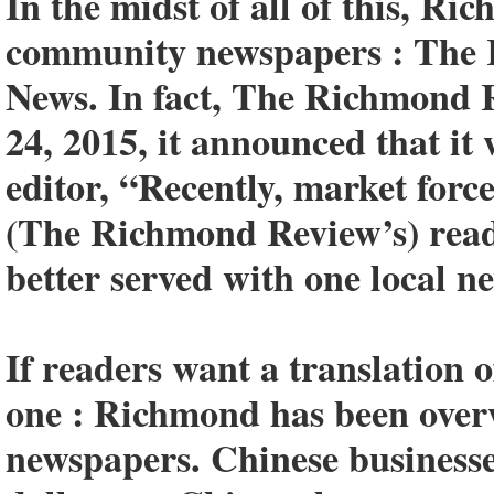
In the midst of all of this, R
community newspapers : The
News. In fact, The Richmond R
24, 2015, it announced that it
editor, “Recently, market forc
(The Richmond Review’s) read
better served with one local n
If readers want a translation o
one : Richmond has been ove
newspapers. Chinese businesse