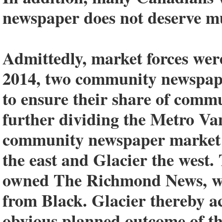
newspaper does not deserve m
Admittedly, market forces wer
2014, two community newspape
to ensure their share of commu
further dividing the Metro Va
community newspaper market 
the east and Glacier the west.
owned The Richmond News, w
from Black. Glacier thereby 
obvious planned outcome of th