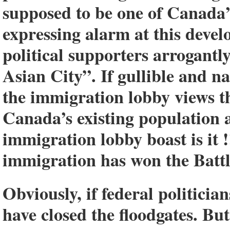
supposed to be one of Canada’s
expressing alarm at this deve
political supporters arrogantl
Asian City”. If gullible and 
the immigration lobby views t
Canada’s existing population 
immigration lobby boast is it !
immigration has won the Batt
Obviously, if federal politicia
have closed the floodgates. Bu