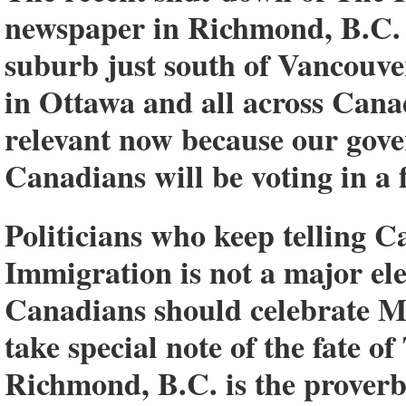
newspaper in Richmond, B.C. 
suburb just south of Vancouver
in Ottawa and all across Cana
relevant now because our gove
Canadians will be voting in a 
Politicians who keep telling C
Immigration is not a major el
Canadians should celebrate Ma
take special note of the fate
Richmond, B.C. is the proverbi