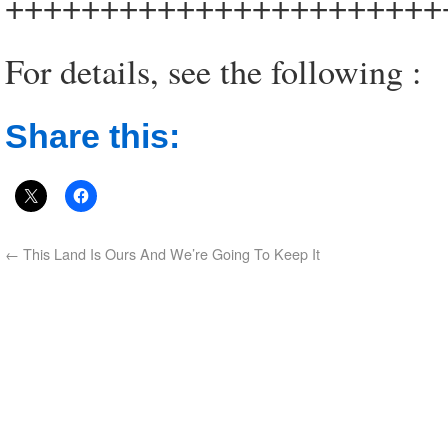
+++++++++++++++++++++++
For details, see the following :
Share this:
←
This Land Is Ours And We’re Going To Keep It