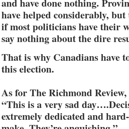
and have done nothing. Provi
have helped considerably, but
if most politicians have their 
say nothing about the dire resu
That is why Canadians have to 
this election.
As for The Richmond Review, he
“This is a very sad day….Decisi
extremely dedicated and hard-
make. They’re anguishing.”