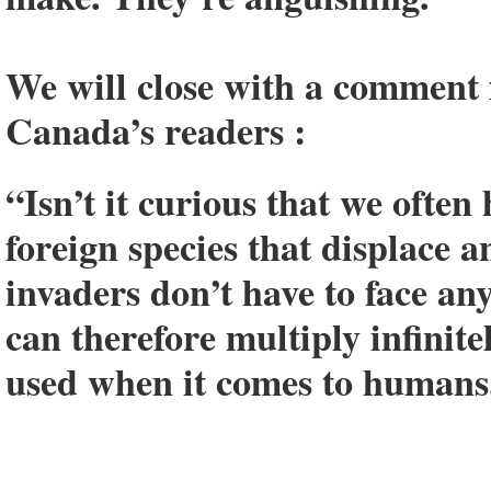
We will close with a comment
Canada’s readers :
“Isn’t it curious that we often
foreign species that displace a
invaders don’t have to face an
can therefore multiply infinit
used when it comes to humans