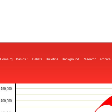
HomePg
Basics 1
Beliefs
Bulletins
Background
Research
Archive