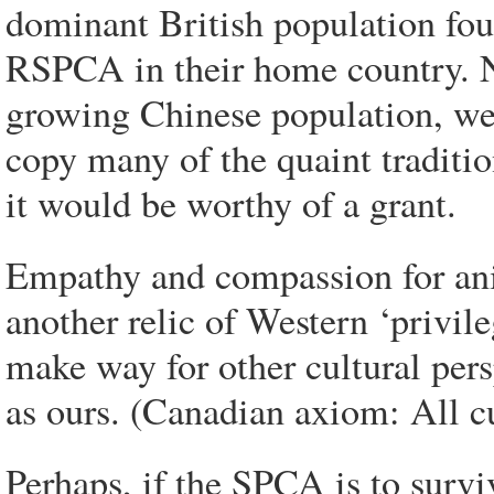
dominant British population fo
RSPCA in their home country. N
growing Chinese population, we 
copy many of the quaint tradition
it would be worthy of a grant.
Empathy and compassion for anim
another relic of Western ‘privil
make way for other cultural pers
as ours. (Canadian axiom: All cu
Perhaps, if the SPCA is to surv