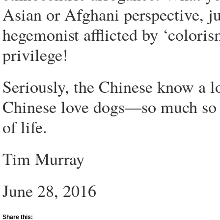
Asian or Afghani perspective, j
hegemonist afflicted by ‘colori
privilege!
Seriously, the Chinese know a l
Chinese love dogs—so much so t
of life.
Tim Murray
June 28, 2016
Share this: