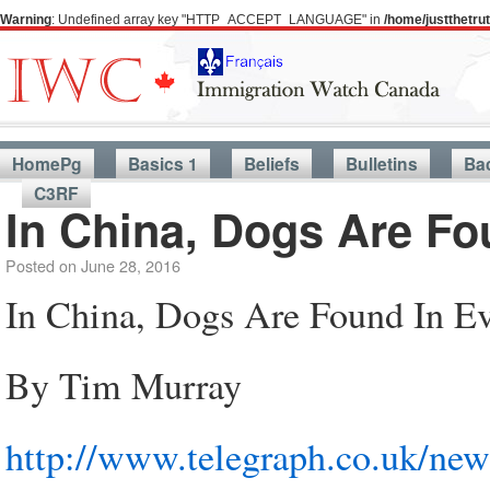
Warning
: Undefined array key "HTTP_ACCEPT_LANGUAGE" in
/home/justthetr
HomePg
Basics 1
Beliefs
Bulletins
Ba
C3RF
In China, Dogs Are Fo
Posted on
June 28, 2016
In China, Dogs Are Found In E
By Tim Murray
http://www.telegraph.co.uk/new