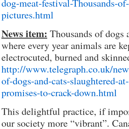
dog-meat-festival-Thousands-of
pictures.html
News item:
Thousands of dogs ar
where every year animals are ke
electrocuted, burned and skinne
http://www.telegraph.co.uk/ne
of-dogs-and-cats-slaughtered-at
promises-to-crack-down.html
This delightful practice, if im
our society more “vibrant”. Can