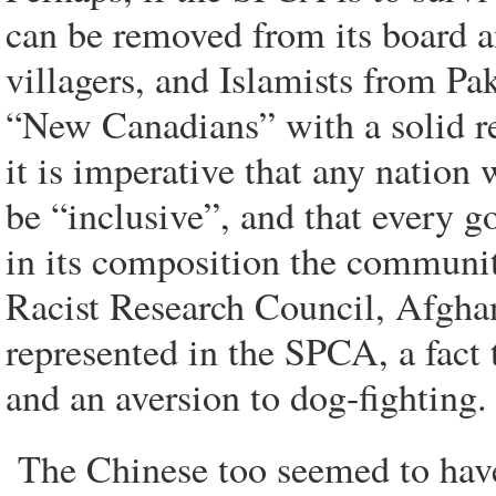
can be removed from its board 
villagers, and Islamists from Pa
“New Canadians” with a solid re
it is imperative that any nation 
be “inclusive”, and that every 
in its composition the community
Racist Research Council, Afghan
represented in the SPCA, a fact 
and an aversion to dog-fighting.
The Chinese too seemed to have