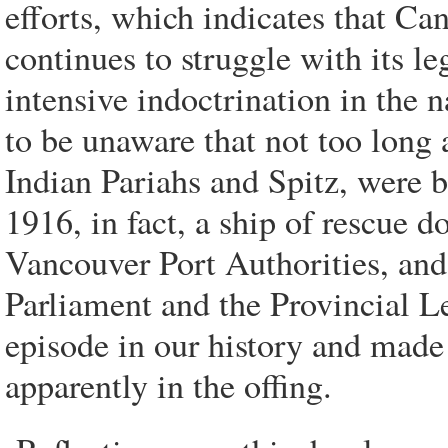
efforts, which indicates that Ca
continues to struggle with its l
intensive indoctrination in the
to be unaware that not too long
Indian Pariahs and Spitz, were b
1916, in fact, a ship of rescue 
Vancouver Port Authorities, and 
Parliament and the Provincial L
episode in our history and made
apparently in the offing.