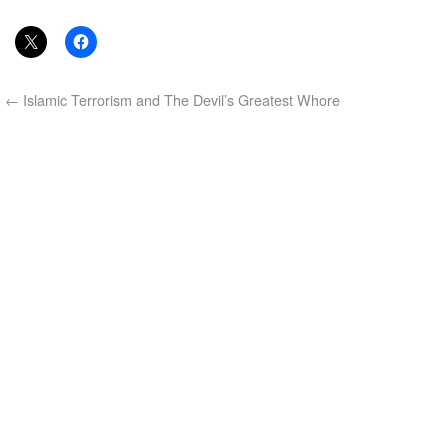
←
Islamic Terrorism and The Devil’s Greatest Whore