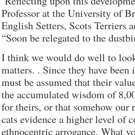
Reflecting upon this developm
Professor at the University of B
English Setters, Scots Terriers 
“Soon be relegated to the dustbin
I think we would do well to look
matters. . Since they have been i
must be assumed that their values
the accumulated wisdom of 8,000
for theirs, or that somehow our 
cats evidence a higher level of c
ethnocentric arrogance. What yo