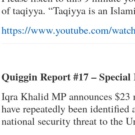
of taqiyya. “Taqiyya is an Islam
https://www.youtube.com/wa
Quiggin Report #17 – Special
Iqra Khalid MP announces $23 m
have repeatedly been identified 
national security threat to the U