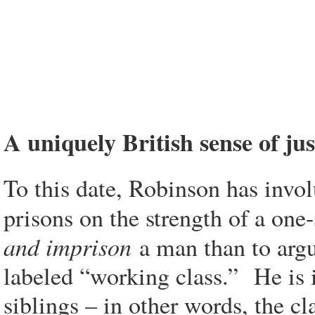
A uniquely British sense of jus
To this date, Robinson has invol
prisons on the strength of a one
and imprison
a man than to argue
labeled “working class.” He is in
siblings – in other words, the c