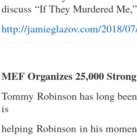
discuss “If They Murdered Me,”
http://jamieglazov.com/2018/07
MEF Organizes 25,000 Strong 
Tommy Robinson has long been a
is
helping Robinson in his moment o