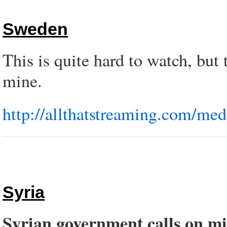
Sweden
This is quite hard to watch, but t
mine.
http://allthatstreaming.com/med
Syria
Syrian government calls on mi