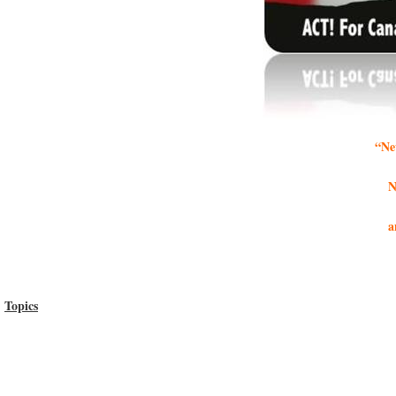
“Ne
N
a
Topics