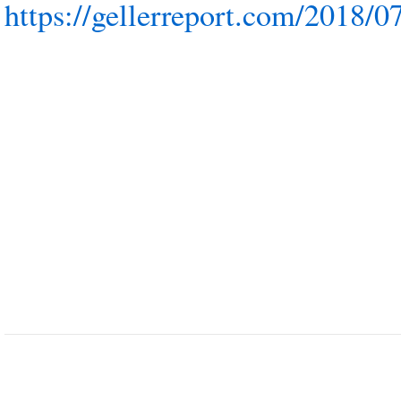
https://gellerreport.com/2018/0