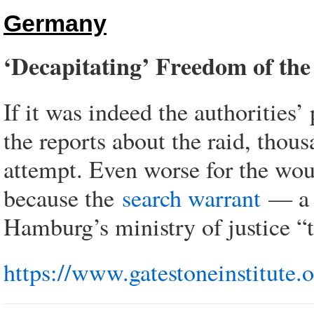
Germany
‘Decapitating’ Freedom of the
If it was indeed the authorities
the reports about the raid, thou
attempt. Even worse for the woul
because the
search warrant
— a c
Hamburg’s ministry of justice “t
https://www.gatestoneinstitute