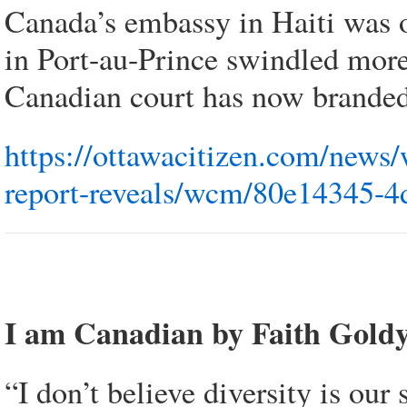
Canada’s embassy in Haiti was o
in Port-au-Prince swindled more
Canadian court has now branded
https://ottawacitizen.com/news/
report-reveals/wcm/80e14345-4
I am Canadian by Faith Gold
“I don’t believe diversity is our