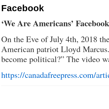
Facebook
‘We Are Americans’ Faceboo
On the Eve of July 4th, 2018 t
American patriot Lloyd Marcus.
become political?” The video wa
https://canadafreepress.com/ar