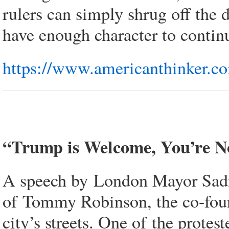
rulers can simply shrug off the d
have enough character to continu
https://www.americanthinker.co
“Trump is Welcome, You’re 
A speech by London Mayor Sadiq
of Tommy Robinson, the co-foun
city’s streets. One of the prote