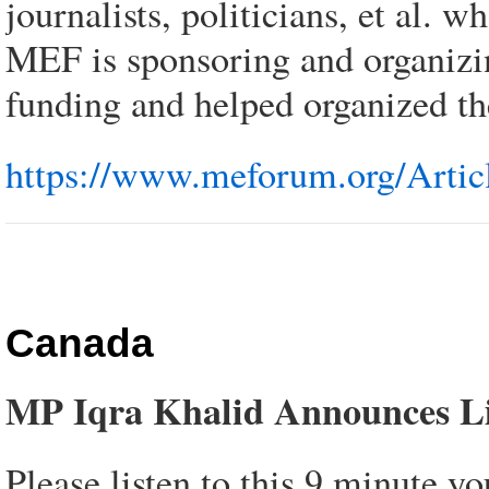
journalists, politicians, et al.
MEF is sponsoring and organizi
funding and helped organized t
https://www.meforum.org/Artic
Canada
MP Iqra Khalid Announces Lib
Please listen to this 9 minute y