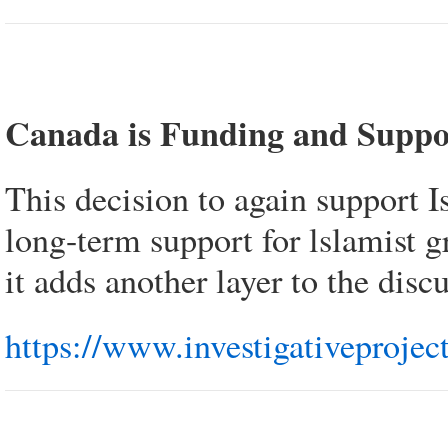
Canada is Funding and Suppo
This decision to again support 
long-term support for lslamist g
it adds another layer to the disc
https://www.investigativeprojec