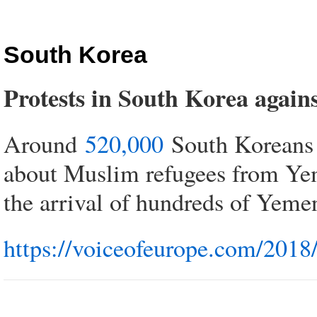
South Korea
Protests in South Korea again
Around
520,000
South Koreans s
about Muslim refugees from Yeme
the arrival of hundreds of Yeme
https://voiceofeurope.com/2018