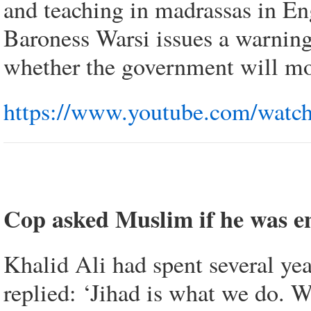
and teaching in madrassas in En
Baroness Warsi issues a warning:
whether the government will mon
https://www.youtube.com/watc
Cop asked Muslim if he was en
Khalid Ali had spent several ye
replied: ‘Jihad is what we do. 