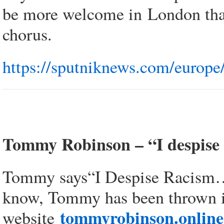
be more welcome in London than
chorus.
https://sputniknews.com/europ
Tommy Robinson – “I despise 
Tommy says“I Despise Racism…. I
know, Tommy has been thrown i
tommyrobinson.online
website