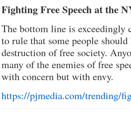
Fighting Free Speech at the 
The bottom line is exceedingly cl
to rule that some people should h
destruction of free society. Any
many of the enemies of free spe
with concern but with envy.
https://pjmedia.com/trending/fi