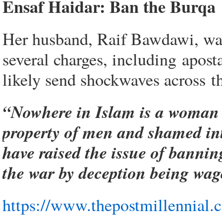
Ensaf Haidar: Ban the Burqa
Her husband, Raif Bawdawi, was 
several charges, including apost
likely send shockwaves across t
“Nowhere in Islam is a woman r
property of men and shamed into 
have raised the issue of banni
the war by deception being wag
https://www.thepostmillennial.