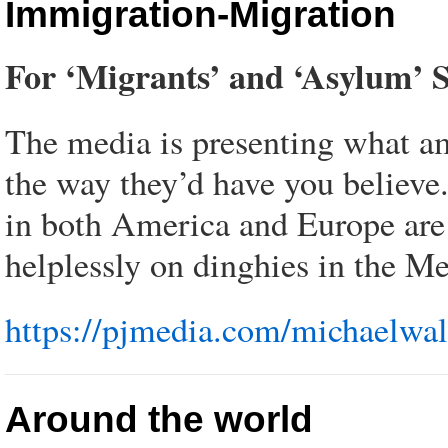
Immigration-Migration
For ‘Migrants’ and ‘Asylum’ S
The media is presenting what amo
the way they’d have you believe.
in both America and Europe are 
helplessly on dinghies in the Me
https://pjmedia.com/michaelwals
Around the world