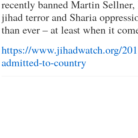
recently banned Martin Sellner,
jihad terror and Sharia oppressi
than ever – at least when it co
https://www.jihadwatch.org/201
admitted-to-country