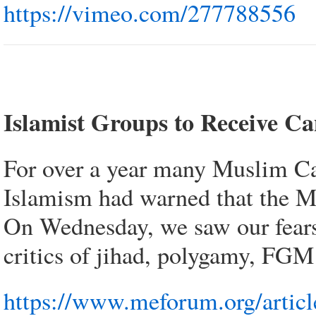
https://vimeo.com/277788556
Islamist Groups to Receive C
For over a year many Muslim Can
Islamism had warned that the M1
On Wednesday, we saw our fears 
critics of jihad, polygamy, FGM 
https://www.meforum.org/article