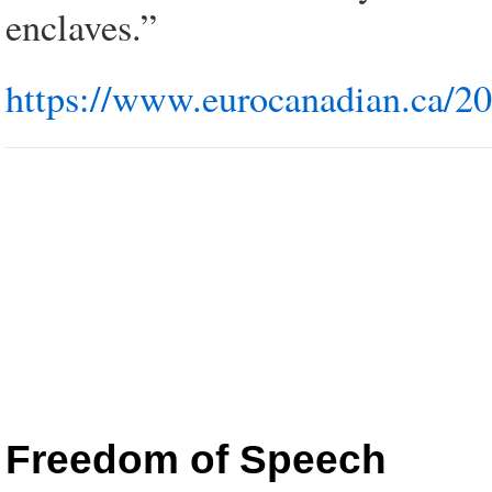
enclaves.”
https://www.eurocanadian.ca/2
Freedom of Speech