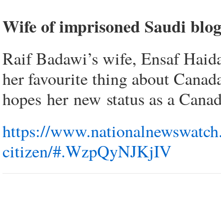
Wife of imprisoned Saudi blog
Raif Badawi’s wife, Ensaf Haida
her favourite thing about Canada 
hopes her new status as a Canad
https://www.nationalnewswatch.
citizen/#.WzpQyNJKjIV