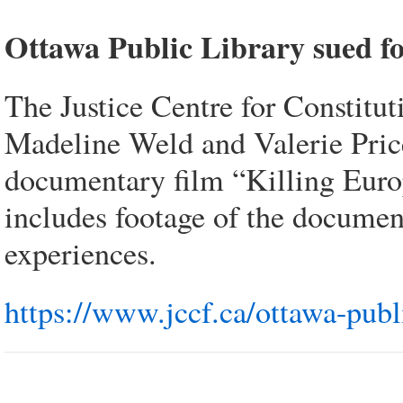
Ottawa Public Library sued fo
The Justice Centre for Constitu
Madeline Weld and Valerie Price.
documentary film “Killing Europe
includes footage of the document
experiences.
https://www.jccf.ca/ottawa-publ