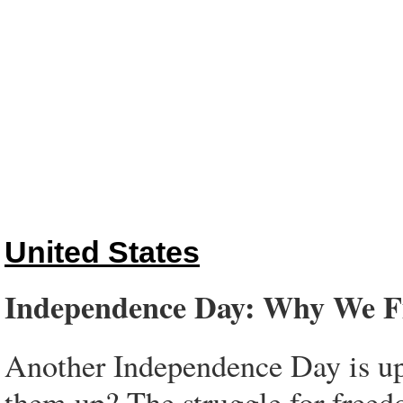
United States
Independence Day: Why We F
Another Independence Day is upo
them up? The struggle for freedo