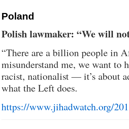
Poland
Polish lawmaker: “We will not
“There are a billion people in 
misunderstand me, we want to h
racist, nationalist — it’s about 
what the Left does.
https://www.jihadwatch.org/201