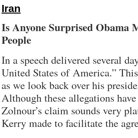
Iran
Is Anyone Surprised Obama Ma
People
In a speech delivered several da
United States of America.” This 
as we look back over his preside
Although these allegations have
Zolnour’s claim sounds very plaus
Kerry made to facilitate the agr