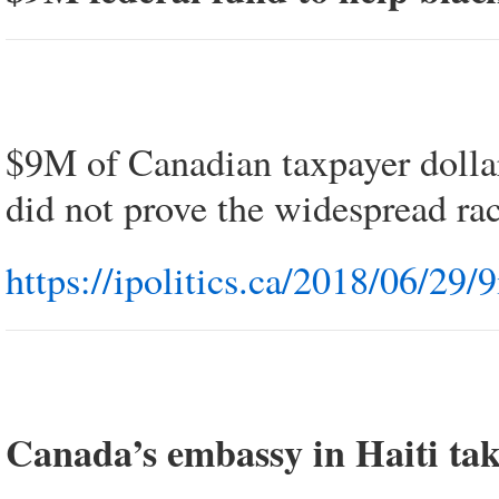
$9M of Canadian taxpayer dolla
did not prove the widespread r
https://ipolitics.ca/2018/06/29
Canada’s embassy in Haiti take