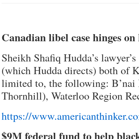
Canadian libel case hinges on
Sheikh Shafiq Hudda’s lawyer’s
(which Hudda directs) both of Ki
limited to, the following: B’na
Thornhill), Waterloo Region Rec
https://www.americanthinker.c
$9M federal fund to help blac