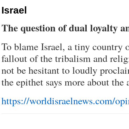
Israel
The question of dual loyalty 
To blame Israel, a tiny country 
fallout of the tribalism and reli
not be hesitant to loudly proclai
the epithet says more about the a
https://worldisraelnews.com/opi