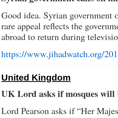
Good idea. Syrian government on 
rare appeal reflects the governm
abroad to return during televisio
https://www.jihadwatch.org/201
United Kingdom
UK Lord asks if mosques will 
Lord Pearson asks if “Her Majest