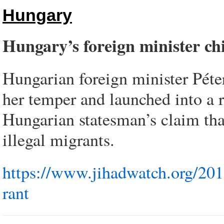
Hungary
Hungary’s foreign minister c
Hungarian foreign minister Péte
her temper and launched into a r
Hungarian statesman’s claim that
illegal migrants.
https://www.jihadwatch.org/201
rant