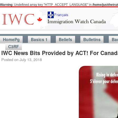
Warning
: Undefined array key "HTTP_ACCEPT_LANGUAGE" in
/home/justthetr
HomePg
Basics 1
Beliefs
Bulletins
Ba
C3RF
IWC News Bits Provided by ACT! For Canada
Posted on
July 13, 2018