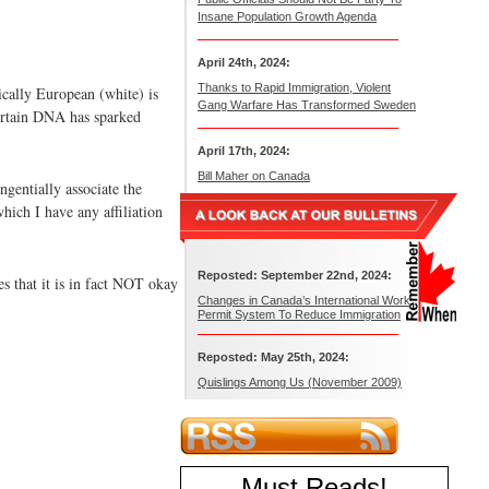
Insane Population Growth Agenda
April 24th, 2024:
Thanks to Rapid Immigration, Violent
tically European (white) is
Gang Warfare Has Transformed Sweden
 certain DNA has sparked
April 17th, 2024:
Bill Maher on Canada
ngentially associate the
hich I have any affiliation
Reposted: September 22nd, 2024:
es that it is in fact NOT okay
Changes in Canada’s International Work
Permit System To Reduce Immigration
Reposted: May 25th, 2024:
Quislings Among Us (November 2009)
Must Reads
!