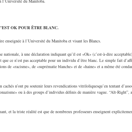
’ à l’Université du Manitoba.
’EST OK POUR ÊTRE BLANC.
ire enseignée à l’Université du Manitoba et visant les Blancs.
e nationale, à une déclaration indiquant qu’il est «Ok» (c’est-à-dire acceptabl
que ce n’est pas acceptable pour un individu d’être blanc. Le simple fait d’aff
ations de «racisme», de «suprématie blanche» et de «haine» et a même été con
n cachés n’ont pu soutenir leurs revendications vitriloliquesqu’en tentant d’asso
néonazisme» ou à des groups d’individus définis de manière vague. “Alt-Right”, a
ant, et la triste réalité est que de nombreux professeurs enseignent explicitemen