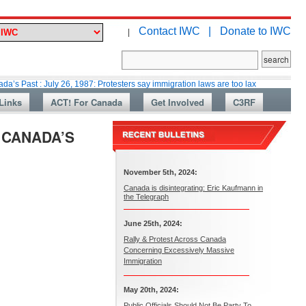
Contact IWC |
Donate to IWC
|
July 26, 1987: Protesters say immigration laws are too lax
Martin Collac
Links
ACT! For Canada
Get Involved
C3RF
N CANADA’S
November 5th, 2024:
Canada is disintegrating: Eric Kaufmann in
the Telegraph
June 25th, 2024:
Rally & Protest Across Canada
Concerning Excessively Massive
Immigration
May 20th, 2024:
Public Officials Should Not Be Party To