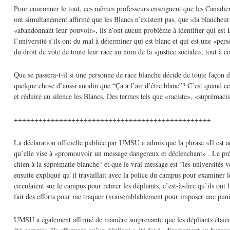
Pour couronner le tout, ces mêmes professeurs enseignent que les Canadien
ont simultanément affirmé que les Blancs n’existent pas, que «la blancheur
«abandonnant leur pouvoir», ils n’ont aucun problème à identifier qui est 
l’université s’ils ont du mal à déterminer qui est blanc et qui est une «pe
du droit de vote de toute leur race au nom de la «justice sociale», tout à c
Que se passera-t-il si une personne de race blanche décide de toute façon d
quelque chose d’aussi anodin que “Ça a l’air d’être blanc”? C’est quand ces
et réduire au silence les Blancs. Des termes tels que «raciste», «suprémacis
++++++++++++++++++++++++++++++++++++++++++++++++
La déclaration officielle publiée par UMSU a admis que la phrase «Il est ac
qu’elle vise à «promouvoir un message dangereux et déclenchant» . Le pré
chien à la suprématie blanche“ et que le vrai message est ”les universités v
ensuite expliqué qu’il travaillait avec la police du campus pour examiner l
circulaient sur le campus pour retirer les dépliants, c’est-à-dire qu’ils on
fait des efforts pour me traquer (vraisemblablement pour imposer une puni
UMSU a également affirmé de manière surprenante que les dépliants étaient