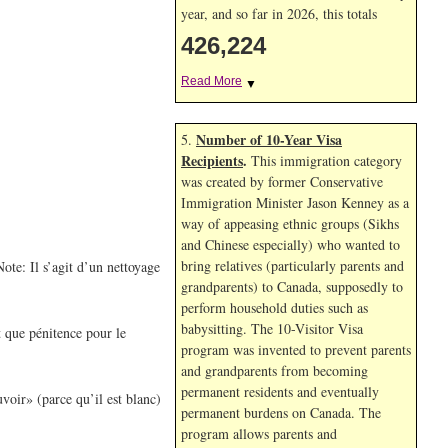
year, and so far in 2026, this totals
426,224
Read More
▼
Number of 10-Year Visa
5.
Recipients
.
This immigration category
was created by former Conservative
Immigration Minister Jason Kenney as a
way of appeasing ethnic groups (Sikhs
and Chinese especially) who wanted to
bring relatives (particularly parents and
ote: Il s’agit d’un nettoyage
grandparents) to Canada, supposedly to
perform household duties such as
babysitting. The 10-Visitor Visa
t que pénitence pour le
program was invented to prevent parents
and grandparents from becoming
permanent residents and eventually
voir» (parce qu’il est blanc)
permanent burdens on Canada. The
program allows parents and