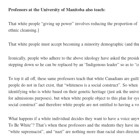
Professors at the University of Manitoba also teach:
That white people “giving up power” involves reducing the proportion of 
ethnic cleansing.]
That white people must accept becoming a minority demographic (and thus l
Ironically, people who adhere to the above ideology have asked the presid
stepping down so he can be replaced by an “Indigenous leader” so as to “
To top it all off, these same professors teach that white Canadians are gui
people do not in fact exist, that “whiteness is a social construct”. So whe
identifying who is white based on their genetic heritage (just ask the univ
for admissions purposes), but when white people object to this plan for sys
social construct” and therefore white people are not entitled to having a vo
What happens if a white individual decides they want to have a voice any
To Be White”? That’s when these professors and the students they have indo
“white supremacist”, and “nazi” are nothing more than racial slurs directed