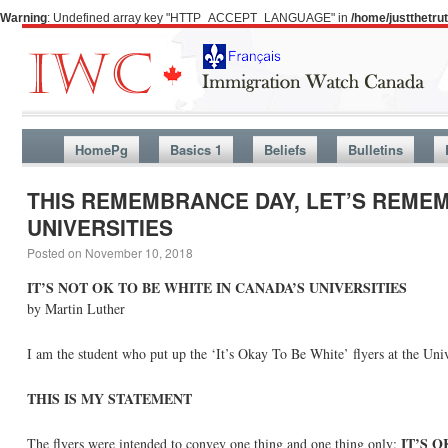
Warning
: Undefined array key "HTTP_ACCEPT_LANGUAGE" in
/home/justthetr
HomePg
Basics 1
Beliefs
Bulletins
THIS REMEMBRANCE DAY, LET’S REMEMB
UNIVERSITIES
Posted on
November 10, 2018
IT’S NOT OK TO BE WHITE IN CANADA’S UNIVERSITIES
by Martin Luther
I am the student who put up the ‘It’s Okay To Be White’ flyers at the Uni
THIS IS MY STATEMENT
IT’S 
The flyers were intended to convey one thing and one thing only: