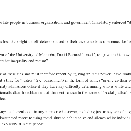
white people in business organizations and government (mandatory enforced “di
ose their right to self-determination) in their own countries as penance for “
ent of the University of Manitoba, David Barnard himself, to “give up his powe
combat inequality and racism”.
lty of these sins and must therefore repent by “giving up their power” have simu
n it’s time for “justice” (i.e. punishment) in the form of whites “giving up thei
ersity admissions office if they have any difficulty determining who is white an
tematic disenfranchisement of their entire race in the name of “social justice”, 
ice.
ways, and speaks out in any manner whatsoever, including just to say something
ctrinated resort to using racial slurs to dehumanize and silence white individua
 explicitly at white people.