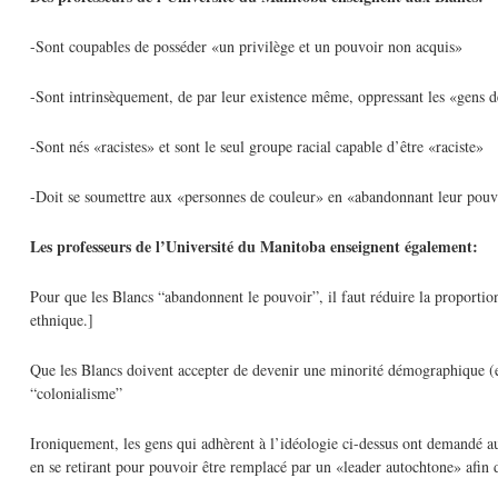
-Sont coupables de posséder «un privilège et un pouvoir non acquis»
-Sont intrinsèquement, de par leur existence même, oppressant les «gens 
-Sont nés «racistes» et sont le seul groupe racial capable d’être «raciste»
-Doit se soumettre aux «personnes de couleur» en «abandonnant leur pouv
Les professeurs de l’Université du Manitoba enseignent également:
Pour que les Blancs “abandonnent le pouvoir”, il faut réduire la proportion
ethnique.]
Que les Blancs doivent accepter de devenir une minorité démographique (et
“colonialisme”
Ironiquement, les gens qui adhèrent à l’idéologie ci-dessus ont demandé a
en se retirant pour pouvoir être remplacé par un «leader autochtone» afin de