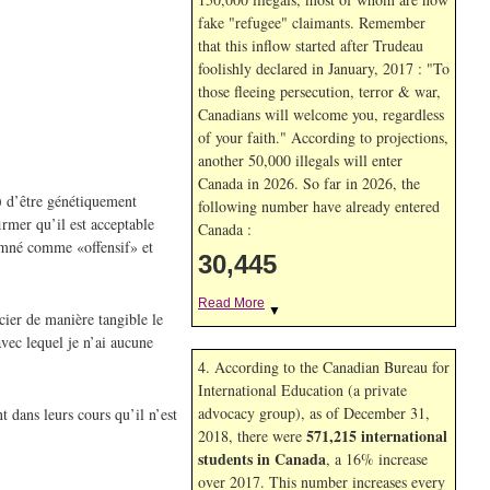
fake "refugee" claimants. Remember
that this inflow started after Trudeau
foolishly declared in January, 2017 : "To
those fleeing persecution, terror & war,
Canadians will welcome you, regardless
of your faith." According to projections,
another 50,000 illegals will enter
Canada in
2026. So far in
2026, the
e) d’être génétiquement
following number have already entered
irmer qu’il est acceptable
Canada :
damné comme «offensif» et
30,445
Read More
▼
cier de manière tangible le
vec lequel je n’ai aucune
4. According to the Canadian Bureau for
International Education (a private
advocacy group), as of December 31,
t dans leurs cours qu’il n’est
571,215 international
2018, there were
students in Canada
, a 16% increase
over 2017. This number increases every