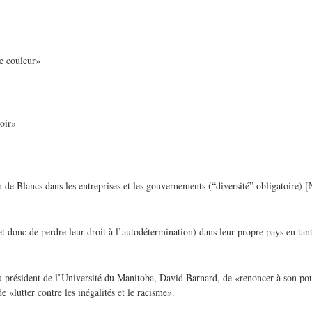
de couleur»
oir»
 de Blancs dans les entreprises et les gouvernements (“diversité” obligatoire) [N
 donc de perdre leur droit à l’autodétermination) dans leur propre pays en tan
u président de l’Université du Manitoba, David Barnard, de «renoncer à son pou
 «lutter contre les inégalités et le racisme».