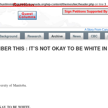
uthun/immigrationwatchcanada.org/wp-content/themes/iwc/header.php
on line
3
A Story From Canada’s Past : 
Background
Research
Archive
News
CBC
ER THIS : IT’S NOT OKAY TO BE WHITE I
versity of Manitoba.
OKAY TO BE WHITE.