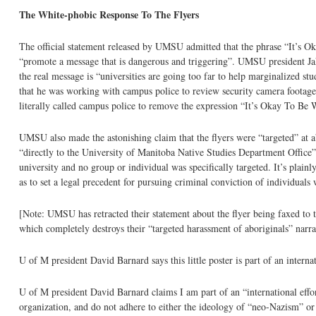
The White-phobic Response To The Flyers
The official statement released by UMSU admitted that the phrase “It’s Okay 
“promote a message that is dangerous and triggering”. UMSU president Jak
the real message is “universities are going too far to help marginalized stu
that he was working with campus police to review security camera footage 
literally called campus police to remove the expression “It’s Okay To Be
UMSU also made the astonishing claim that the flyers were “targeted” at a
“directly to the University of Manitoba Native Studies Department Office”. 
university and no group or individual was specifically targeted. It’s plain
as to set a legal precedent for pursuing criminal conviction of individua
[Note: UMSU has retracted their statement about the flyer being faxed to 
which completely destroys their “targeted harassment of aboriginals” narra
U of M president David Barnard says this little poster is part of an inter
U of M president David Barnard claims I am part of an “international eff
organization, and do not adhere to either the ideology of “neo-Nazism” o