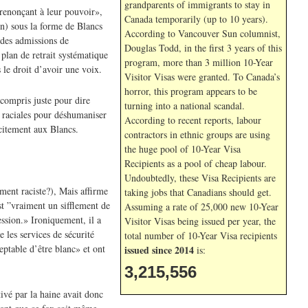
grandparents of immigrants to stay in
«renonçant à leur pouvoir»,
Canada temporarily (up to 10 years).
on) sous la forme de Blancs
According to Vancouver Sun columnist,
 des admissions de
Douglas Todd, in the first 3 years of this
 plan de retrait systématique
program, more than 3 million 10-Year
 le droit d’avoir une voix.
Visitor Visas were granted. To Canada’s
horror, this program appears to be
 compris juste pour dire
turning into a national scandal.
s raciales pour déshumaniser
According to recent reports, labour
icitement aux Blancs.
contractors in ethnic groups are using
the huge pool of 10-Year Visa
Recipients as a pool of cheap labour.
Undoubtedly, these Visa Recipients are
ement raciste?), Mais affirme
taking jobs that Canadians should get.
t ”vraiment un sifflement de
Assuming a rate of 25,000 new 10-Year
ession.» Ironiquement, il a
Visitor Visas being issued per year, the
 les services de sécurité
total number of 10-Year Visa recipients
eptable d’être blanc» et ont
issued since 2014
is:
3,215,556
ivé par la haine avait donc