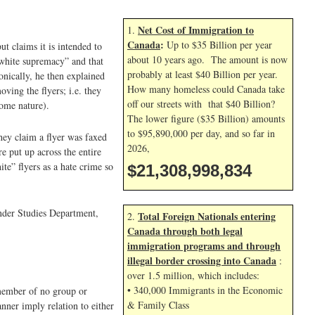
Net Cost of Immigration to
1.
Canada
:
Up to $35 Billion per year
ut claims it is intended to
about 10 years ago. The amount is now
 white supremacy” and that
probably at least $40 Billion per year.
onically, he then explained
How many homeless could Canada take
ving the flyers; i.e. they
off our streets with that $40 Billion?
some nature).
The lower figure ($35 Billion) amounts
to $95,890,000 per day, and so far in
hey claim a flyer was faxed
2026,
e put up across the entire
te” flyers as a hate crime so
$21,308,999,967
ender Studies Department,
Total Foreign Nationals entering
2.
Canada through both legal
immigration programs and through
illegal border crossing into Canada
:
over 1.5 million, which includes:
• 340,000 Immigrants in the Economic
 member of no group or
& Family Class
ner imply relation to either