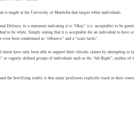
at is taught at the University of Manitoba that targets white individuals.
nal Defence, to a statement indicating it is “Okay” (i.e. acceptable) to be gene
idual to be white. Simply stating that it is acceptable for an individual to have
s even been condemned as “offensive” and a “scare tactic”.
intent have only been able to support their vitriolic claims by attempting to ta
or vaguely defined groups of individuals such as the “Alt-Right”, neither of w
nd the horrifying reality is that many professors explicitly teach in their cours