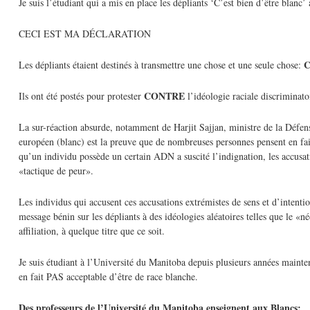
Je suis l’étudiant qui a mis en place les dépliants ‘C’est bien d’être blanc
CECI EST MA DÉCLARATION
C
Les dépliants étaient destinés à transmettre une chose et une seule chose:
CONTRE
Ils ont été postés pour protester
l’idéologie raciale discriminato
La sur-réaction absurde, notamment de Harjit Sajjan, ministre de la Défens
européen (blanc) est la preuve que de nombreuses personnes pensent en fait 
qu’un individu possède un certain ADN a suscité l’indignation, les accus
«tactique de peur».
Les individus qui accusent ces accusations extrémistes de sens et d’intentio
message bénin sur les dépliants à des idéologies aléatoires telles que le «
affiliation, à quelque titre que ce soit.
Je suis étudiant à l’Université du Manitoba depuis plusieurs années mainten
en fait PAS acceptable d’être de race blanche.
Des professeurs de l’Université du Manitoba enseignent aux Blancs: