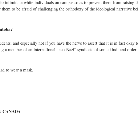
t to intimidate white individuals on campus so as to prevent them from raising 
r them to be afraid of challenging the orthodoxy of the ideological narrative b
anitoba?
nts, and especially not if you have the nerve to assert that it is in fact okay t
being a member of an international “neo-Nazi” syndicate of some kind, and order
had to wear a mask.
U CANADA