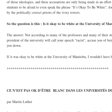
of those ideologies, and these accusations are only being made in an effor
students to be afraid to even speak the phrase “It’s Okay To Be White”, fo
by the politically correct priests of the ivory towers.
So the question is this : Is it okay to be white at the University of M
The answer: Not according to many of the professors and many of their stude
president of the university will call your speech “racist”, accuse you of 
you down.
If it was okay to be white at the University of Manitoba, I wouldn’t have 
+++++++++++++++++++++++++++++++++++++++++++++++++++
CE N’EST PAS OK D’
ÊTRE
BLANC DANS LES UNIVERSITÉS D
par Martin Luther