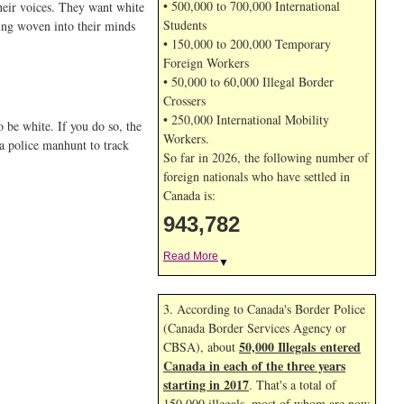
• 500,000 to 700,000 International
their voices. They want white
Students
eing woven into their minds
• 150,000 to 200,000 Temporary
Foreign Workers
• 50,000 to 60,000 Illegal Border
Crossers
• 250,000 International Mobility
o be white. If you do so, the
Workers.
 a police manhunt to track
So far in 2026, the following number of
foreign nationals who have settled in
Canada is:
943,782
Read More
▼
3. According to Canada's Border Police
(Canada Border Services Agency or
50,000 Illegals entered
CBSA), about
Canada in each of the three years
starting in 2017
. That's a total of
150,000 illegals, most of whom are now