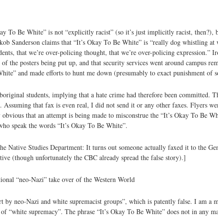
To Be White” is not “explicitly racist” (so it’s just implicitly racist, then?), b
ob Sanderson claims that “It’s Okay To Be White” is “really dog whistling at
dents, that we’re over-policing thought, that we’re over-policing expression.” Ir
of the posters being put up, and that security services went around campus remo
 White” and made efforts to hunt me down (presumably to exact punishment of 
boriginal students, implying that a hate crime had therefore been committed. T
Assuming that fax is even real, I did not send it or any other faxes. Flyers wer
ly obvious that an attempt is being made to misconstrue the “It’s Okay To Be Whi
ls who speak the words “It’s Okay To Be White”.
the Native Studies Department: It turns out someone actually faxed it to the G
tive (though unfortunately the CBC already spread the false story).]
national “neo-Nazi” take over of the Western World
ort by neo-Nazi and white supremacist groups”, which is patently false. I am a
r of “white supremacy”. The phrase “It’s Okay To Be White” does not in any man