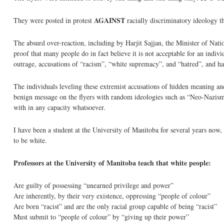
AGAINST
They were posted in protest
racially discriminatory ideology th
The absurd over-reaction, including by Harjit Sajjan, the Minister of Natio
proof that many people do in fact believe it is not acceptable for an indiv
outrage, accusations of “racism”, “white supremacy”, and “hatred”, and ha
The individuals leveling these extremist accusations of hidden meaning and 
benign message on the flyers with random ideologies such as “Neo-Nazism” 
with in any capacity whatsoever.
I have been a student at the University of Manitoba for several years now, a
to be white.
Professors at the University of Manitoba teach that white people:
Are guilty of possessing “unearned privilege and power”
Are inherently, by their very existence, oppressing “people of colour”
Are born “racist” and are the only racial group capable of being “racist”
Must submit to “people of colour” by “giving up their power”