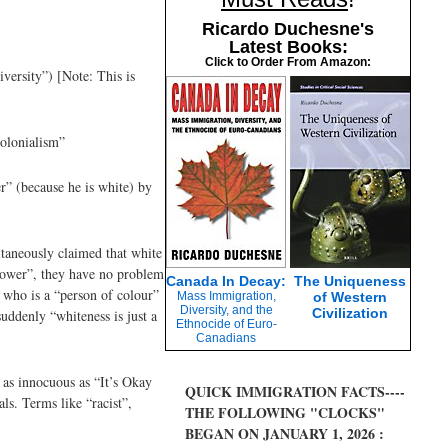
Ricardo Duchesne's
Latest Books:
Click to Order From Amazon:
versity”) [Note: This is
colonialism”
r” (because he is white) by
ltaneously claimed that white
r power”, they have no problem
Canada In Decay:
The Uniqueness
d who is a “person of colour”
Mass Immigration,
of Western
Diversity, and the
Civilization
suddenly “whiteness is just a
Ethnocide of Euro-
Canadians
 as innocuous as “It’s Okay
QUICK IMMIGRATION FACTS----
ls. Terms like “racist”,
THE FOLLOWING "CLOCKS"
BEGAN ON JANUARY 1, 2026 :