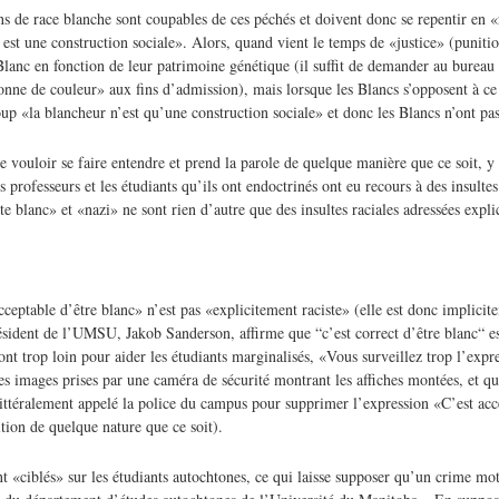
s de race blanche sont coupables de ces péchés et doivent donc se repentir en 
 est une construction sociale». Alors, quand vient le temps de «justice» (puniti
Blanc en fonction de leur patrimoine génétique (il suffit de demander au bureau
rsonne de couleur» aux fins d’admission), mais lorsque les Blancs s’opposent à ce
oup «la blancheur n’est qu’une construction sociale» et donc les Blancs n’ont pas
e vouloir se faire entendre et prend la parole de quelque manière que ce soit, y
 professeurs et les étudiants qu’ils ont endoctrinés ont eu recours à des insulte
te blanc» et «nazi» ne sont rien d’autre que des insultes raciales adressées expl
ceptable d’être blanc» n’est pas «explicitement raciste» (elle est donc implicit
sident de l’UMSU, Jakob Sanderson, affirme que “c’est correct d’être blanc“ es
ont trop loin pour aider les étudiants marginalisés, «Vous surveillez trop l’expr
es images prises par une caméra de sécurité montrant les affiches montées, et que
t littéralement appelé la police du campus pour supprimer l’expression «C’est acc
tion de quelque nature que ce soit).
 «ciblés» sur les étudiants autochtones, ce qui laisse supposer qu’un crime mot