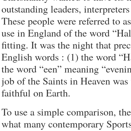
outstanding leaders, interpreter
These people were referred to as
use in England of the word 
fitting. It was the night that p
English words : (1) the word “
the word “een” meaning “evening
job of the Saints in Heaven was 
faithful on Earth.
To use a simple comparison, the
what many contemporary Sports r