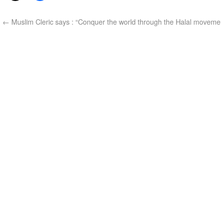
←
Muslim Cleric says : “Conquer the world through the Halal moveme