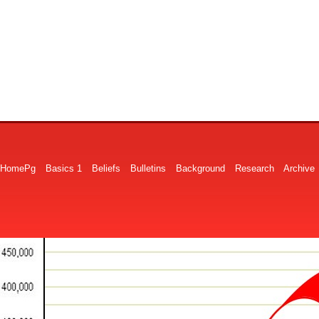
HomePg
Basics 1
Beliefs
Bulletins
Background
Research
Archive