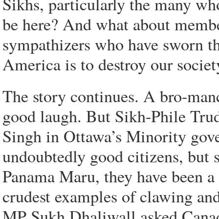
Sikhs, particularly the many wh
be here? And what about membe
sympathizers who have sworn tha
America is to destroy our society
The story continues. A bro-ma
good laugh. But Sikh-Phile Trud
Singh in Ottawa’s Minority gove
undoubtedly good citizens, but s
Panama Maru, they have been a g
crudest examples of clawing and
MP Sukh Dhaliwall asked Canada