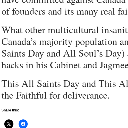
of founders and its many real fai
What other multicultural insanit
Canada’s majority population and
Saints Day and All Soul’s Day)
hacks in his Cabinet and Jagme
This All Saints Day and This Al
the Faithful for deliverance.
Share this: