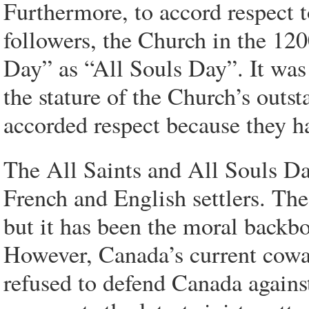
Furthermore, to accord respect t
followers, the Church in the 120
Day” as “All Souls Day”. It was
the stature of the Church’s out
accorded respect because they ha
The All Saints and All Souls Da
French and English settlers. The
but it has been the moral backb
However, Canada’s current cowar
refused to defend Canada again