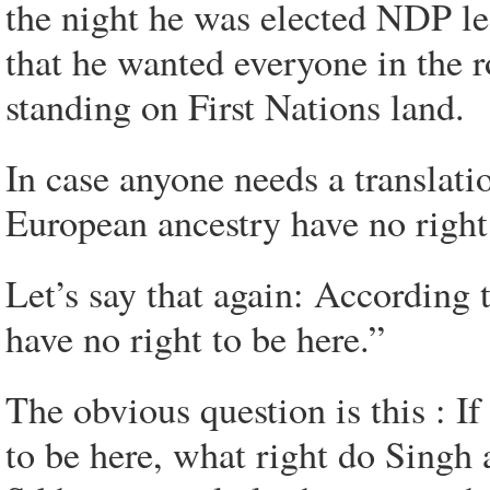
the night he was elected NDP le
that he wanted everyone in the 
standing on First Nations land.
In case anyone needs a translatio
European ancestry have no right 
Let’s say that again: According
have no right to be here.”
The obvious question is this : I
to be here, what right do Singh 