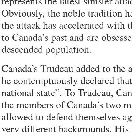
represents the latest sinister att
Obviously, the noble tradition h
the attack has accelerated with 
to Canada’s past and are obsess
descended population.
Canada’s Trudeau added to the a
he contemptuously declared that 
national state”. To Trudeau, Can
the members of Canada’s two ma
allowed to defend themselves aga
very different backgrounds. His 