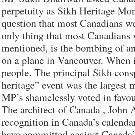
perpetuity as Sikh Heritage Mon
question that most Canadians w
only thing that most Canadians 
mentioned, is the bombing of a
on a plane in Vancouver. When it
people. The principal Sikh cons
heritage” event was the largest 
MP’s shamelessly voted in favou
The architect of Canada , John 
recognition in Canada’s calendar
have committed against Canada’s h