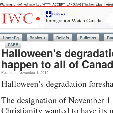
Warning
: Undefined array key "HTTP_ACCEPT_LANGUAGE" in
/home/justthetr
HomePg
Basics 1
Beliefs
Bulletins
Ba
C3RF
Halloween’s degradat
happen to all of Cana
Posted on
November 1, 2019
Halloween’s degradation foresh
The designation of November 1 a
Christianity wanted to have its m