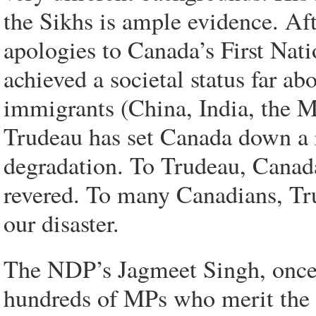
the Sikhs is ample evidence. Af
apologies to Canada’s First Nati
achieved a societal status far ab
immigrants (China, India, the Mi
Trudeau has set Canada down a 
degradation. To Trudeau, Canada’
revered. To many Canadians, Trud
our disaster.
The NDP’s Jagmeet Singh, once
hundreds of MPs who merit the n