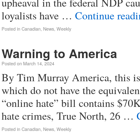
upheaval in the federal NDP cau
loyalists have …
Continue read
Posted in
Canadian
,
News
,
Weekly
Warning to America
Posted on
March 14, 2024
By Tim Murray America, this is 
which do not have the equivale
“online hate” bill contains $70K
hate crimes, True North, 26 …
Posted in
Canadian
,
News
,
Weekly