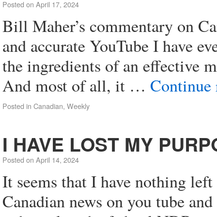
Posted on
April 17, 2024
Bill Maher’s commentary on Cana
and accurate YouTube I have eve
the ingredients of an effective 
And most of all, it …
Continue
Posted in
Canadian
,
Weekly
I HAVE LOST MY PURP
Posted on
April 14, 2024
It seems that I have nothing left
Canadian news on you tube and d