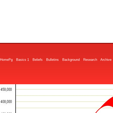
HomePg
Basics 1
Beliefs
Bulletins
Background
Research
Archive