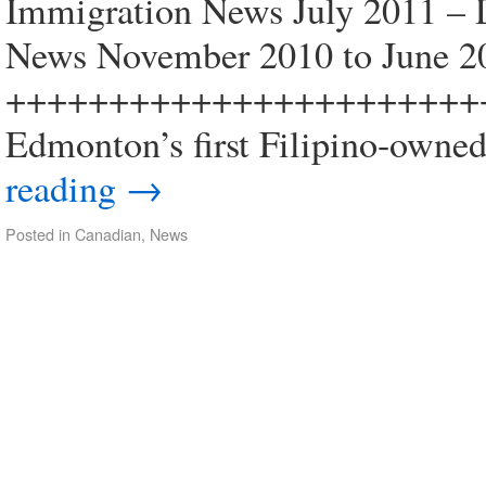
Immigration News July 2011 –
News November 2010 to June 2
+++++++++++++++++++++++
Edmonton’s first Filipino-owned
reading
→
Posted in
Canadian
,
News