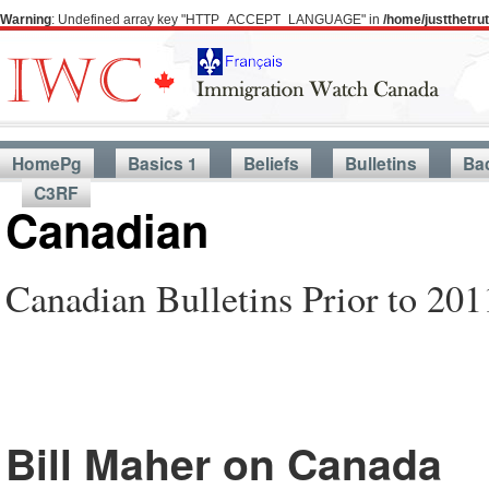
Warning
: Undefined array key "HTTP_ACCEPT_LANGUAGE" in
/home/justthetr
HomePg
Basics 1
Beliefs
Bulletins
Ba
C3RF
Canadian
Canadian Bulletins Prior to 201
Bill Maher on Canada