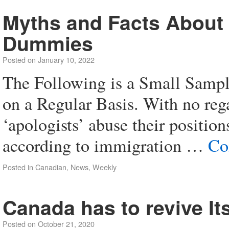
Myths and Facts About
Dummies
Posted on
January 10, 2022
The Following is a Small Sampl
on a Regular Basis. With no reg
‘apologists’ abuse their positions
according to immigration …
Co
Posted in
Canadian
,
News
,
Weekly
Canada has to revive It
Posted on
October 21, 2020