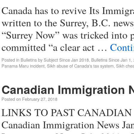
Canada has to revive Its Immigr
written to the Surrey, B.C. new
“Surrey Now” was tricked into p
committed “a clear act …
Conti
Posted in
Bulletins by Subject Since Jan 2018
,
Bulletins Since Jan 1,
Panama Maru incident
,
Sikh abuse of Canada's tax system
,
Sikh chea
Canadian Immigration 
Posted on
February 27, 2018
LINKS TO PAST CANADIAN
Canadian Immigration News Ja