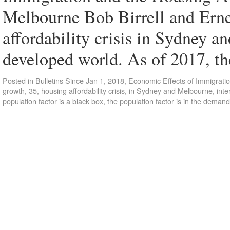
Melbourne Bob Birrell and Ern
affordability crisis in Sydney a
developed world. As of 2017, t
Posted in
Bulletins Since Jan 1, 2018
,
Economic Effects of Immigrati
growth
,
35
,
housing affordability crisis
,
in Sydney and Melbourne
,
inte
population factor is a black box
,
the population factor is in the demand