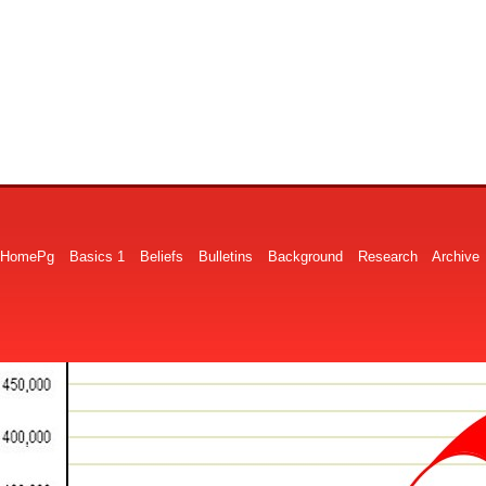
HomePg
Basics 1
Beliefs
Bulletins
Background
Research
Archive