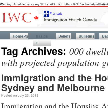
Warning
: Undefined array key "HTTP_ACCEPT_LANGUAGE" in
/home/justthetr
HomePg
Basics
Beliefs
Bulletins
Ba
1
Tag Archives:
000 dwell
with projected population 
Immigration and the Hou
Sydney and Melbourne
Posted on
July 23, 2018
Immigration and the Housing Af