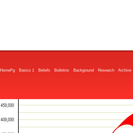
HomePg
Basics 1
Beliefs
Bulletins
Background
Research
Archive