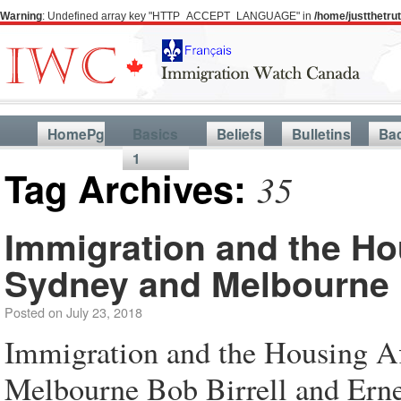
Warning
: Undefined array key "HTTP_ACCEPT_LANGUAGE" in
/home/justthetr
HomePg
Basics
Beliefs
Bulletins
Ba
1
Tag Archives:
35
Immigration and the Hou
Sydney and Melbourne
Posted on
July 23, 2018
Immigration and the Housing Af
Melbourne Bob Birrell and Ern