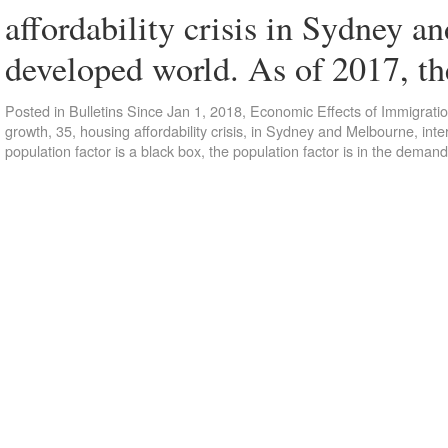
affordability crisis in Sydney a
developed world. As of 2017, t
Posted in
Bulletins Since Jan 1, 2018
,
Economic Effects of Immigrati
growth
,
35
,
housing affordability crisis
,
in Sydney and Melbourne
,
inte
population factor is a black box
,
the population factor is in the demand