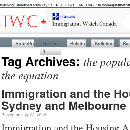
Warning
: Undefined array key "HTTP_ACCEPT_LANGUAGE" in
/home/justthetr
HomePg
Basics
Beliefs
Bulletins
Ba
1
Tag Archives:
the popula
the equation
Immigration and the Hou
Sydney and Melbourne
Posted on
July 23, 2018
Immigration and the Housing Af