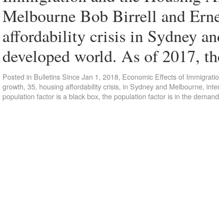
Melbourne Bob Birrell and Ern
affordability crisis in Sydney a
developed world. As of 2017, t
Posted in
Bulletins Since Jan 1, 2018
,
Economic Effects of Immigrati
growth
,
35
,
housing affordability crisis
,
in Sydney and Melbourne
,
inte
population factor is a black box
,
the population factor is in the demand