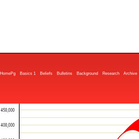
HomePg
Basics 1
Beliefs
Bulletins
Background
Research
Archive