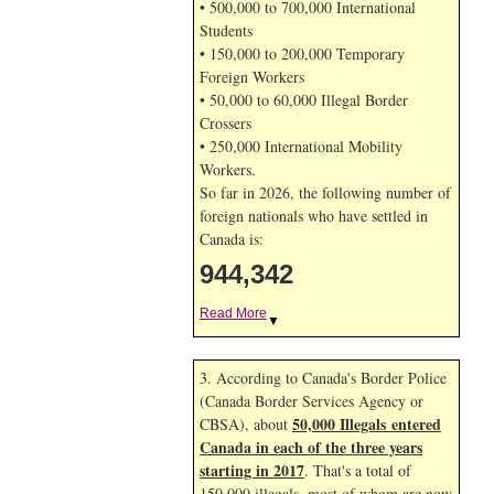
• 500,000 to 700,000 International
Students
• 150,000 to 200,000 Temporary
Foreign Workers
• 50,000 to 60,000 Illegal Border
Crossers
• 250,000 International Mobility
Workers.
So far in 2026, the following number of
foreign nationals who have settled in
Canada is:
944,342
Read More
▼
3. According to Canada's Border Police
(Canada Border Services Agency or
50,000 Illegals entered
CBSA), about
Canada in each of the three years
starting in 2017
. That's a total of
150,000 illegals, most of whom are now