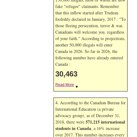
fake "refugee" claimants. Remember
that this inflow started after Trudeau
foolishly declared in January, 2017 : "To
those fleeing persecution, terror & war,
Canadians will welcome you, regardless
of your faith." According to projections,
another 50,000 illegals will enter
Canada in
2026. So far in
2026, the
following number have already entered
Canada :
30,463
Read More
▼
4. According to the Canadian Bureau for
International Education (a private
advocacy group), as of December 31,
571,215 international
2018, there were
students in Canada
, a 16% increase
over 2017. This number increases every