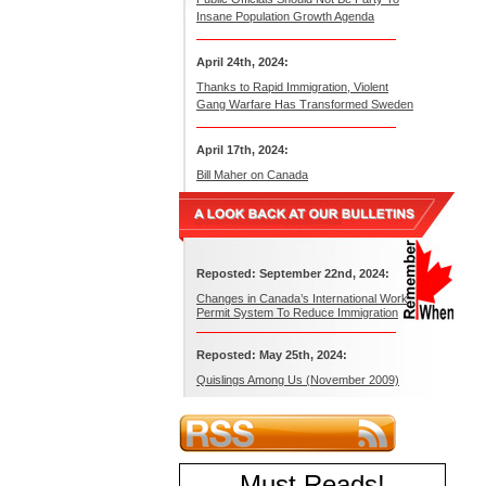
Insane Population Growth Agenda
April 24th, 2024:
Thanks to Rapid Immigration, Violent
Gang Warfare Has Transformed Sweden
April 17th, 2024:
Bill Maher on Canada
Reposted: September 22nd, 2024:
Changes in Canada’s International Work
Permit System To Reduce Immigration
Reposted: May 25th, 2024:
Quislings Among Us (November 2009)
Must Reads
!