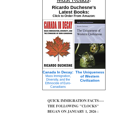
Ricardo Duchesne's
Latest Books:
Click to Order From Amazon:
Canada In Decay:
The Uniqueness
Mass Immigration,
of Western
Diversity, and the
Civilization
Ethnocide of Euro-
Canadians
QUICK IMMIGRATION FACTS----
THE FOLLOWING "CLOCKS"
BEGAN ON JANUARY 1, 2026 :