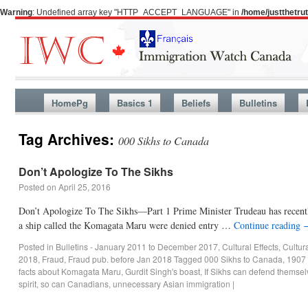
Warning
: Undefined array key "HTTP_ACCEPT_LANGUAGE" in
/home/justthetr
HomePg
Basics 1
Beliefs
Bulletins
Tag Archives:
000 Sikhs to Canada
Don’t Apologize To The Sikhs
Posted on
April 25, 2016
Don’t Apologize To The Sikhs—Part 1 Prime Minister Trudeau has recentl
a ship called the Komagata Maru were denied entry …
Continue reading
Posted in
Bulletins - January 2011 to December 2017
,
Cultural Effects
,
Cultur
2018
,
Fraud
,
Fraud pub. before Jan 2018
Tagged
000 Sikhs to Canada
,
1907 
facts about Komagata Maru
,
Gurdit Singh's boast
,
If Sikhs can defend themse
spirit
,
so can Canadians
,
unnecessary Asian immigration
|