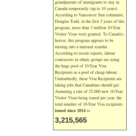
grandparents of immigrants to stay in
Canada temporarily (up to 10 years).
According to Vancouver Sun columnist,
Douglas Todd, in the first 3 years of this
program, more than 3 million 10-Year
Visitor Visas were granted. To Canada’s
horror, this program appears to be
turning into a national scandal.
According to recent reports, labour
contractors in ethnic groups are using
the huge pool of 10-Year Visa
Recipients as a pool of cheap labour.
Undoubtedly, these Visa Recipients are
taking jobs that Canadians should get.
Assuming a rate of 25,000 new 10-Year
Visitor Visas being issued per year, the
total number of 10-Year Visa recipients
issued since 2014
is:
3,215,565