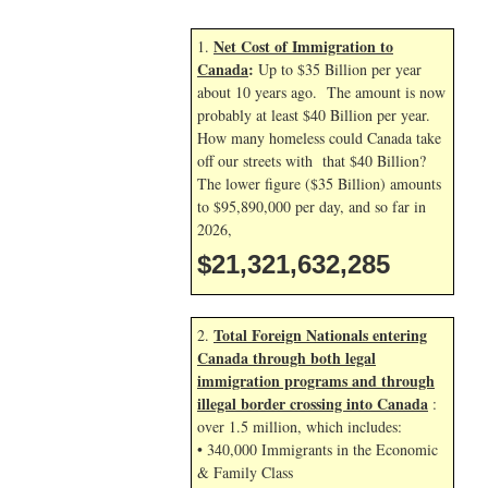
Net Cost of Immigration to
1.
Canada
:
Up to $35 Billion per year
about 10 years ago. The amount is now
probably at least $40 Billion per year.
How many homeless could Canada take
off our streets with that $40 Billion?
The lower figure ($35 Billion) amounts
to $95,890,000 per day, and so far in
2026,
$21,321,633,418
Total Foreign Nationals entering
2.
Canada through both legal
immigration programs and through
illegal border crossing into Canada
:
over 1.5 million, which includes:
• 340,000 Immigrants in the Economic
& Family Class