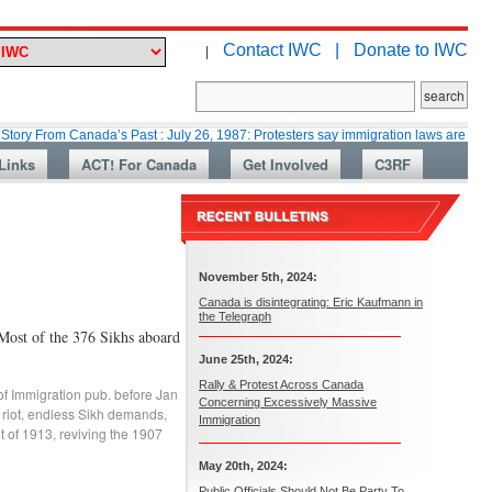
Contact IWC |
Donate to IWC
|
m Canada’s Past : July 26, 1987: Protesters say immigration laws are too lax
Links
ACT! For Canada
Get Involved
C3RF
November 5th, 2024:
Canada is disintegrating: Eric Kaufmann in
the Telegraph
Most of the 376 Sikhs aboard
June 25th, 2024:
Rally & Protest Across Canada
of Immigration pub. before Jan
Concerning Excessively Massive
riot
,
endless Sikh demands
,
Immigration
t of 1913
,
reviving the 1907
May 20th, 2024:
Public Officials Should Not Be Party To