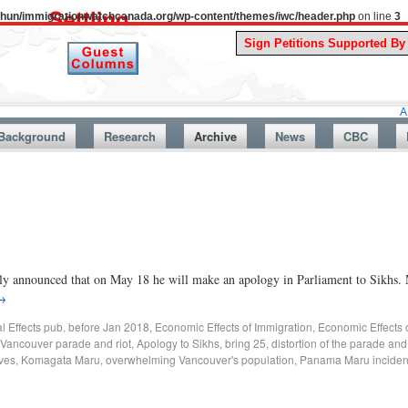
uthun/immigrationwatchcanada.org/wp-content/themes/iwc/header.php
on line
3
A Story Fro
Background
Research
Archive
News
CBC
y announced that on May 18 he will make an apology in Parliament to Sikhs. 
→
al Effects pub. before Jan 2018
,
Economic Effects of Immigration
,
Economic Effects 
Vancouver parade and riot
,
Apology to Sikhs
,
bring 25
,
distortion of the parade and 
lves
,
Komagata Maru
,
overwhelming Vancouver's population
,
Panama Maru inciden