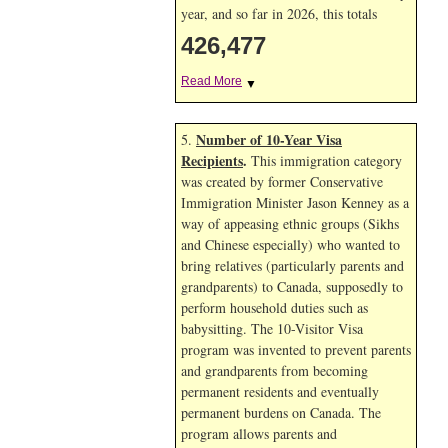
year, and so far in 2026, this totals
426,477
Read More
▼
Number of 10-Year Visa
5.
Recipients
.
This immigration category
was created by former Conservative
Immigration Minister Jason Kenney as a
way of appeasing ethnic groups (Sikhs
and Chinese especially) who wanted to
bring relatives (particularly parents and
grandparents) to Canada, supposedly to
perform household duties such as
babysitting. The 10-Visitor Visa
program was invented to prevent parents
and grandparents from becoming
permanent residents and eventually
permanent burdens on Canada. The
program allows parents and