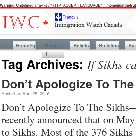
Warning
: Undefined array key "HTTP_ACCEPT_LANGUAGE" in
/home/justthetr
HomePg
Basics
Beliefs
Bulletins
Ba
1
Tag Archives:
If Sikhs c
Don’t Apologize To The
Posted on
April 25, 2016
Don’t Apologize To The Sikhs—
recently announced that on May
to Sikhs. Most of the 376 Sikhs