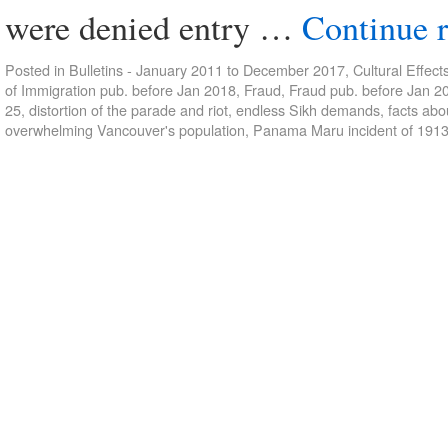
were denied entry …
Continue 
Posted in
Bulletins - January 2011 to December 2017
,
Cultural Effect
of Immigration pub. before Jan 2018
,
Fraud
,
Fraud pub. before Jan 2
25
,
distortion of the parade and riot
,
endless Sikh demands
,
facts ab
overwhelming Vancouver's population
,
Panama Maru incident of 191