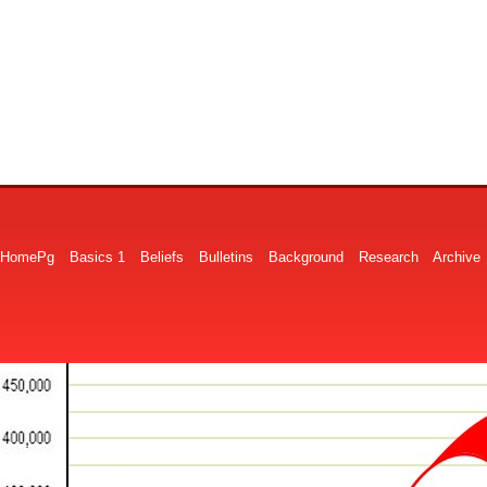
HomePg
Basics 1
Beliefs
Bulletins
Background
Research
Archive