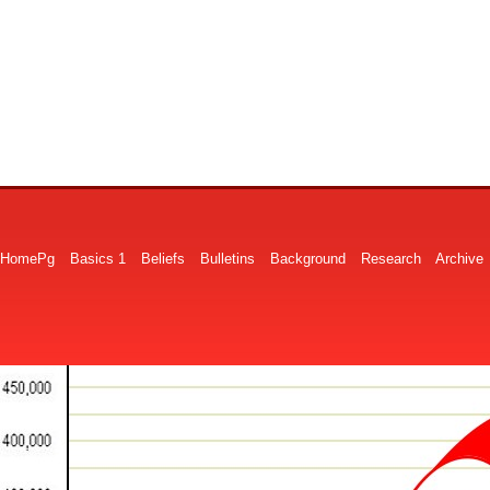
HomePg
Basics 1
Beliefs
Bulletins
Background
Research
Archive