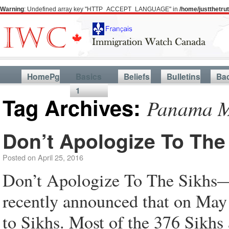
Warning
: Undefined array key "HTTP_ACCEPT_LANGUAGE" in
/home/justthetr
HomePg
Basics
Beliefs
Bulletins
Ba
1
Tag Archives:
Panama Ma
Don’t Apologize To The
Posted on
April 25, 2016
Don’t Apologize To The Sikhs—
recently announced that on May
to Sikhs. Most of the 376 Sikhs