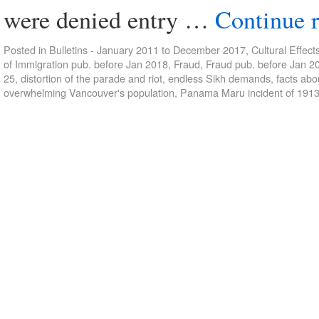
were denied entry …
Continue 
Posted in
Bulletins - January 2011 to December 2017
,
Cultural Effect
of Immigration pub. before Jan 2018
,
Fraud
,
Fraud pub. before Jan 2
25
,
distortion of the parade and riot
,
endless Sikh demands
,
facts ab
overwhelming Vancouver's population
,
Panama Maru incident of 191