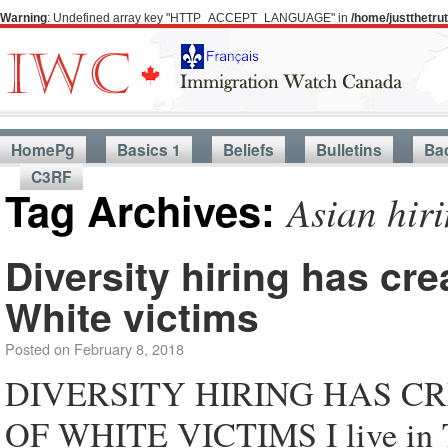
Warning
: Undefined array key "HTTP_ACCEPT_LANGUAGE" in
/home/justthetr
HomePg
Basics 1
Beliefs
Bulletins
Ba
C3RF
Tag Archives:
Asian hir
Diversity hiring has cr
White victims
Posted on
February 8, 2018
DIVERSITY HIRING HAS 
OF WHITE VICTIMS I live in To