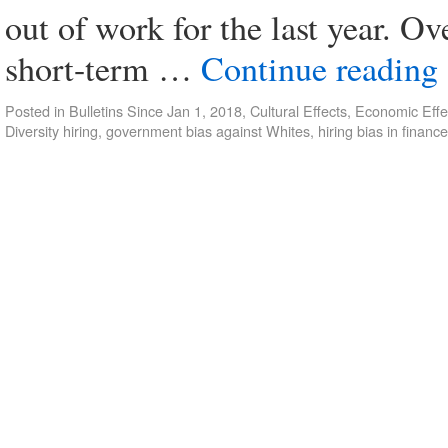
out of work for the last year. Ove
short-term …
Continue reading
Posted in
Bulletins Since Jan 1, 2018
,
Cultural Effects
,
Economic Effe
Diversity hiring
,
government bias against Whites
,
hiring bias in finance