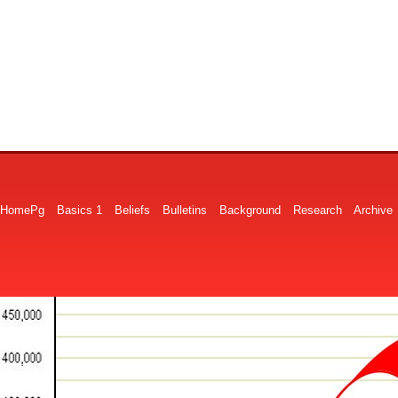
HomePg
Basics 1
Beliefs
Bulletins
Background
Research
Archive