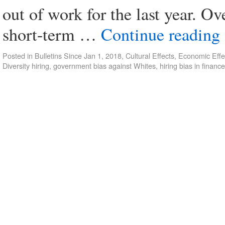
out of work for the last year. Ove
short-term …
Continue reading
Posted in
Bulletins Since Jan 1, 2018
,
Cultural Effects
,
Economic Effe
Diversity hiring
,
government bias against Whites
,
hiring bias in finance