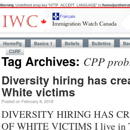
Warning
: Undefined array key "HTTP_ACCEPT_LANGUAGE" in
/home/justthetr
HomePg
Basics 1
Beliefs
Bulletins
Ba
C3RF
Tag Archives:
CPP probl
Diversity hiring has cr
White victims
Posted on
February 8, 2018
DIVERSITY HIRING HAS 
OF WHITE VICTIMS I live in To