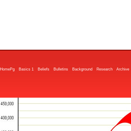
HomePg
Basics 1
Beliefs
Bulletins
Background
Research
Archive