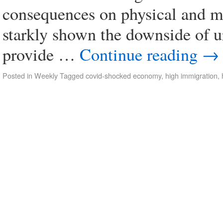
consequences on physical and 
starkly shown the downside of u
provide …
Continue reading
→
Posted in
Weekly
Tagged
covid-shocked economy
,
high immigration
,