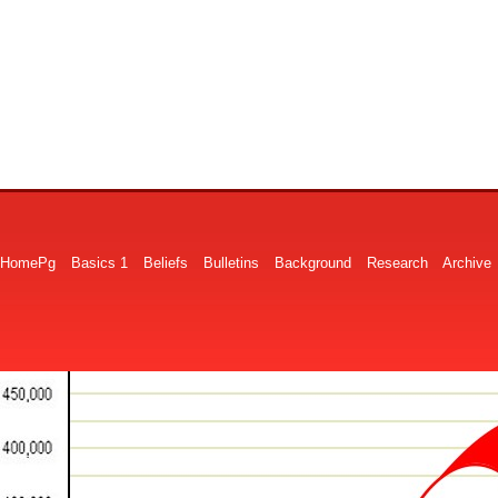
HomePg
Basics 1
Beliefs
Bulletins
Background
Research
Archive