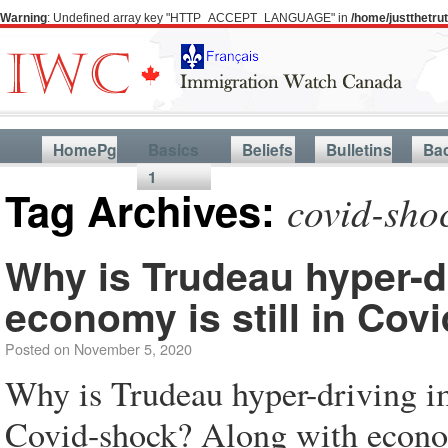
Warning
: Undefined array key "HTTP_ACCEPT_LANGUAGE" in
/home/justthetr
HomePg
Basics
Beliefs
Bulletins
Ba
1
Tag Archives:
covid-sho
Why is Trudeau hyper-d
economy is still in Cov
Posted on
November 5, 2020
Why is Trudeau hyper-driving i
Covid-shock? Along with econom