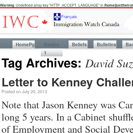
Warning
: Undefined array key "HTTP_ACCEPT_LANGUAGE" in
/home/justthetr
HomePg
Basics
Beliefs
Bulletins
Ba
1
Tag Archives:
David Suz
Letter to Kenney Chall
Posted on
July 20, 2013
Note that Jason Kenney was Cana
long 5 years. In a Cabinet shuff
of Employment and Social Devel