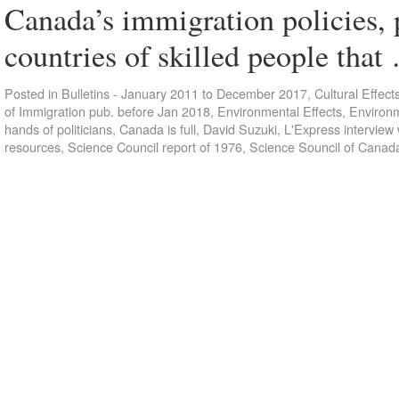
Canada’s immigration policies, 
countries of skilled people tha
Posted in
Bulletins - January 2011 to December 2017
,
Cultural Effect
of Immigration pub. before Jan 2018
,
Environmental Effects
,
Environm
hands of politicians
,
Canada is full
,
David Suzuki
,
L'Express interview 
resources
,
Science Council report of 1976
,
Science Souncil of Canad