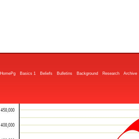
HomePg
Basics 1
Beliefs
Bulletins
Background
Research
Archive