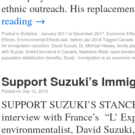
ethnic outreach. His replaceme
reading
→
Posted in
Bulletins - January 2011 to December 2017
,
Economic Effec
Effects
,
Environmental Effects pub. before Jan 2018
Tagged
Canada a
for immigration reduction
,
David Suzuki
,
Dr. Michael Healey
,
family pl
with Suzuki
,
limited farmland in Canada
,
Madeline Weld
,
open-border
population stabilization benefits
,
Study : immigration is an economic n
Support Suzuki’s Immig
Posted on
July 12, 2013
SUPPORT SUZUKI’S STANCE 
interview with France’s “L’ Ex
environmentalist, David Suzuki, 