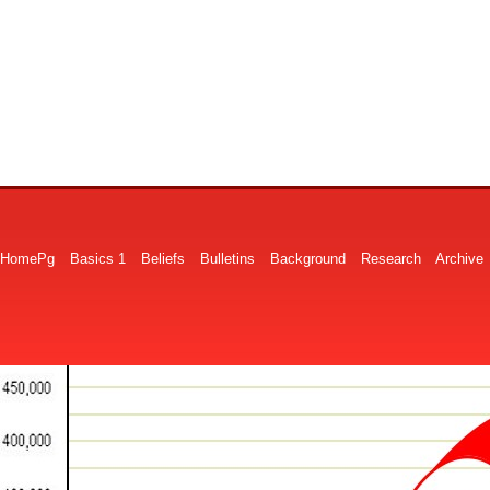
HomePg
Basics 1
Beliefs
Bulletins
Background
Research
Archive