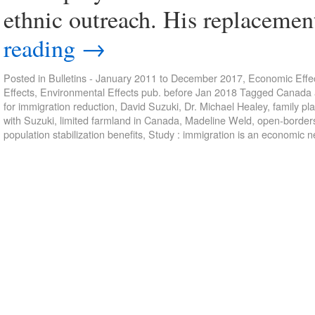
ethnic outreach. His replaceme
reading
→
Posted in
Bulletins - January 2011 to December 2017
,
Economic Effec
Effects
,
Environmental Effects pub. before Jan 2018
Tagged
Canada a
for immigration reduction
,
David Suzuki
,
Dr. Michael Healey
,
family pl
with Suzuki
,
limited farmland in Canada
,
Madeline Weld
,
open-border
population stabilization benefits
,
Study : immigration is an economic n