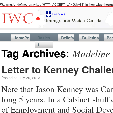
Warning
: Undefined array key "HTTP_ACCEPT_LANGUAGE" in
/home/justthetr
HomePg
Basics
Beliefs
Bulletins
Ba
1
Tag Archives:
Madeline
Letter to Kenney Chall
Posted on
July 20, 2013
Note that Jason Kenney was Cana
long 5 years. In a Cabinet shuff
of Employment and Social Devel