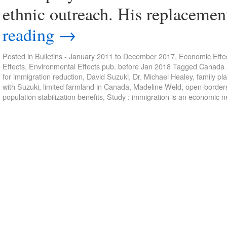
ethnic outreach. His replaceme
reading
→
Posted in
Bulletins - January 2011 to December 2017
,
Economic Effec
Effects
,
Environmental Effects pub. before Jan 2018
Tagged
Canada a
for immigration reduction
,
David Suzuki
,
Dr. Michael Healey
,
family pl
with Suzuki
,
limited farmland in Canada
,
Madeline Weld
,
open-border
population stabilization benefits
,
Study : immigration is an economic n