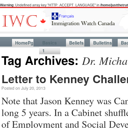
Warning
: Undefined array key "HTTP_ACCEPT_LANGUAGE" in
/home/justthetr
HomePg
Basics
Beliefs
Bulletins
Ba
1
Tag Archives:
Dr. Micha
Letter to Kenney Chall
Posted on
July 20, 2013
Note that Jason Kenney was Cana
long 5 years. In a Cabinet shuff
of Employment and Social Devel