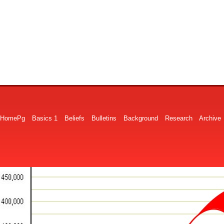
HomePg
Basics 1
Beliefs
Bulletins
Background
Research
Archive