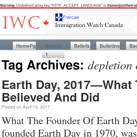
Warning
: Undefined array key "HTTP_ACCEPT_LANGUAGE" in
/home/justthetr
HomePg
Basics
Beliefs
Bulletins
Ba
1
Tag Archives:
depletion 
Earth Day, 2017—What 
Believed And Did
Posted on
April 19, 2017
What The Founder Of Earth Da
founded Earth Day in 1970, was