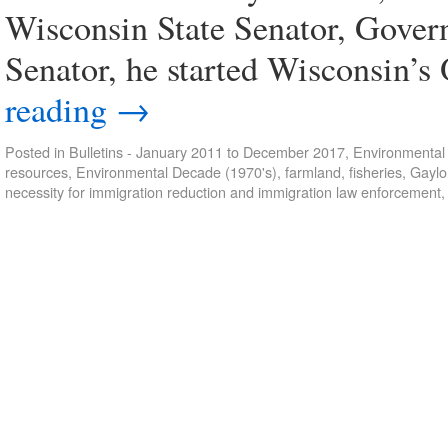
Wisconsin State Senator, Gover
Senator, he started Wisconsin’
reading
→
Posted in
Bulletins - January 2011 to December 2017
,
Environmental 
resources
,
Environmental Decade (1970's)
,
farmland
,
fisheries
,
Gaylo
necessity for immigration reduction and immigration law enforcement