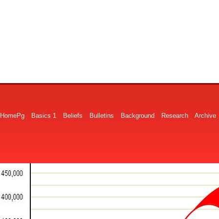
HomePg
Basics 1
Beliefs
Bulletins
Background
Research
Archive