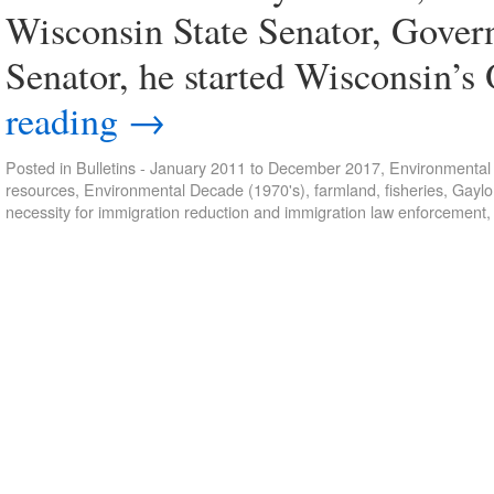
Wisconsin State Senator, Gover
Senator, he started Wisconsin’
reading
→
Posted in
Bulletins - January 2011 to December 2017
,
Environmental 
resources
,
Environmental Decade (1970's)
,
farmland
,
fisheries
,
Gaylo
necessity for immigration reduction and immigration law enforcement