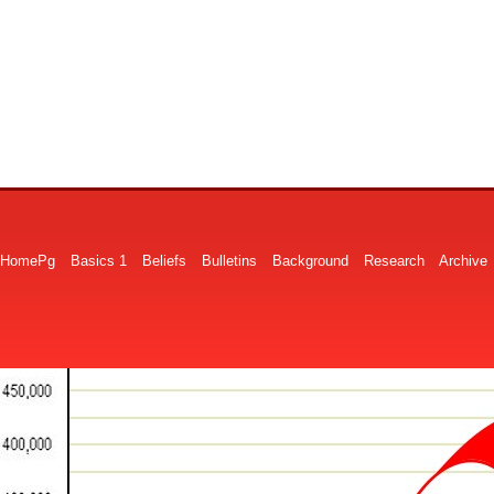
HomePg
Basics 1
Beliefs
Bulletins
Background
Research
Archive