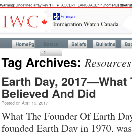
Warning
: Undefined array key "HTTP_ACCEPT_LANGUAGE" in
/home/justthetr
HomePg
Basics
Beliefs
Bulletins
Ba
1
Tag Archives:
Resources
Earth Day, 2017—What 
Believed And Did
Posted on
April 19, 2017
What The Founder Of Earth Da
founded Earth Day in 1970, was