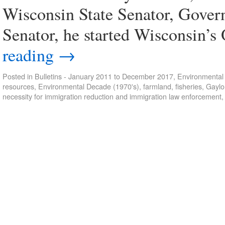
Wisconsin State Senator, Gover
Senator, he started Wisconsin’
reading
→
Posted in
Bulletins - January 2011 to December 2017
,
Environmental 
resources
,
Environmental Decade (1970's)
,
farmland
,
fisheries
,
Gaylo
necessity for immigration reduction and immigration law enforcement