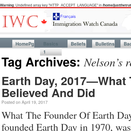
Warning
: Undefined array key "HTTP_ACCEPT_LANGUAGE" in
/home/justthetr
HomePg
Basics
Beliefs
Bulletins
Ba
1
Tag Archives:
Nelson’s 
Earth Day, 2017—What 
Believed And Did
Posted on
April 19, 2017
What The Founder Of Earth Da
founded Earth Day in 1970, was