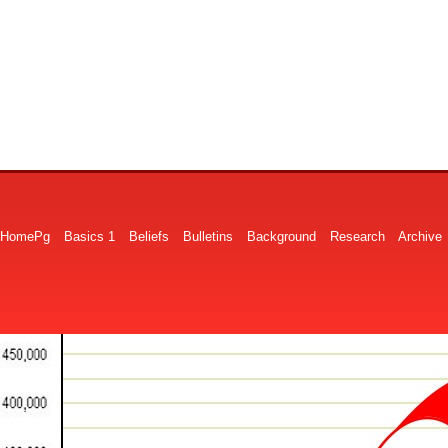
HomePg
Basics 1
Beliefs
Bulletins
Background
Research
Archive